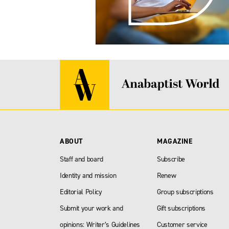
ABOUT
MAGAZINE
Staff and board
Subscribe
Identity and mission
Renew
Editorial Policy
Group subscriptions
Submit your work and
Gift subscriptions
opinions: Writer’s Guidelines
Customer service