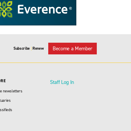
Become a Member
Subscribe
Renew
|
ORE
Staff Log In
e newsletters
tuaries
ssifieds