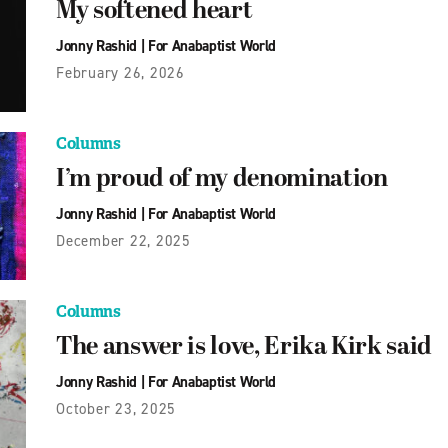
My softened heart
Jonny Rashid
|
For Anabaptist World
February 26, 2026
Columns
I’m proud of my denomination
Jonny Rashid
|
For Anabaptist World
December 22, 2025
Columns
The answer is love, Erika Kirk said
Jonny Rashid
|
For Anabaptist World
October 23, 2025