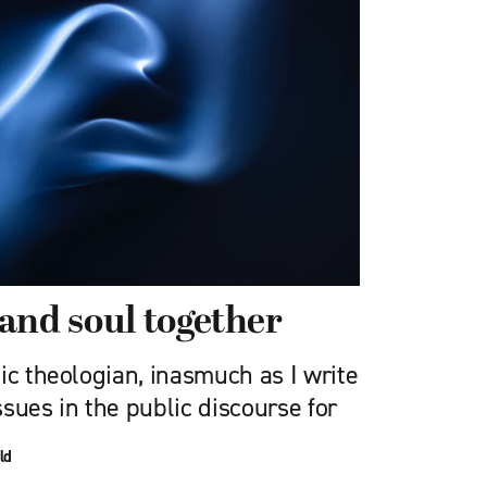
and soul together
ic theologian, inasmuch as I write
sues in the public discourse for
ld