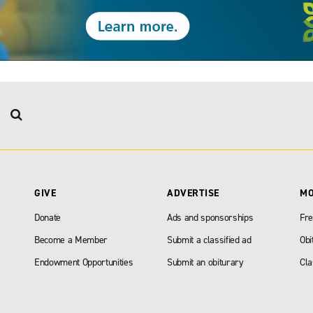
GIVE
ADVERTISE
M
Donate
Ads and sponsorships
Fre
Become a Member
Submit a classified ad
Obi
Endowment Opportunities
Submit an obiturary
Cla