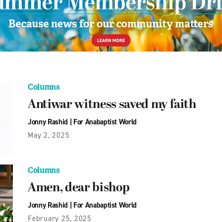
Columns
Antiwar witness saved my faith
Jonny Rashid
|
For Anabaptist World
May 2, 2025
Columns
Amen, dear bishop
Jonny Rashid
|
For Anabaptist World
February 25, 2025