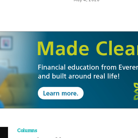
Columns