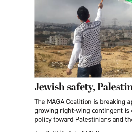
Jewish safety, Palest
The MAGA Coalition is breaking ap
growing right-wing contingent is cr
policy toward Palestinians and th