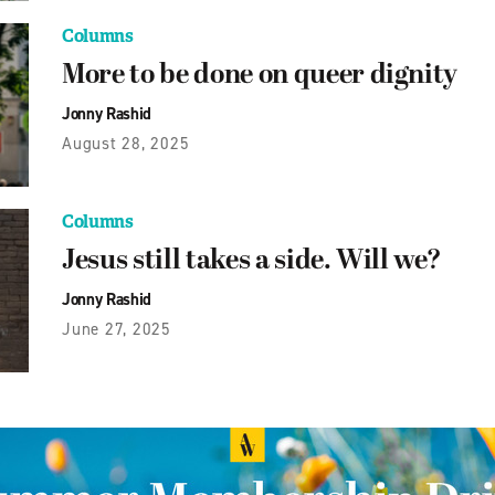
Columns
More to be done on queer dignity
Jonny Rashid
August 28, 2025
Columns
Jesus still takes a side. Will we?
Jonny Rashid
June 27, 2025