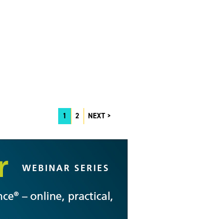
1
2
NEXT