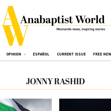
OPINION
ESPAÑOL
CURRENT ISSUE
FREE NE
JONNY RASHID