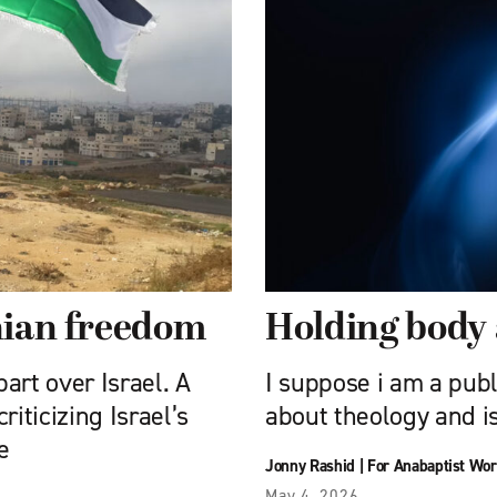
inian freedom
Holding body 
art over Israel. A
I suppose i am a publ
iticizing Israel’s
about theology and is
e
Jonny Rashid
|
For Anabaptist Wor
May 4, 2026