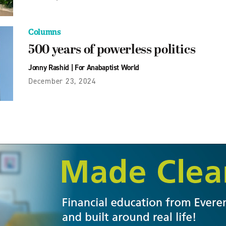
Columns
500 years of powerless politics
Jonny Rashid
|
For Anabaptist World
December 23, 2024