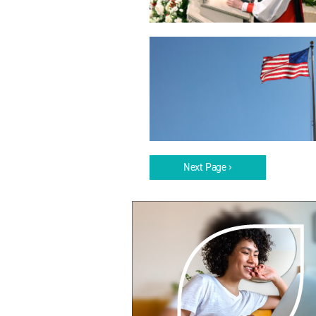
Next Page ›