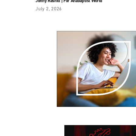
Jonny Rashid
|
For Anabaptist World
July 2, 2026