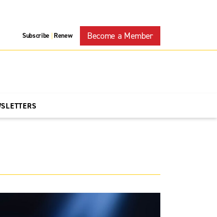
Become a Member
Subscribe
Renew
|
WSLETTERS