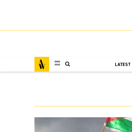
LATEST