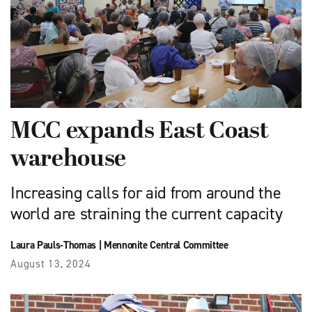
MCC expands East Coast
warehouse
Increasing calls for aid from around the
world are straining the current capacity
Laura Pauls-Thomas
|
Mennonite Central Committee
August 13, 2024