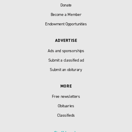
Donate
Become a Member
Endowment Opportunities
ADVERTISE
Ads and sponsorships
Submit a classified ad
Submit an obiturary
MORE
Free newsletters
Obituaries
Classifieds