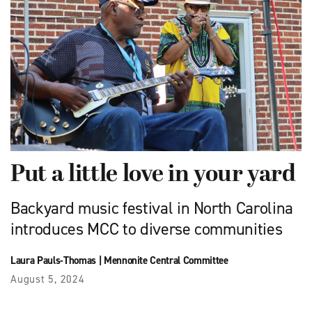
Put a little love in your yard
Backyard music festival in North Carolina
introduces MCC to diverse communities
Laura Pauls-Thomas
|
Mennonite Central Committee
August 5, 2024