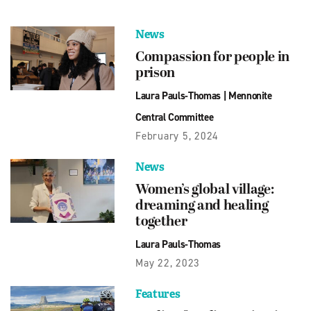
News
Compassion for people in
prison
Laura Pauls-Thomas
|
Mennonite
Central Committee
February 5, 2024
News
Women’s global village:
dreaming and healing
together
Laura Pauls-Thomas
May 22, 2023
Features