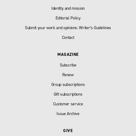
Identity and mission
Editorial Policy
Submit your work and opinions: Writer’s Guidelines
Contact
MAGAZINE
Subscribe
Renew
Group subscriptions
Gift subscriptions
Customer service
Issue Archive
GIVE