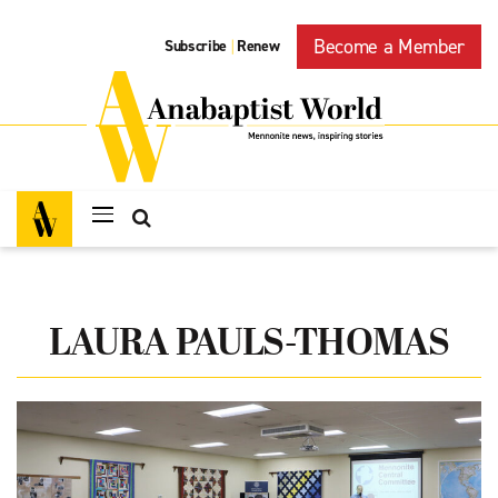
Become a Member
Subscribe
Renew
|
LAURA PAULS-THOMAS