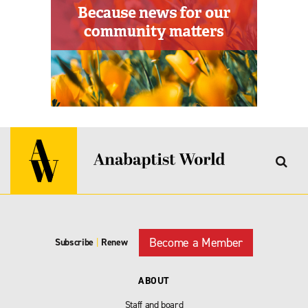
Become a Member
Subscribe
|
Renew
ABOUT
Staff and board