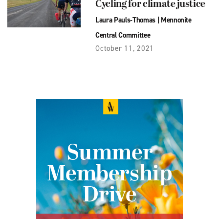
Cycling for climate justice
Laura Pauls-Thomas
|
Mennonite
Central Committee
October 11, 2021