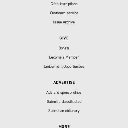
Gift subscriptions
Customer service
Issue Archive
GIVE
Donate
Become a Member
Endowment Opportunities
ADVERTISE
Ads and sponsorships
Submit a classified ad
Submit an obiturary
MORE