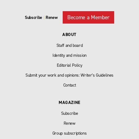
Become a Member
Subscribe
|
Renew
ABOUT
Staff and board
Identity and mission
Editorial Policy
Submit your work and opinions: Writer’s Guidelines
Contact
MAGAZINE
Subscribe
Renew
Group subscriptions