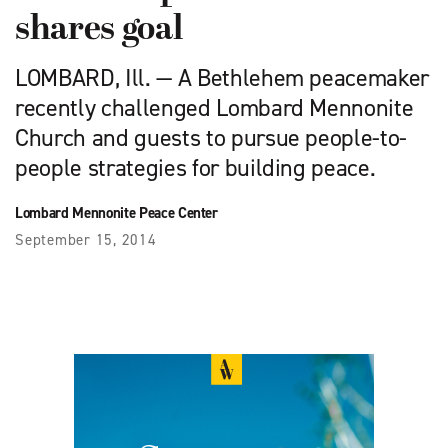
shares goal
LOMBARD, Ill. — A Bethlehem peacemaker
recently challenged Lombard Mennonite
Church and guests to pursue people-to-
people strategies for building peace.
Lombard Mennonite Peace Center
September 15, 2014