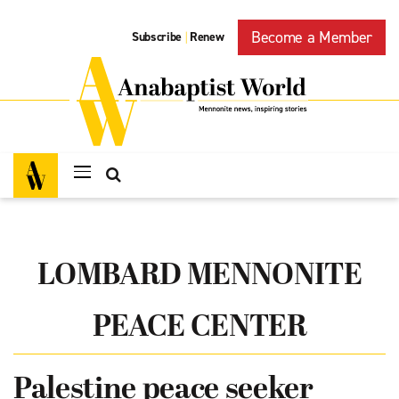
Become a Member
Subscribe
Renew
|
LOMBARD MENNONITE
PEACE CENTER
Palestine peace seeker