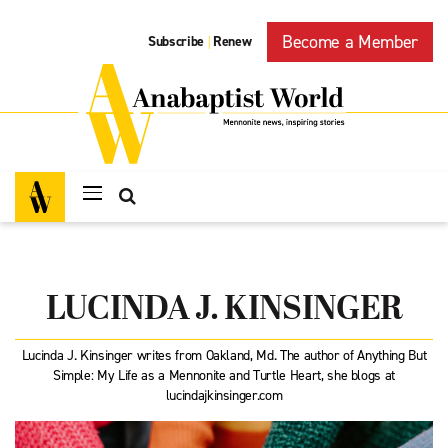
Become a Member
Subscribe
Renew
|
LUCINDA J. KINSINGER
Lucinda J. Kinsinger writes from Oakland, Md. The author of Anything But
Simple: My Life as a Mennonite and Turtle Heart, she blogs at
lucindajkinsinger.com