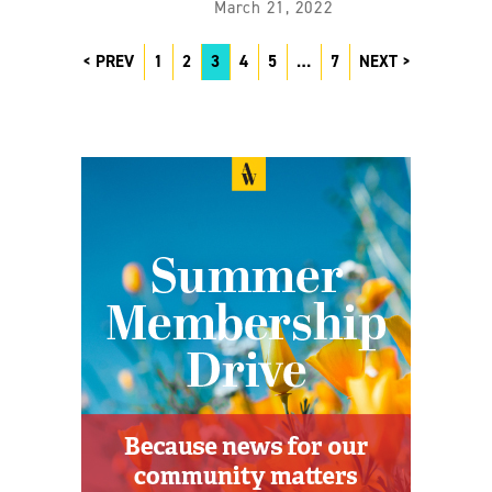
March 21, 2022
PREV
1
2
3
4
5
…
7
NEXT