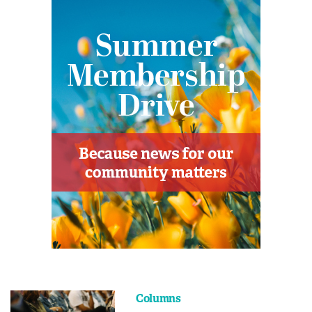
Columns