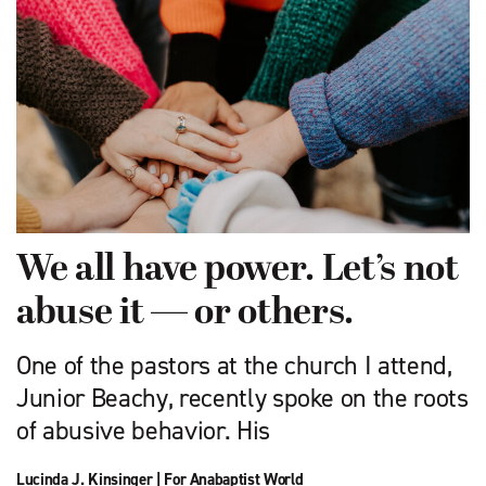
We all have power. Let’s not
abuse it — or others.
One of the pastors at the church I attend,
Junior Beachy, recently spoke on the roots
of abusive behavior. His
Lucinda J. Kinsinger
|
For Anabaptist World