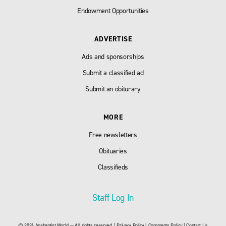
Endowment Opportunities
ADVERTISE
Ads and sponsorships
Submit a classified ad
Submit an obiturary
MORE
Free newsletters
Obituaries
Classifieds
Staff Log In
© 2026 Anabaptist World — All rights reserved. |
Privacy Policy
|
Comments Policy
|
Contact Us