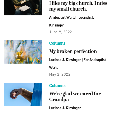
I like my big church. I miss
my small church.
Anabaptist World
|
Lucinda J.
Kinsinger
June 9, 2022
Columns
My broken perfection
Lucinda J. Kinsinger
|
For Anabaptist
World
May 2, 2022
Columns
We’re glad we cared for
Grandpa
Lucinda J. Kinsinger