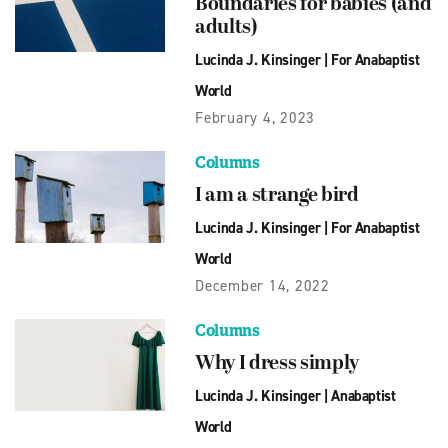
Boundaries for babies (and
adults)
Lucinda J. Kinsinger
|
For Anabaptist
World
February 4, 2023
Columns
I am a strange bird
Lucinda J. Kinsinger
|
For Anabaptist
World
December 14, 2022
Columns
Why I dress simply
Lucinda J. Kinsinger
|
Anabaptist
World