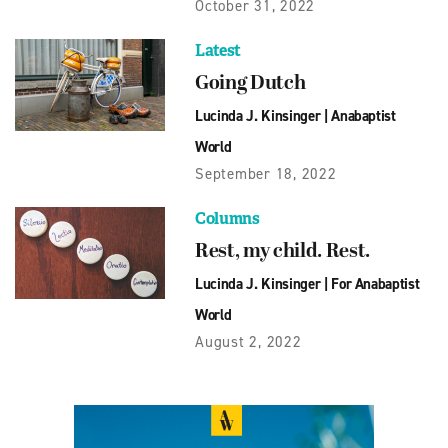
October 31, 2022
Latest
Going Dutch
Lucinda J. Kinsinger
|
Anabaptist
World
September 18, 2022
Columns
Rest, my child. Rest.
Lucinda J. Kinsinger
|
For Anabaptist
World
August 2, 2022