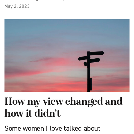
May 2, 2023
How my view changed and
how it didn’t
Some women I love talked about