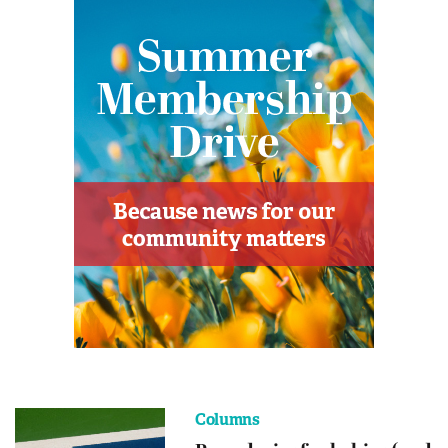
Columns