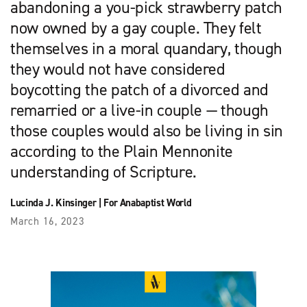
abandoning a you-pick strawberry patch
now owned by a gay couple. They felt
themselves in a moral quandary, though
they would not have considered
boycotting the patch of a divorced and
remarried or a live-in couple — though
those couples would also be living in sin
according to the Plain Mennonite
understanding of Scripture.
Lucinda J. Kinsinger
|
For Anabaptist World
March 16, 2023