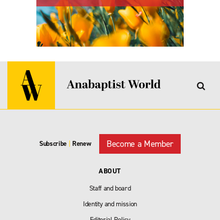
Become a Member
Subscribe
|
Renew
ABOUT
Staff and board
Identity and mission
Editorial Policy