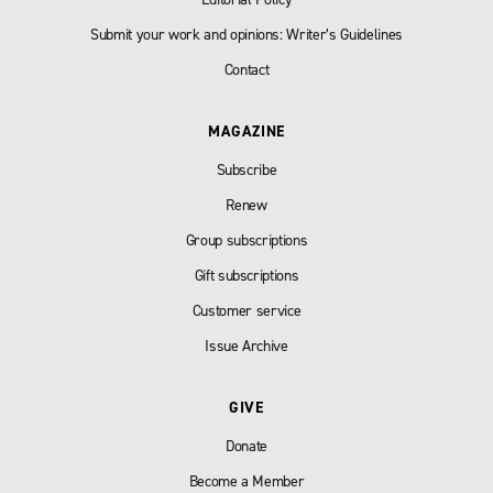
Submit your work and opinions: Writer’s Guidelines
Contact
MAGAZINE
Subscribe
Renew
Group subscriptions
Gift subscriptions
Customer service
Issue Archive
GIVE
Donate
Become a Member