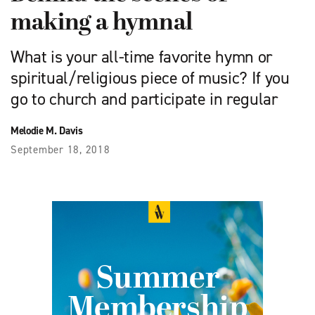
making a hymnal
What is your all-time favorite hymn or
spiritual/religious piece of music? If you
go to church and participate in regular
Melodie M. Davis
September 18, 2018