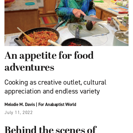
An appetite for food
adventures
Cooking as creative outlet, cultural
appreciation and endless variety
Melodie M. Davis
|
For Anabaptist World
July 11, 2022
Behind the scenes of