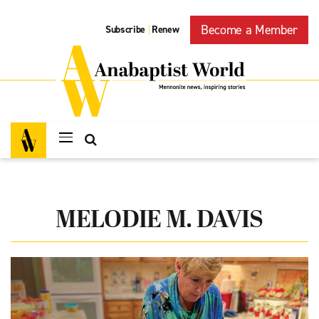
Become a Member
Subscribe
Renew
|
MELODIE M. DAVIS