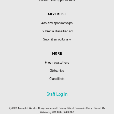
ADVERTISE
Ads and sponsorships
Submit a classified ad
Submit an obiturary
MORE
Free newsletters
Obituaries
Classifieds
Staff Log In
© 2026 Anabaptist World — All rights reserved. |
Privacy Policy
|
Comments Policy
|
Contact Us
Website by
WEB PUBLISHER PRO