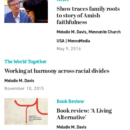
Show traces family roots
to story of Amish
faithfulness
Melodie M. Davis
,
Mennonite Church
USA
|
MennoMedia
May 9, 2016
The World Together
Working at harmony across racial divides
Melodie M. Davis
November 10, 2015
Book Review
Book review: ‘A Living
Alternative’
Melodie M. Davis