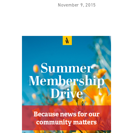
November 9, 2015