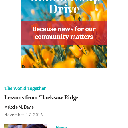
The World Together
Lessons from ‘Hacksaw Ridge’
Melodie M. Davis
November 17, 2016
News