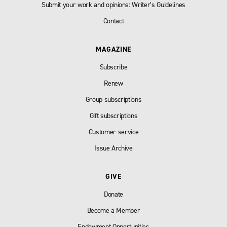
Submit your work and opinions: Writer’s Guidelines
Contact
MAGAZINE
Subscribe
Renew
Group subscriptions
Gift subscriptions
Customer service
Issue Archive
GIVE
Donate
Become a Member
Endowment Opportunities