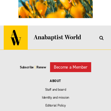
Become a Member
Subscribe
|
Renew
ABOUT
Staff and board
Identity and mission
Editorial Policy