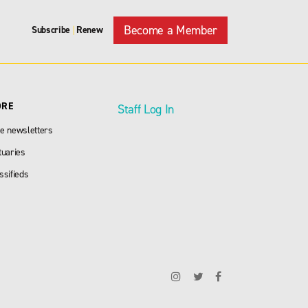
Become a Member
Subscribe
Renew
|
ORE
Staff Log In
e newsletters
tuaries
ssifieds