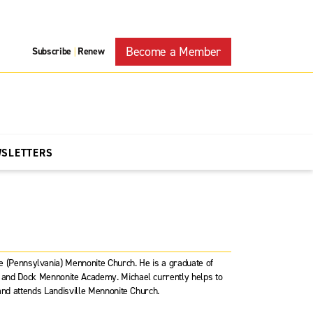
Become a Member
Subscribe
Renew
|
WSLETTERS
le (Pennsylvania) Mennonite Church. He is a graduate of
l and Dock Mennonite Academy. Michael currently helps to
, and attends Landisville Mennonite Church.