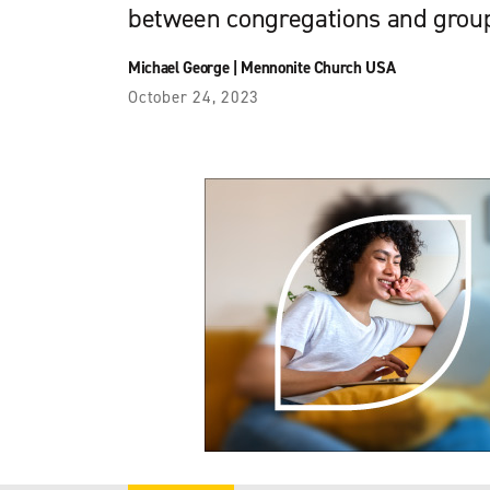
between congregations and group
Michael George
|
Mennonite Church USA
October 24, 2023