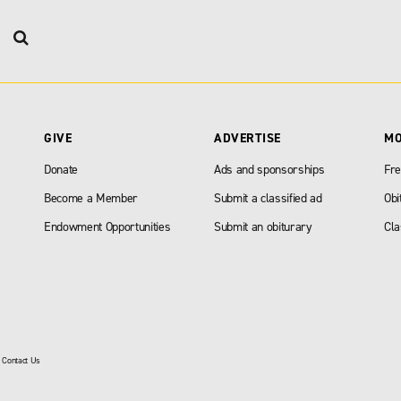
GIVE
ADVERTISE
M
Donate
Ads and sponsorships
Fre
Become a Member
Submit a classified ad
Obi
Endowment Opportunities
Submit an obiturary
Cla
|
Contact Us