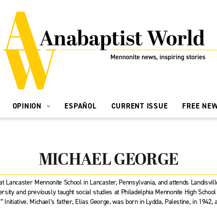
OPINION
ESPAÑOL
CURRENT ISSUE
FREE NE
MICHAEL GEORGE
 at Lancaster Mennonite School in Lancaster, Pennsylvania, and attends Landisvil
sity and previously taught social studies at Philadelphia Mennonite High Schoo
 Initiative. Michael’s father, Elias George, was born in Lydda, Palestine, in 1942