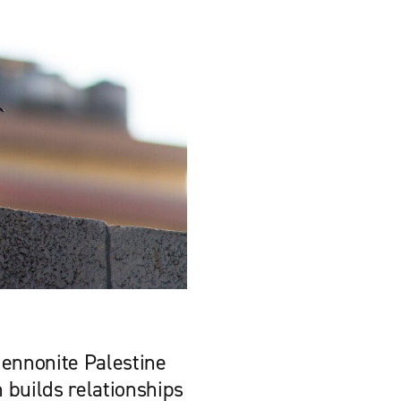
Mennonite Palestine
 builds relationships