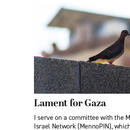
Lament for Gaza
I serve on a committee with the 
Israel Network (MennoPIN), which