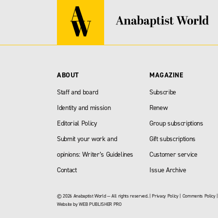
ABOUT
MAGAZINE
Staff and board
Subscribe
Identity and mission
Renew
Editorial Policy
Group subscriptions
Submit your work and
Gift subscriptions
opinions: Writer’s Guidelines
Customer service
Contact
Issue Archive
© 2026 Anabaptist World — All rights reserved. |
Privacy Policy
|
Comments Policy
Website by
WEB PUBLISHER PRO