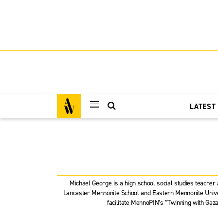
LATEST
Michael George is a high school social studies teacher
Lancaster Mennonite School and Eastern Mennonite Univer
facilitate MennoPIN’s “Twinning with Gaza”