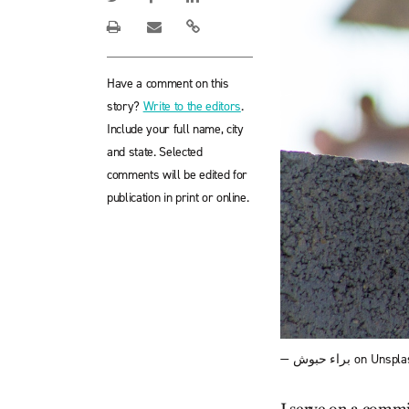
Have a comment on this
story?
Write to the editors
.
Include your full name, city
and state. Selected
comments will be edited for
publication in print or online.
— براء حبوش on Unsp