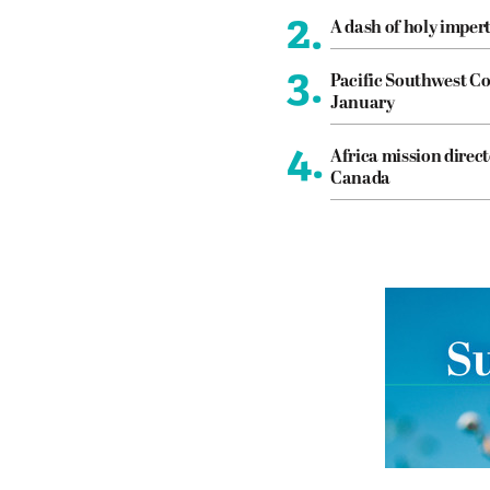
2.
A dash of holy imper
3.
Pacific Southwest Co
January
4.
Africa mission direct
Canada