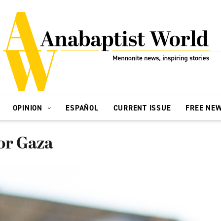
OPINION
ESPAÑOL
CURRENT ISSUE
FREE NE
or Gaza