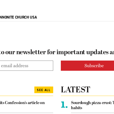
NNONITE CHURCH USA
to our newsletter for important updates 
LATEST
SEE ALL
1.
its Confession’s article on
Sourdough pizza crust: 
habits