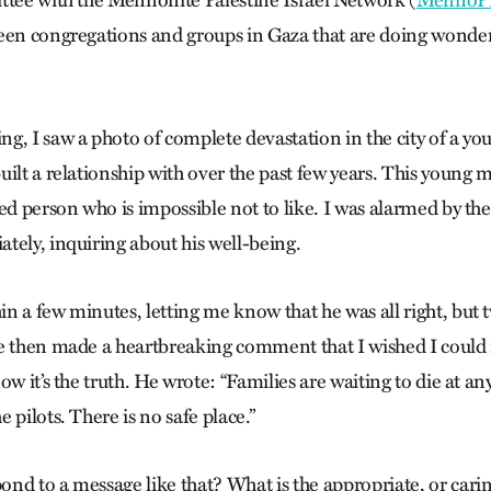
ttee with the Mennonite Palestine Israel Network (
MennoP
een congregations and groups in Gaza that are doing wonder
g, I saw a photo of complete devastation in the city of a
ilt a relationship with over the past few years. This young m
ed person who is impossible not to like. I was alarmed by th
tely, inquiring about his well-being.
 a few minutes, letting me know that he was all right, but t
e then made a heartbreaking comment that I wished I could 
ow it’s the truth. He wrote: “Families are waiting to die at
 pilots. There is no safe place.”
nd to a message like that? What is the appropriate, or carin