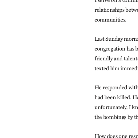
I serve on a commi
relationships betw
communities.
Last Sunday mornin
congregation has bu
friendly and talent
texted him immedia
He responded within
had been killed. H
unfortunately, I kn
the bombings by the
How does one respo