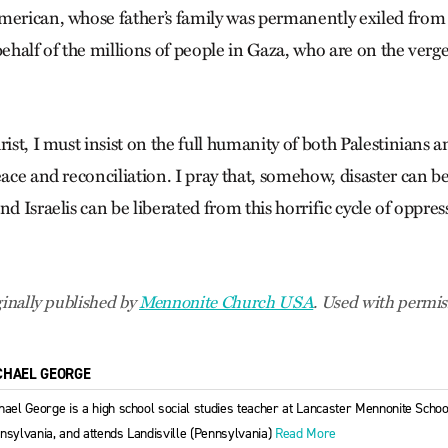
merican, whose father’s family was permanently exiled from
behalf of the millions of people in Gaza, who are on the verg
rist, I must insist on the full humanity of both Palestinians a
eace and reconciliation. I pray that, somehow, disaster can b
nd Israelis can be liberated from this horrific cycle of oppre
ginally published by
Mennonite Church USA
. Used with permis
CHAEL GEORGE
hael George is a high school social studies teacher at Lancaster Mennonite School
nsylvania, and attends Landisville (Pennsylvania)
Read More