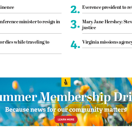
2.
tinence
Everence president to re
3.
nference minister to resign in
Mary Jane Hershey: Stew
justice
4.
or dies while traveling to
Virginia missions agen