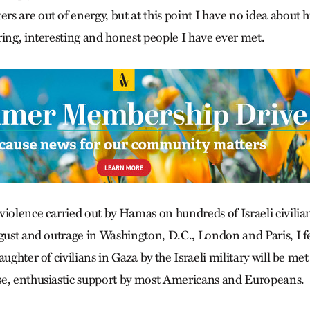
 are out of energy, but at this point I have no idea about hi
ring, interesting and honest people I have ever met.
iolence carried out by Hamas on hundreds of Israeli civilian
gust and outrage in Washington, D.C., London and Paris, I fe
ughter of civilians in Gaza by the Israeli military will be met
se, enthusiastic support by most Americans and Europeans.