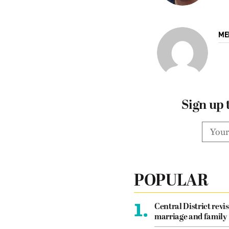
ME
Sign up 
POPULAR
1.
Central District revis
marriage and family