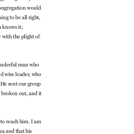
 congregation would
ing to be all right,
a knows it;
with the plight of
wonderful man who
nd wise leader, who
. He sent our group
 broken out, and it
 to reach him. I am
aza and that his