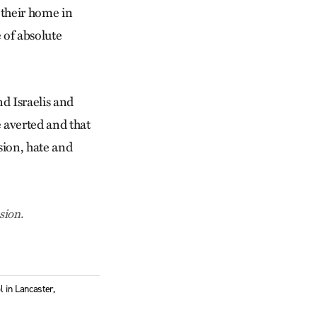
 their home in
e of absolute
nd Israelis and
e averted and that
ssion, hate and
sion.
 in Lancaster,