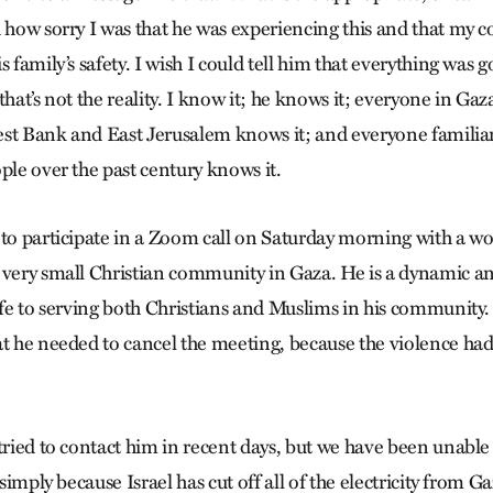
d how sorry I was that he was experiencing this and that my
 family’s safety. I wish I could tell him that everything was go
that’s not the reality. I know it; he knows it; everyone in Gaz
st Bank and East Jerusalem knows it; and everyone familiar 
ple over the past century knows it.
 to participate in a Zoom call on Saturday morning with a 
 very small Christian community in Gaza. He is a dynamic a
life to serving both Christians and Muslims in his community
at he needed to cancel the meeting, because the violence had
tried to contact him in recent days, but we have been unable
 simply because Israel has cut off all of the electricity from G