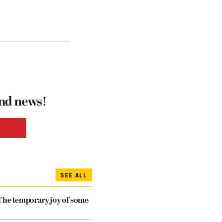
and news!
SEE ALL
The temporary joy of some