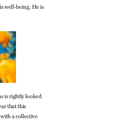
s well-being. He is
s is rightly looked
ar that this
 with a collective