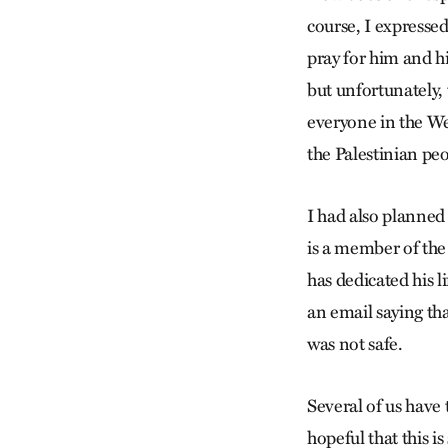
course, I expresse
pray for him and his
but unfortunately, 
everyone in the We
the Palestinian peo
I had also planned
is a member of the
has dedicated his 
an email saying th
was not safe.
Several of us have 
hopeful that this is