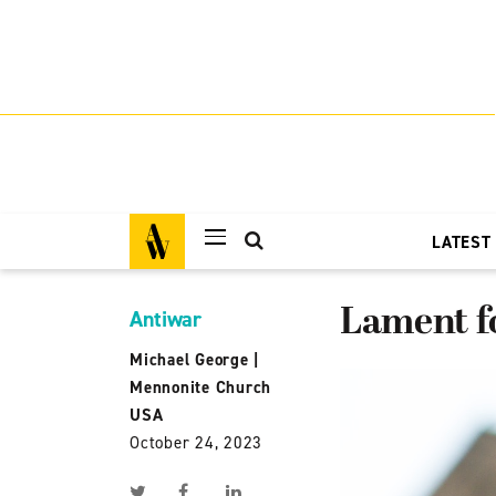
LATEST
Lament f
Antiwar
Michael George
|
Mennonite Church
USA
October 24, 2023