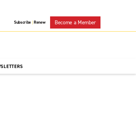
Become a Member
Subscribe
Renew
|
WSLETTERS