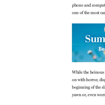
phone and computers
one of the most ca
While the heinous v
on with horror, dis
beginning of the sla
yawn or, even wor