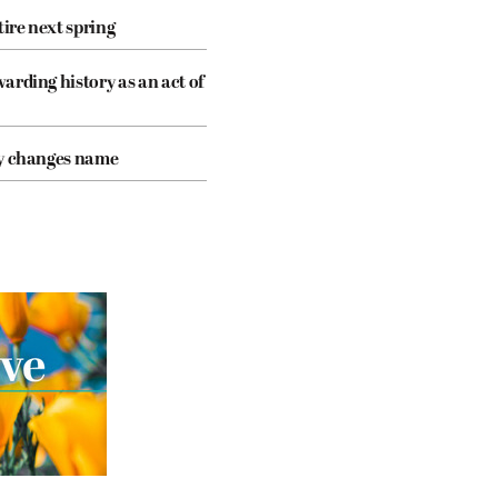
tire next spring
arding history as an act of
cy changes name