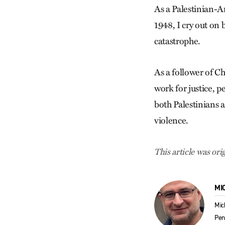
As a Palestinian-A
1948, I cry out on 
catastrophe.
As a follower of Ch
work for justice, p
both Palestinians a
violence.
This article was ori
MI
Mic
Pen