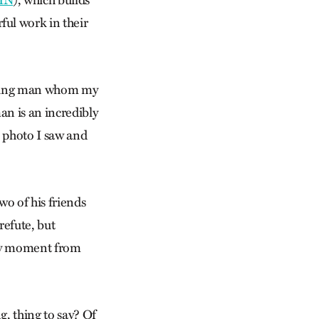
IN
), which builds
ful work in their
 young man whom my
an is an incredibly
e photo I saw and
wo of his friends
refute, but
 any moment from
g, thing to say? Of