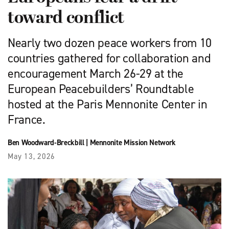
toward conflict
Nearly two dozen peace workers from 10
countries gathered for collaboration and
encouragement March 26-29 at the
European Peacebuilders’ Roundtable
hosted at the Paris Mennonite Center in
France.
Ben Woodward-Breckbill
|
Mennonite Mission Network
May 13, 2026