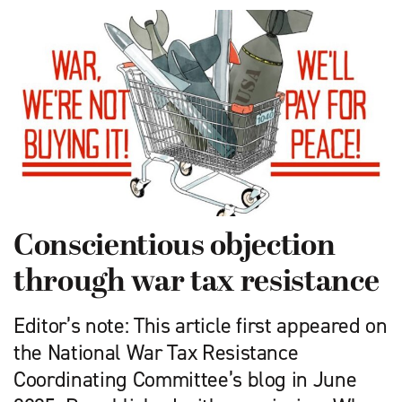
Conscientious objection
through war tax resistance
Editor’s note: This article first appeared on
the National War Tax Resistance
Coordinating Committee’s blog in June