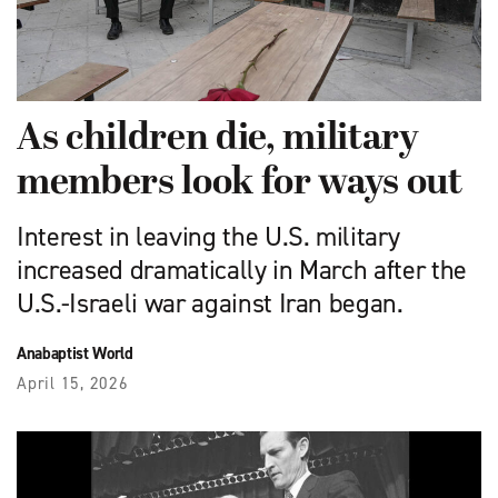
As children die, military
members look for ways out
Interest in leaving the U.S. military
increased dramatically in March after the
U.S.-Israeli war against Iran began.
Anabaptist World
April 15, 2026