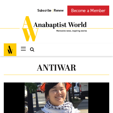
Become a Member
Subscribe
Renew
|
ANTIWAR