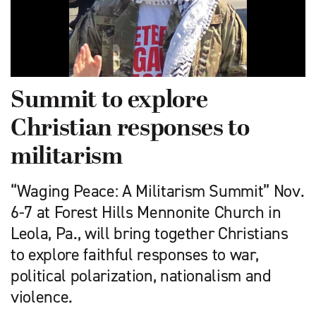
Summit to explore
Christian responses to
militarism
“Waging Peace: A Militarism Summit” Nov.
6-7 at Forest Hills Mennonite Church in
Leola, Pa., will bring together Christians
to explore faithful responses to war,
political polarization, nationalism and
violence.