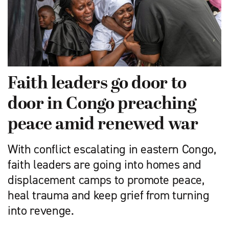
Faith leaders go door to
door in Congo preaching
peace amid renewed war
With conflict escalating in eastern Congo,
faith leaders are going into homes and
displacement camps to promote peace,
heal trauma and keep grief from turning
into revenge.