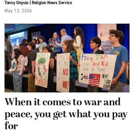
Tonny Onyulo
|
Religion News Service
May 13, 2026
When it comes to war and
peace, you get what you pay
for