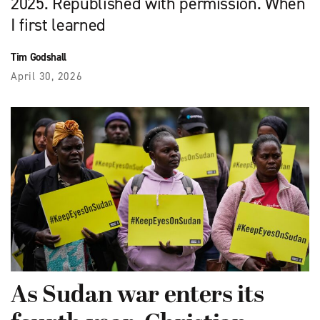
2025. Republished with permission. When
I first learned
Tim Godshall
April 30, 2026
As Sudan war enters its