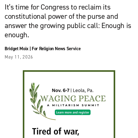
It’s time for Congress to reclaim its
constitutional power of the purse and
answer the growing public call: Enough is
enough.
Bridget Moix
|
For Religion News Service
May 11, 2026