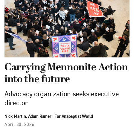
Carrying Mennonite Action
into the future
Advocacy organization seeks executive
director
Nick Martin
,
Adam Ramer
|
For Anabaptist World
April 30, 2026