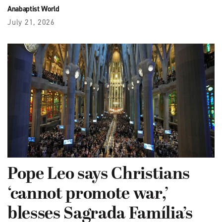
Anabaptist World
July 21, 2026
Pope Leo says Christians
‘cannot promote war,’
blesses Sagrada Família’s