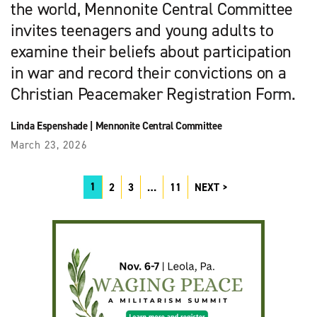
the world, Mennonite Central Committee
invites teenagers and young adults to
examine their beliefs about participation
in war and record their convictions on a
Christian Peacemaker Registration Form.
Linda Espenshade
|
Mennonite Central Committee
March 23, 2026
1
2
3
…
11
NEXT