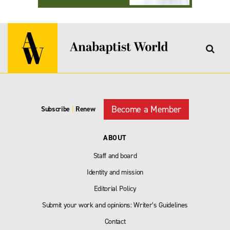
Become a Member
Subscribe
|
Renew
ABOUT
Staff and board
Identity and mission
Editorial Policy
Submit your work and opinions: Writer’s Guidelines
Contact