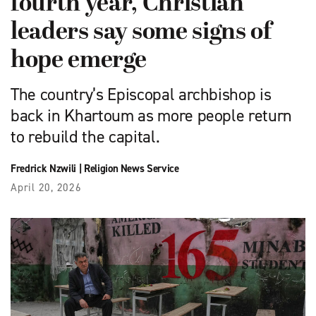
fourth year, Christian
leaders say some signs of
hope emerge
The country’s Episcopal archbishop is
back in Khartoum as more people return
to rebuild the capital.
Fredrick Nzwili
|
Religion News Service
April 20, 2026