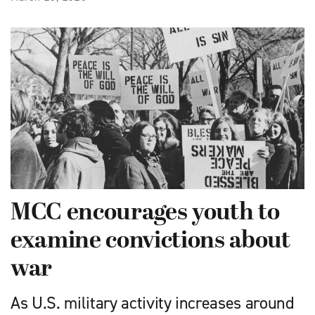
MCC encourages youth to
examine convictions about
war
As U.S. military activity increases around