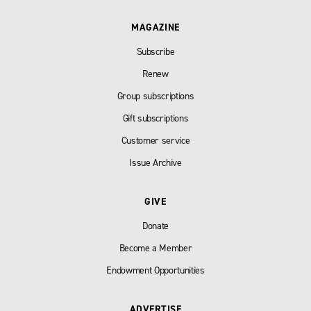
MAGAZINE
Subscribe
Renew
Group subscriptions
Gift subscriptions
Customer service
Issue Archive
GIVE
Donate
Become a Member
Endowment Opportunities
ADVERTISE