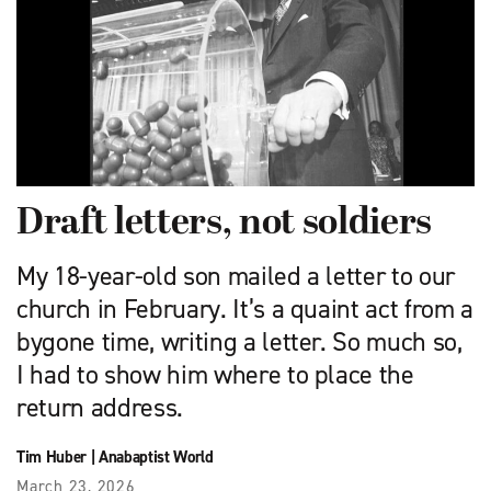
Draft letters, not soldiers
My 18-year-old son mailed a letter to our
church in February. It’s a quaint act from a
bygone time, writing a letter. So much so,
I had to show him where to place the
return address.
Tim Huber
|
Anabaptist World
March 23, 2026