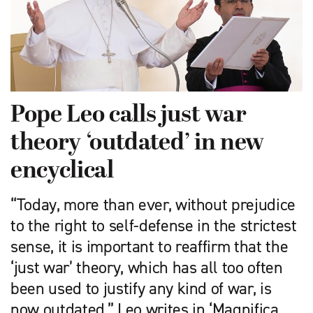
Pope Leo calls just war
theory ‘outdated’ in new
encyclical
“Today, more than ever, without prejudice
to the right to self-defense in the strictest
sense, it is important to reaffirm that the
‘just war’ theory, which has all too often
been used to justify any kind of war, is
now outdated,” Leo writes in ‘Magnifica