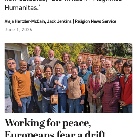
Humanitas.’
Aleja Hertzler-McCain
,
Jack Jenkins
|
Religion News Service
June 1, 2026
Working for peace,
Europeans fear a drift