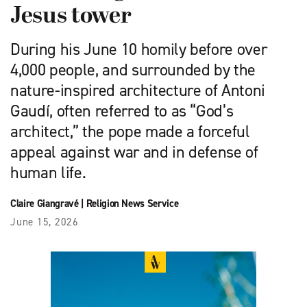
Jesus tower
During his June 10 homily before over
4,000 people, and surrounded by the
nature-inspired architecture of Antoni
Gaudí, often referred to as “God’s
architect,” the pope made a forceful
appeal against war and in defense of
human life.
Claire Giangravé
|
Religion News Service
June 15, 2026