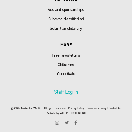
Ads and sponsorships
Submit a classified ad
Submit an obiturary
MORE
Free newsletters
Obituaries
Classifieds
Staff Log In
© 2026 Anabaptist World — All rights reserved. |
Privacy Policy
|
Comments Policy
|
Contact Us
Website by
WEB PUBLISHER PRO