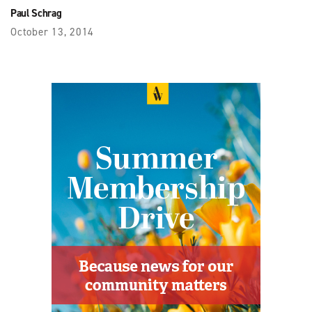
Paul Schrag
October 13, 2014