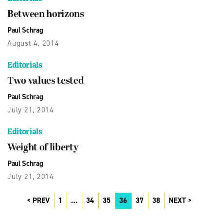
Between horizons
Paul Schrag
August 4, 2014
Editorials
Two values tested
Paul Schrag
July 21, 2014
Editorials
Weight of liberty
Paul Schrag
July 21, 2014
PREV
1
…
34
35
36
37
38
NEXT