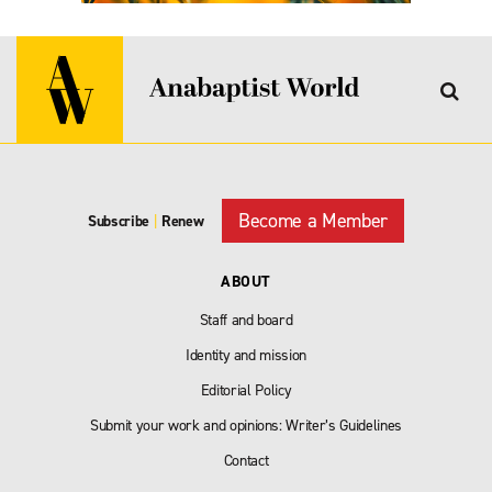
Become a Member
Subscribe
|
Renew
ABOUT
Staff and board
Identity and mission
Editorial Policy
Submit your work and opinions: Writer’s Guidelines
Contact