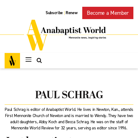
Become a Member
Subscribe
Renew
|
PAUL SCHRAG
Paul Schrag is editor of Anabaptist World. He lives in Newton, Kan., attends
First Mennonite Church of Newton and is married to Wendy. They have two
adult daughters, Abby Koch and Becca Schrag. He was on the staff of
Mennonite World Review for 32 years, serving as editor since 1996.