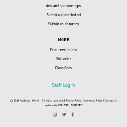
Ads and sponsorships
Submit a classified ad
Submit an obiturary
MORE
Free newsletters
Obituaries
Classifieds
Staff Log In
© 2026 Anabaptist World — All rights reserved. |
Privacy Policy
|
Comments Policy
|
Contact Us
Website by
WEB PUBLISHER PRO