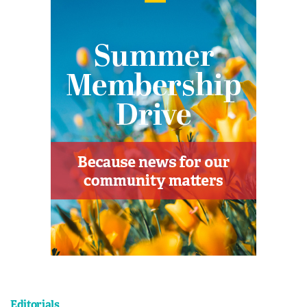
Editorials