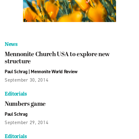
News
Mennonite Church USA to explore new
structure
Paul Schrag
|
Mennonite World Review
September 30, 2014
Editorials
Numbers game
Paul Schrag
September 29, 2014
Editorials