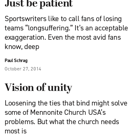
Just be patient
Sportswriters like to call fans of losing
teams “longsuffering.” It’s an acceptable
exaggeration. Even the most avid fans
know, deep
Paul Schrag
October 27, 2014
Vision of unity
Loosening the ties that bind might solve
some of Mennonite Church USA’s
problems. But what the church needs
most is