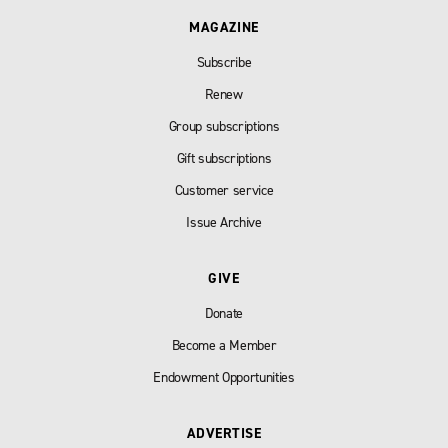
MAGAZINE
Subscribe
Renew
Group subscriptions
Gift subscriptions
Customer service
Issue Archive
GIVE
Donate
Become a Member
Endowment Opportunities
ADVERTISE