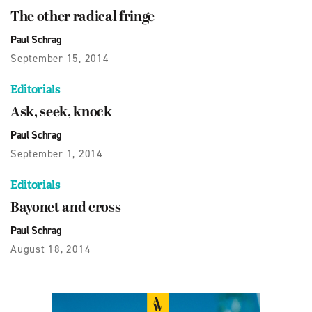
The other radical fringe
Paul Schrag
September 15, 2014
Editorials
Ask, seek, knock
Paul Schrag
September 1, 2014
Editorials
Bayonet and cross
Paul Schrag
August 18, 2014