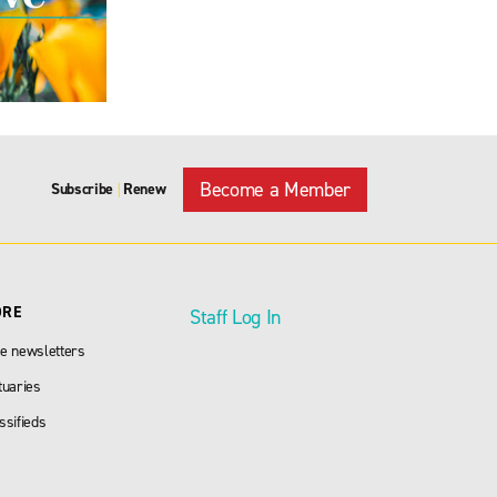
Become a Member
Subscribe
Renew
|
ORE
Staff Log In
e newsletters
tuaries
ssifieds