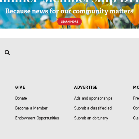
GIVE
ADVERTISE
M
Donate
Ads and sponsorships
Fre
Become a Member
Submit a classified ad
Obi
Endowment Opportunities
Submit an obiturary
Cla