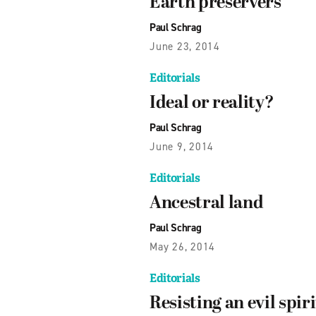
Earth preservers
Paul Schrag
June 23, 2014
Editorials
Ideal or reality?
Paul Schrag
June 9, 2014
Editorials
Ancestral land
Paul Schrag
May 26, 2014
Editorials
Resisting an evil spiri