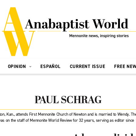
OPINION
ESPAÑOL
CURRENT ISSUE
FREE NE
PAUL SCHRAG
wton, Kan., attends First Mennonite Church of Newton and is married to Wendy. 
as on the staff of Mennonite World Review for 32 years, serving as editor since 