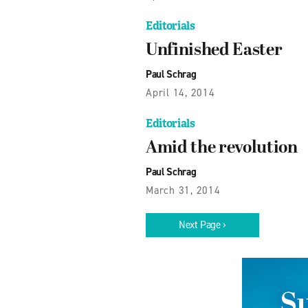
Editorials
Unfinished Easter
Paul Schrag
April 14, 2014
Editorials
Amid the revolution
Paul Schrag
March 31, 2014
Next Page ›