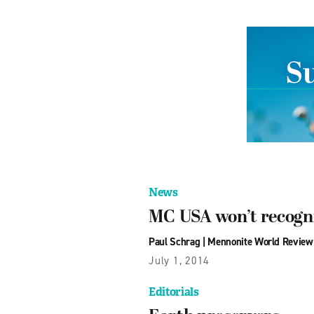
News
MC USA won’t recogni
Paul Schrag
|
Mennonite World Review
July 1, 2014
Editorials