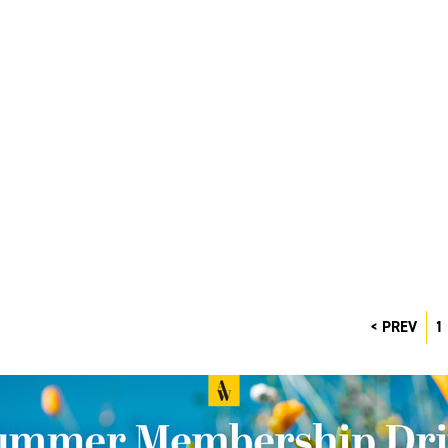
PREV
1