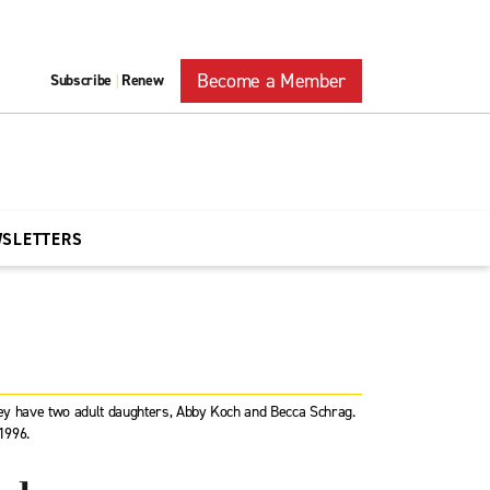
Become a Member
Subscribe
Renew
|
WSLETTERS
They have two adult daughters, Abby Koch and Becca Schrag.
1996.