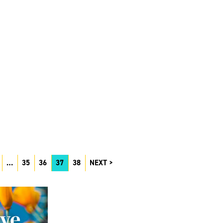
…
35
36
37
38
NEXT