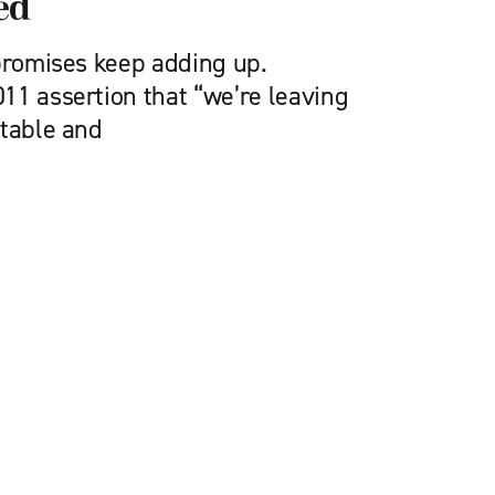
ed
 promises keep adding up.
11 assertion that “we’re leaving
stable and