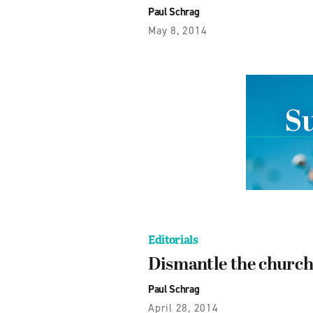
Paul Schrag
May 8, 2014
Editorials
Dismantle the churc
Paul Schrag
April 28, 2014