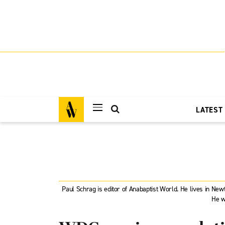
LATEST
Paul Schrag is editor of Anabaptist World. He lives in Ne
He w