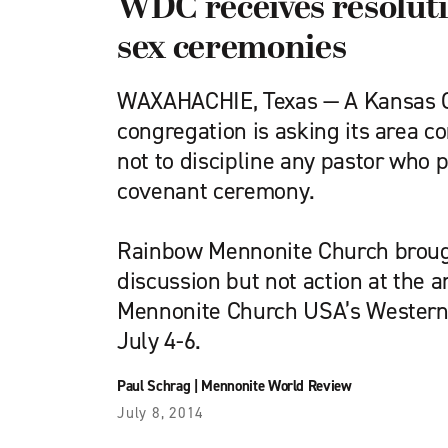
WDC receives resolut
sex ceremonies
WAXAHACHIE, Texas — A Kansas Ci
congregation is asking its area c
not to discipline any pastor who
covenant ceremony.
Rainbow Mennonite Church brough
discussion but not action at the 
Mennonite Church USA’s Western 
July 4-6.
Paul Schrag
|
Mennonite World Review
July 8, 2014