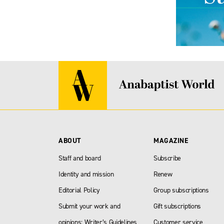
ABOUT
MAGAZINE
Staff and board
Subscribe
Identity and mission
Renew
Editorial Policy
Group subscriptions
Submit your work and
Gift subscriptions
opinions: Writer’s Guidelines
Customer service