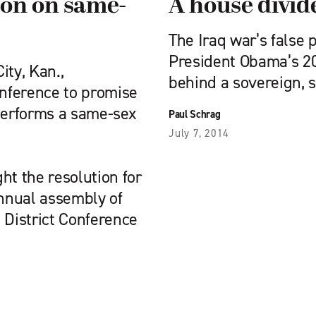
ion on same-
A house divid
The Iraq war’s false
President Obama’s 20
ty, Kan.,
behind a sovereign, 
onference to promise
 performs a same-sex
Paul Schrag
July 7, 2014
t the resolution for
annual assembly of
District Conference