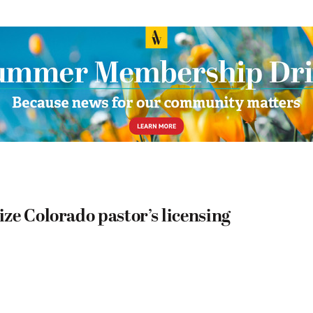
ze Colorado pastor’s licensing