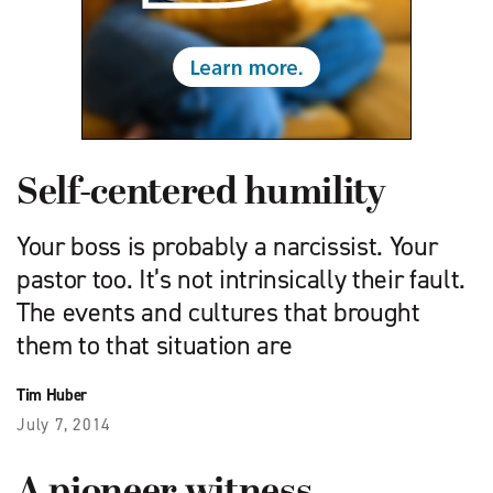
Self-centered humility
Your boss is probably a narcissist. Your
pastor too. It’s not intrinsically their fault.
The events and cultures that brought
them to that situation are
Tim Huber
July 7, 2014