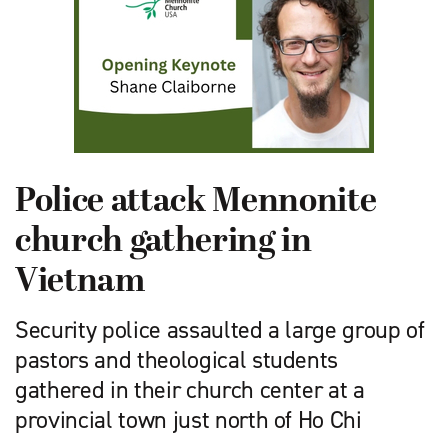
Police attack Mennonite
church gathering in
Vietnam
Security police assaulted a large group of
pastors and theological students
gathered in their church center at a
provincial town just north of Ho Chi