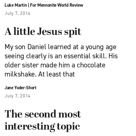
Luke Martin
|
For Mennonite World Review
July 7, 2014
A little Jesus spit
My son Daniel learned at a young age
seeing clearly is an essential skill. His
older sister made him a chocolate
milkshake. At least that
Jane Yoder-Short
July 7, 2014
The second most
interesting topic