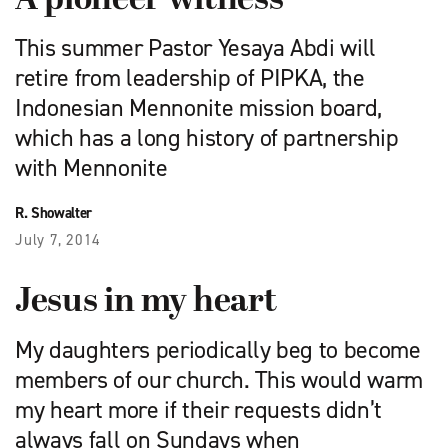
A pioneer witness
This summer Pastor Yesaya Abdi will
retire from leadership of PIPKA, the
Indonesian Mennonite mission board,
which has a long history of partnership
with Mennonite
R. Showalter
July 7, 2014
Jesus in my heart
My daughters periodically beg to become
members of our church. This would warm
my heart more if their requests didn’t
always fall on Sundays when