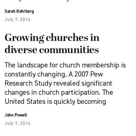
Sarah Kehrberg
July 7, 2014
Growing churches in
diverse communities
The landscape for church membership is
constantly changing. A 2007 Pew
Research Study revealed significant
changes in church participation. The
United States is quickly becoming
John Powell
July 7, 2014