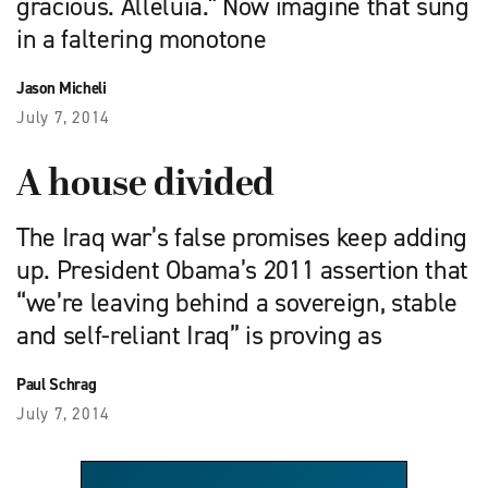
gracious. Alleluia." Now imagine that sung
in a faltering monotone
Jason Micheli
July 7, 2014
A house divided
The Iraq war’s false promises keep adding
up. President Obama’s 2011 assertion that
“we’re leaving behind a sovereign, stable
and self-reliant Iraq” is proving as
Paul Schrag
July 7, 2014