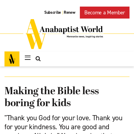
Become a Member
Subscribe
Renew
|
Making the Bible less
boring for kids
"Thank you God for your love. Thank you
for your kindness. You are good and