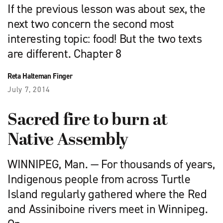
If the previous lesson was about sex, the
next two concern the second most
interesting topic: food! But the two texts
are different. Chapter 8
Reta Halteman Finger
July 7, 2014
Sacred fire to burn at
Native Assembly
WINNIPEG, Man. — For thousands of years,
Indigenous people from across Turtle
Island regularly gathered where the Red
and Assiniboine rivers meet in Winnipeg.