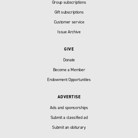
Group subscriptions
Gift subscriptions
Customer service
Issue Archive
GIVE
Donate
Become a Member
Endowment Opportunities
ADVERTISE
Ads and sponsorships
Submit a classified ad
Submit an obiturary