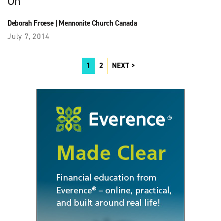
On
Deborah Froese
|
Mennonite Church Canada
July 7, 2014
1
2
NEXT