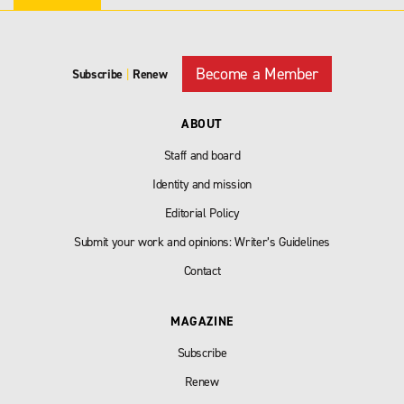
Become a Member
Subscribe
|
Renew
ABOUT
Staff and board
Identity and mission
Editorial Policy
Submit your work and opinions: Writer’s Guidelines
Contact
MAGAZINE
Subscribe
Renew