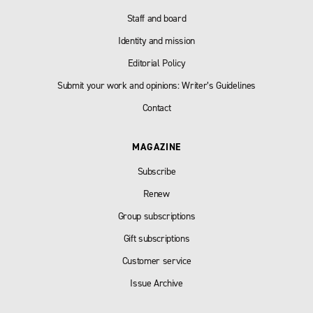
Staff and board
Identity and mission
Editorial Policy
Submit your work and opinions: Writer’s Guidelines
Contact
MAGAZINE
Subscribe
Renew
Group subscriptions
Gift subscriptions
Customer service
Issue Archive