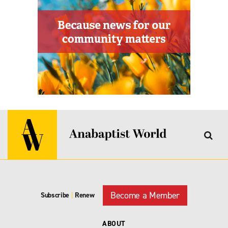
Become a Member
Subscribe
|
Renew
ABOUT