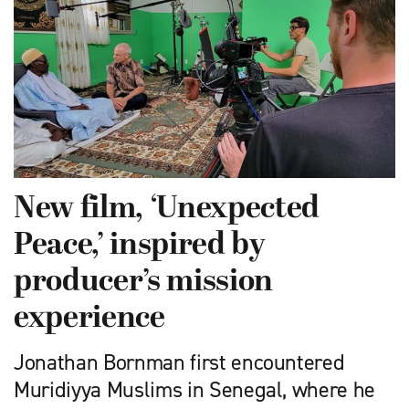
New film, ‘Unexpected
Peace,’ inspired by
producer’s mission
experience
Jonathan Bornman first encountered
Muridiyya Muslims in Senegal, where he