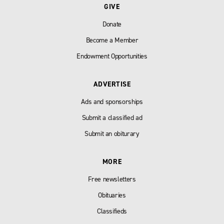
GIVE
Donate
Become a Member
Endowment Opportunities
ADVERTISE
Ads and sponsorships
Submit a classified ad
Submit an obiturary
MORE
Free newsletters
Obituaries
Classifieds