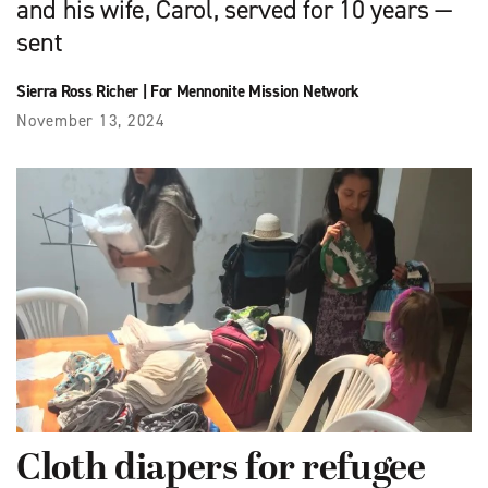
and his wife, Carol, served for 10 years —
sent
Sierra Ross Richer
|
For Mennonite Mission Network
November 13, 2024
Cloth diapers for refugee