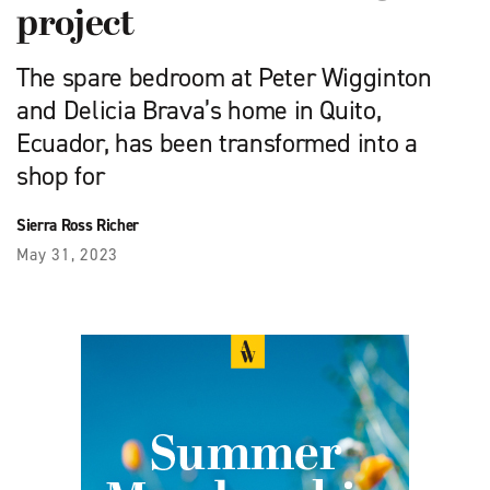
project
The spare bedroom at Peter Wigginton
and Delicia Brava’s home in Quito,
Ecuador, has been transformed into a
shop for
Sierra Ross Richer
May 31, 2023