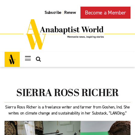
Become a Member
Subscribe
Renew
|
SIERRA ROSS RICHER
Sierra Ross Richer is a freelance writer and farmer from Goshen, Ind. She
writes on climate change and sustainability in her Substack, “LANDing.”