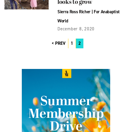
looks to grow
Sierra Ross Richer
|
For Anabaptist
World
December 8, 2020
PREV
1
2