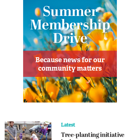
Latest
Tree-planting initiative