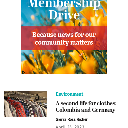
Environment
A second life for clothes:
Colombia and Germany
Sierra Ross Richer
April 26, 2023