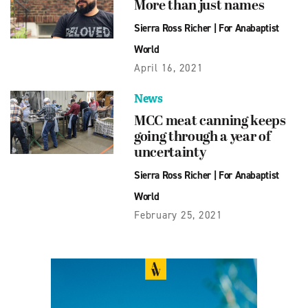
More than just names
Sierra Ross Richer
|
For Anabaptist
World
April 16, 2021
News
MCC meat canning keeps
going through a year of
uncertainty
Sierra Ross Richer
|
For Anabaptist
World
February 25, 2021