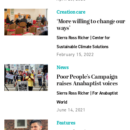
Creation care
‘More willing to change our
ways’
Sierra Ross Richer
|
Center for
Sustainable Climate Solutions
February 15, 2022
News
Poor People’s Campaign
raises Anabaptist voices
Sierra Ross Richer
|
For Anabaptist
World
June 14, 2021
Features