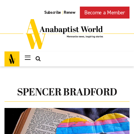
Become a Member
Subscribe
Renew
|
SPENCER BRADFORD