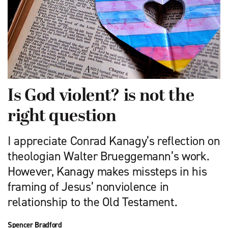
Is God violent? is not the
right question
I appreciate Conrad Kanagy’s re­flection on
theologian Walter Brueggemann’s work.
However, Kanagy makes missteps in his
framing of Jesus’ nonviolence in
relationship to the Old Testament.
Spencer Bradford