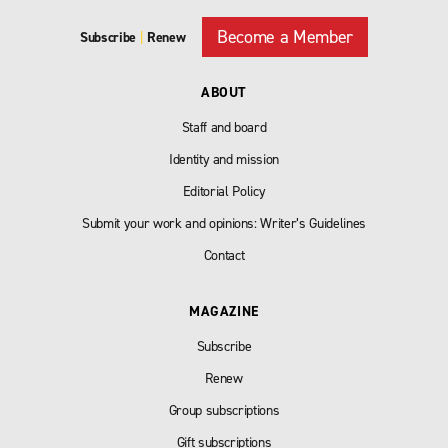
Become a Member
Subscribe
|
Renew
ABOUT
Staff and board
Identity and mission
Editorial Policy
Submit your work and opinions: Writer’s Guidelines
Contact
MAGAZINE
Subscribe
Renew
Group subscriptions
Gift subscriptions