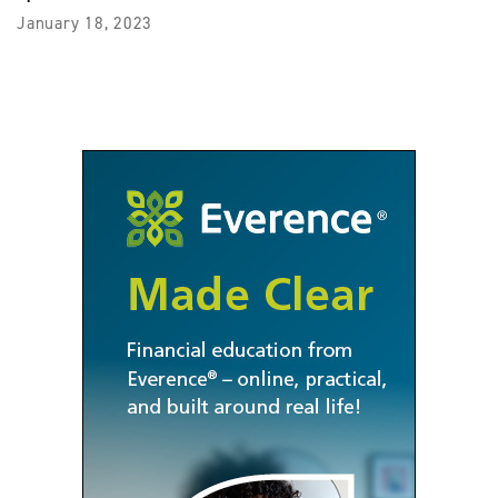
January 18, 2023