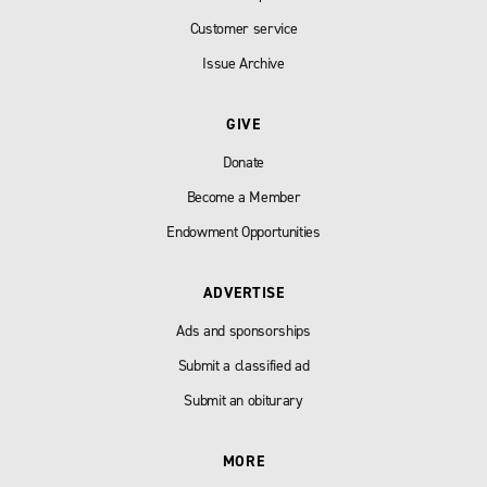
Customer service
Issue Archive
GIVE
Donate
Become a Member
Endowment Opportunities
ADVERTISE
Ads and sponsorships
Submit a classified ad
Submit an obiturary
MORE