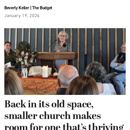
Beverly Keller
|
The Budget
January 19, 2026
Back in its old space,
smaller church makes
room for one that’s thriving