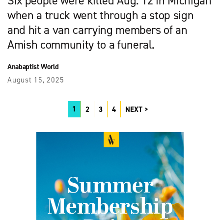
Six people were killed Aug. 12 in Michigan
when a truck went through a stop sign
and hit a van carrying members of an
Amish community to a funeral.
Anabaptist World
August 15, 2025
1
2
3
4
NEXT