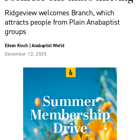
Ridgeview welcomes Branch, which
attracts people from Plain Anabaptist
groups
Eileen Kinch
|
Anabaptist World
December 12, 2025