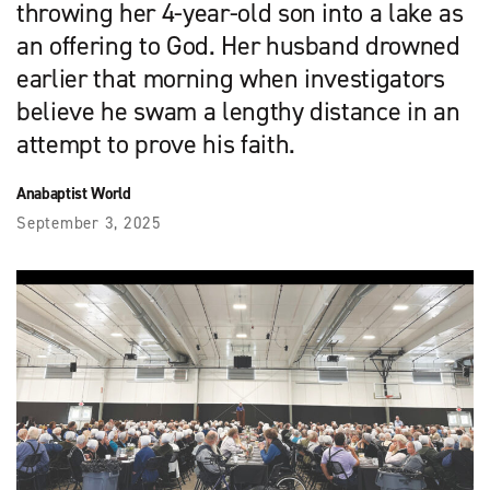
throwing her 4-year-old son into a lake as
an offering to God. Her husband drowned
earlier that morning when investigators
believe he swam a lengthy distance in an
attempt to prove his faith.
Anabaptist World
September 3, 2025