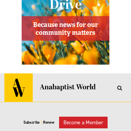
Become a Member
Subscribe
|
Renew