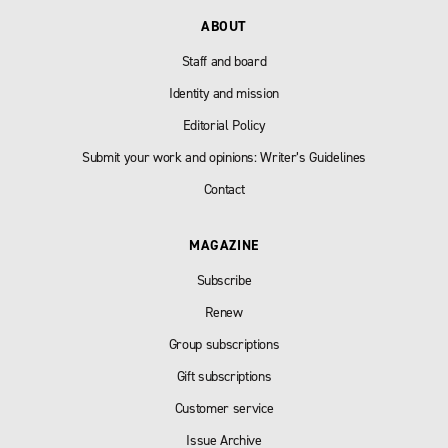
ABOUT
Staff and board
Identity and mission
Editorial Policy
Submit your work and opinions: Writer’s Guidelines
Contact
MAGAZINE
Subscribe
Renew
Group subscriptions
Gift subscriptions
Customer service
Issue Archive