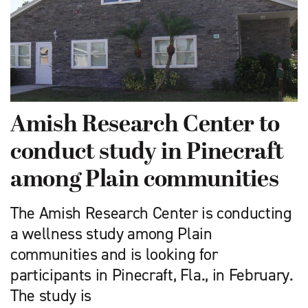
Amish Research Center to
conduct study in Pinecraft
among Plain communities
The Amish Research Center is conducting
a wellness study among Plain
communities and is looking for
participants in Pinecraft, Fla., in February.
The study is