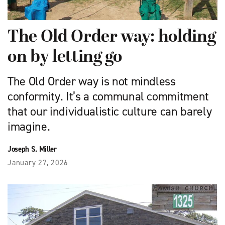
The Old Order way: holding
on by letting go
The Old Order way is not mindless
conformity. It’s a communal commitment
that our individualistic culture can barely
imagine.
Joseph S. Miller
January 27, 2026