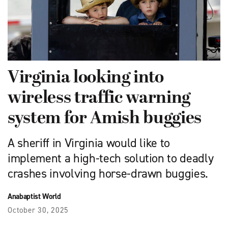
Virginia looking into
wireless traffic warning
system for Amish buggies
A sheriff in Virginia would like to
implement a high-tech solution to deadly
crashes involving horse-drawn buggies.
Anabaptist World
October 30, 2025