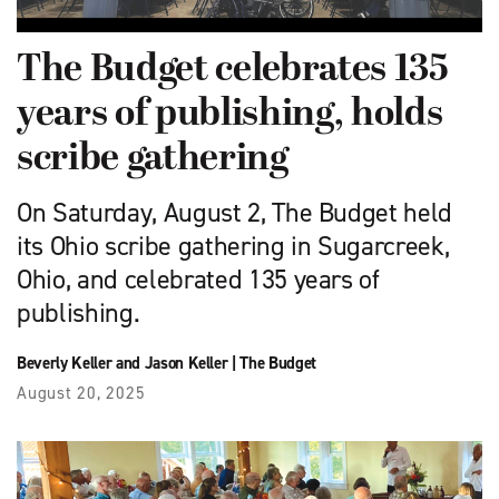
The Budget celebrates 135
years of publishing, holds
scribe gathering
On Saturday, August 2, The Budget held
its Ohio scribe gathering in Sugarcreek,
Ohio, and celebrated 135 years of
publishing.
Beverly Keller and Jason Keller
|
The Budget
August 20, 2025