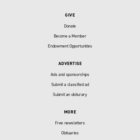
GIVE
Donate
Become a Member
Endowment Opportunities
ADVERTISE
Ads and sponsorships
Submit a classified ad
Submit an obiturary
MORE
Free newsletters
Obituaries