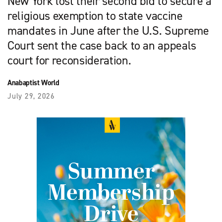
New York lost their second bid to secure a
religious exemption to state vaccine
mandates in June after the U.S. Supreme
Court sent the case back to an appeals
court for reconsideration.
Anabaptist World
July 29, 2026