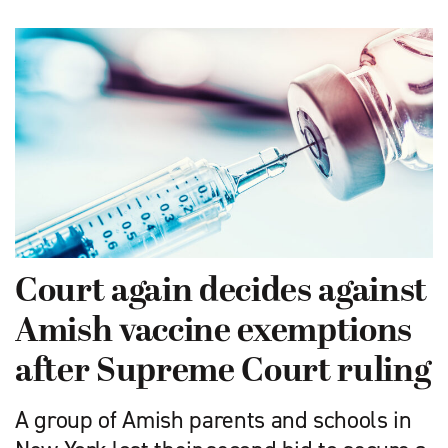
Court again decides against
Amish vaccine exemptions
after Supreme Court ruling
A group of Amish parents and schools in