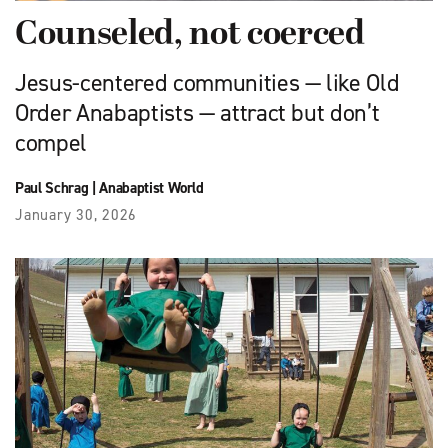
Counseled, not coerced
Jesus-centered communities — like Old
Order Anabaptists — attract but don’t
compel
Paul Schrag
|
Anabaptist World
January 30, 2026