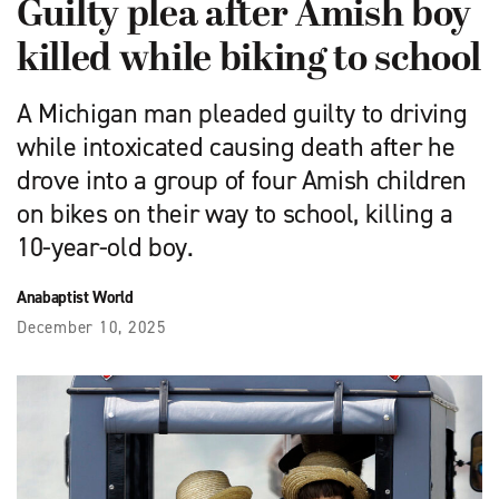
Guilty plea after Amish boy
killed while biking to school
A Michigan man pleaded guilty to driving
while intoxicated causing death after he
drove into a group of four Amish children
on bikes on their way to school, killing a
10-year-old boy.
Anabaptist World
December 10, 2025