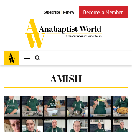
Become a Member
Subscribe
Renew
|
AMISH