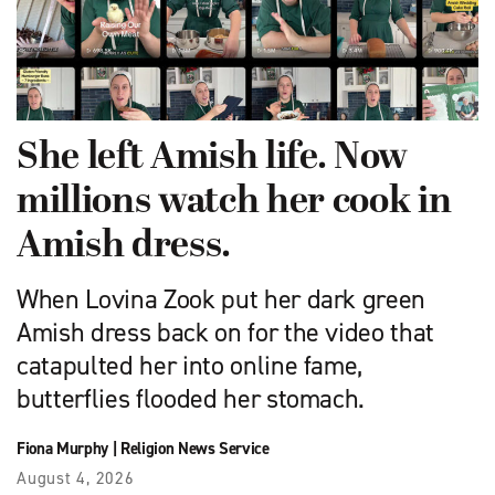
She left Amish life. Now
millions watch her cook in
Amish dress.
When Lovina Zook put her dark green
Amish dress back on for the video that
catapulted her into online fame,
butterflies flooded her stomach.
Fiona Murphy
|
Religion News Service
August 4, 2026