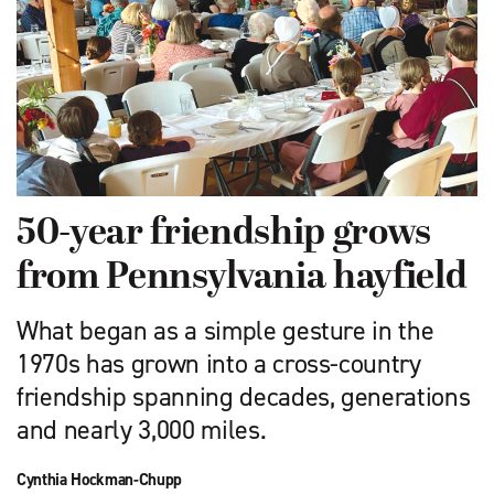
50-year friendship grows
from Pennsylvania hayfield
What began as a simple gesture in the
1970s has grown into a cross-country
friendship spanning decades, generations
and nearly 3,000 miles.
Cynthia Hockman-Chupp