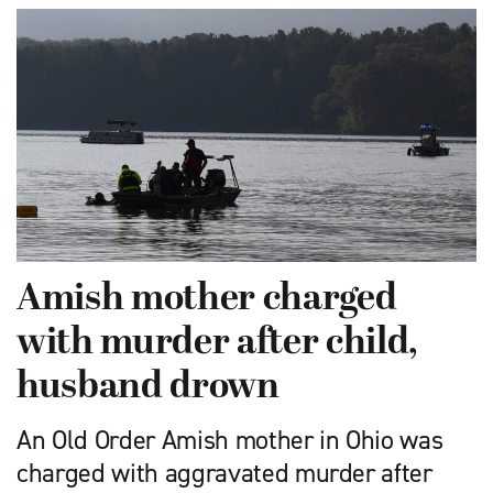
Amish mother charged
with murder after child,
husband drown
An Old Order Amish mother in Ohio was
charged with aggravated murder after