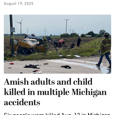
August 19, 2025
Amish adults and child
killed in multiple Michigan
accidents