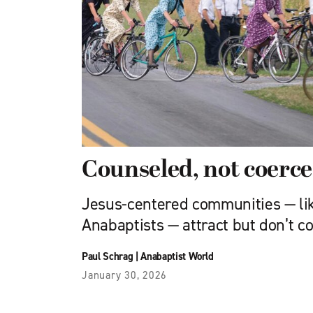
Counseled, not coerc
Jesus-centered communities — li
Anabaptists — attract but don’t c
Paul Schrag
|
Anabaptist World
January 30, 2026