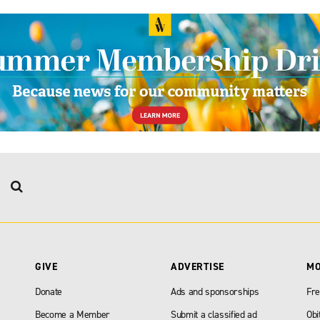
GIVE
ADVERTISE
M
Donate
Ads and sponsorships
Fre
Become a Member
Submit a classified ad
Obi