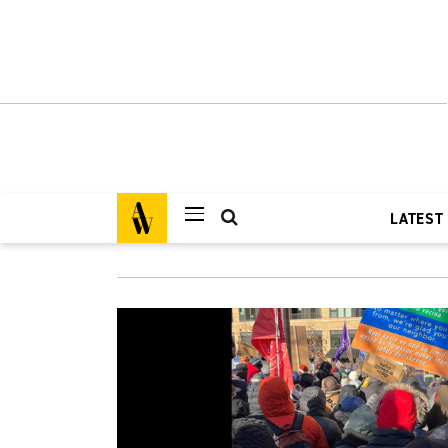
LATEST