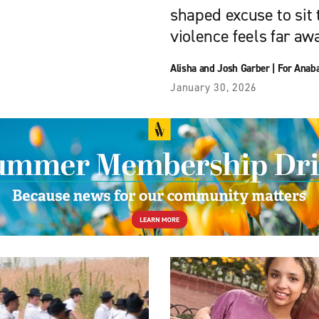
shaped excuse to sit
violence feels far aw
Alisha and Josh Garber
|
For Anaba
January 30, 2026