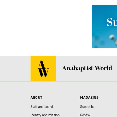
ABOUT
MAGAZINE
Staff and board
Subscribe
Identity and mission
Renew