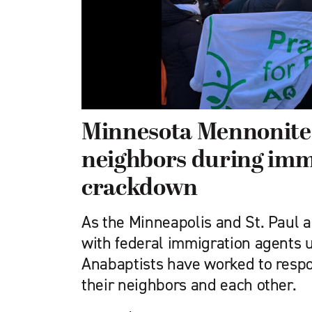
Minnesota Mennonite
neighbors during imm
crackdown
As the Minneapolis and St. Paul 
with federal immigration agents u
Anabaptists have worked to respo
their neighbors and each other.