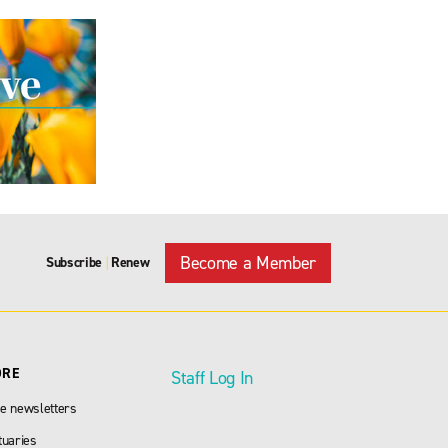
Become a Member
Subscribe
Renew
|
ORE
Staff Log In
e newsletters
tuaries