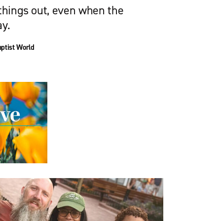
 things out, even when the
ay.
ptist World