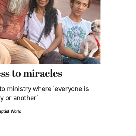
ss to miracles
 to ministry where ‘everyone is
y or another’
aptist World