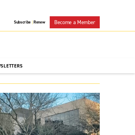
Become a Member
Subscribe
Renew
|
WSLETTERS