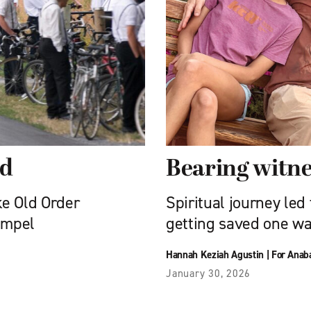
ed
Bearing witne
ke Old Order
Spiritual journey led
ompel
getting saved one wa
Hannah Keziah Agustin
|
For Anab
January 30, 2026