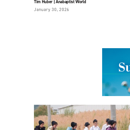
Tim Huber
|
Anabaptist World
January 30, 2026