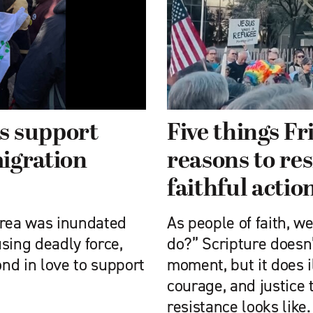
s support
Five things Fr
igration
reasons to re
faithful actio
area was inundated
As people of faith, w
sing deadly force,
do?” Scripture doesn’
nd in love to support
moment, but it does il
courage, and justice 
resistance looks like.