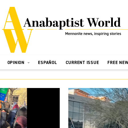
OPINION
ESPAÑOL
CURRENT ISSUE
FREE NE