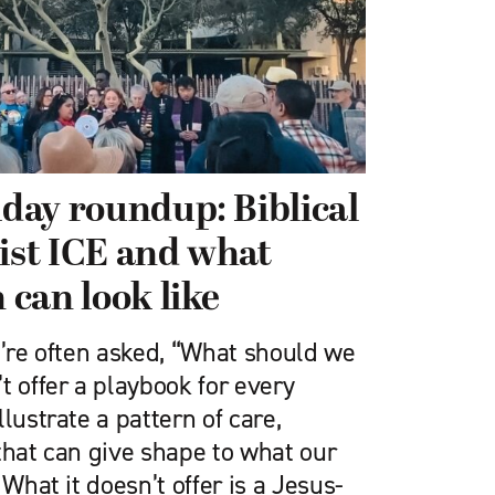
iday roundup: Biblical
sist ICE and what
n can look like
e’re often asked, “What should we
t offer a playbook for every
lustrate a pattern of care,
that can give shape to what our
 What it doesn’t offer is a Jesus-