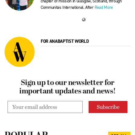
chapter of mission in Glasgow, Scotland, through
Communitas International. After
Read More
FOR ANABAPTIST WORLD
Sign up to our newsletter for
important updates and news!