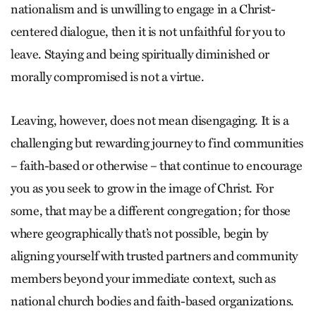
nationalism and is unwilling to engage in a Christ-
centered dialogue, then it is not unfaithful for you to
leave. Staying and being spiritually diminished or
morally compromised is not a virtue.
Leaving, however, does not mean disengaging. It is a
challenging but rewarding journey to find communities
– faith-based or otherwise – that continue to encourage
you as you seek to grow in the image of Christ. For
some, that may be a different congregation; for those
where geographically that’s not possible, begin by
aligning yourself with trusted partners and community
members beyond your immediate context, such as
national church bodies and faith-based organizations.