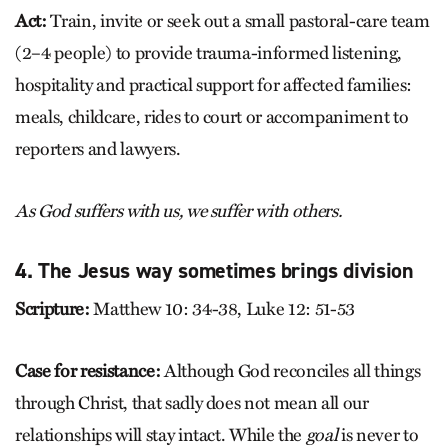
Act:
Train, invite or seek out a small pastoral-care team
(2–4 people) to provide trauma-informed listening,
hospitality and practical support for affected families:
meals, childcare, rides to court or accompaniment to
reporters and lawyers.
As God suffers with us, we suffer with others.
4. The Jesus way sometimes brings division
Scripture:
Matthew 10: 34-38, Luke 12: 51-53
Case for resistance:
Although God reconciles all things
through Christ, that sadly does not mean all our
relationships will stay intact. While the
goal
is never to