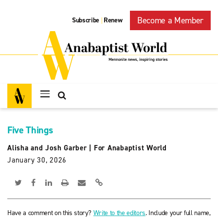
Become a Member
Subscribe
Renew
|
Five Things
Alisha and Josh Garber
|
For Anabaptist World
January 30, 2026
Have a comment on this story?
Write to the editors
. Include your full name,