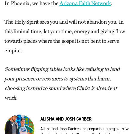
In Phoenix, we have the
Arizona Faith Network
.
The Holy Spirit sees you and will not abandon you. In
this liminal time, let your time, energy and giving flow
towards places where the gospel is not bent to serve
empire.
Sometimes flipping tables looks like refusing to lend
your presence or resources to systems that harm,
choosing instead to stand where Christ is already at
work.
ALISHA AND JOSH GARBER
Alisha and Josh Garber are preparing to begin a new