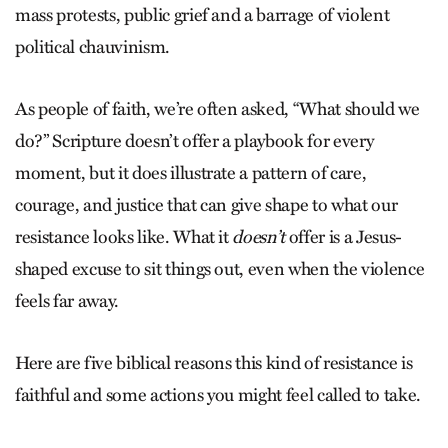
mass protests, public grief and a barrage of violent
political chauvinism.
As people of faith, we’re often asked, “What should we
do?” Scripture doesn’t offer a playbook for every
moment, but it does illustrate a pattern of care,
courage, and justice that can give shape to what our
resistance looks like. What it
doesn’t
offer is a Jesus-
shaped excuse to sit things out, even when the violence
feels far away.
Here are five biblical reasons this kind of resistance is
faithful and some actions you might feel called to take.