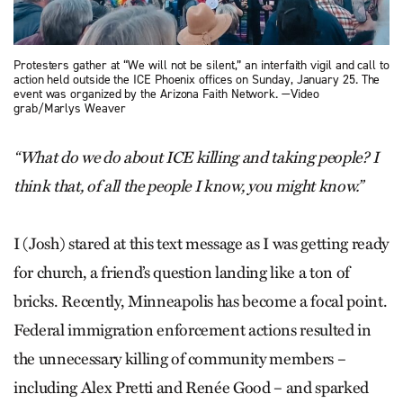
Protesters gather at “We will not be silent,” an interfaith vigil and call to
action held outside the ICE Phoenix offices on Sunday, January 25. The
event was organized by the Arizona Faith Network. —Video
grab/Marlys Weaver
“What do we do about ICE killing and taking people? I
think that, of all the people I know, you might know.”
I (Josh) stared at this text message as I was getting ready
for church, a friend’s question landing like a ton of
bricks. Recently, Minneapolis has become a focal point.
Federal immigration enforcement actions resulted in
the unnecessary killing of community members –
including Alex Pretti and Renée Good – and sparked