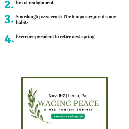
2.
Era of realignment
3.
Sourdough pizza crust: The temporary joy of some
habits
4.
Everence president to retire next spring