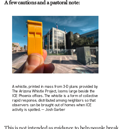
A few cautions and a pastoral note:
A whistle, printed in mass from 3-D plans provided by
The Arizona Whistle Project, looms large beside the
ICE Phoenix offices. The whistle is a form of collective
rapid response, distributed among neighbors so that
observers can be brought out of homes when ICE
activity is spotted. — Josh Garber
This is not intended as guidance to help people break