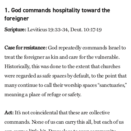
1. God commands hospitality toward the
foreigner
Scripture:
Leviticus 19:33-34, Deut. 10:17-19
Case for resistance:
God repeatedly commands Israel to
treat the foreigner as kin and care for the vulnerable.
Historically, this was done to the extent that churches
were regarded as safe spaces by default, to the point that
many continue to call their worship spaces “sanctuaries,”
meaning a place of refuge or safety.
Act:
It’s not coincidental that these are collective
commands. None of us can carry this all, but each of us