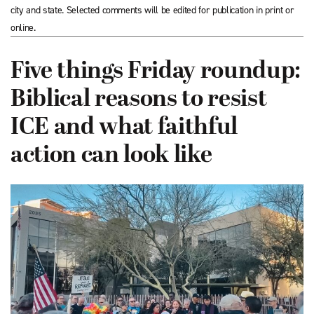
city and state. Selected comments will be edited for publication in print or
online.
Five things Friday roundup:
Biblical reasons to resist
ICE and what faithful
action can look like