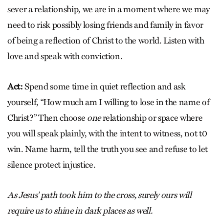
sever a relationship, we are in a moment where we may
need to risk possibly losing friends and family in favor
of being a reflection of Christ to the world. Listen with
love and speak with conviction.
Act:
Spend some time in quiet reflection and ask
yourself, “How much am I willing to lose in the name of
Christ?” Then choose
one
relationship or space where
you will speak plainly, with the intent to witness, not t0
win. Name harm, tell the truth you see and refuse to let
silence protect injustice.
As Jesus’ path took him to the cross, surely ours will
require us to shine in dark places as well.