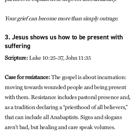
Your grief can become more than simply outrage.
3. Jesus shows us how to be present with
suffering
Scripture:
Luke 10:25-37, John 11:35
Case for resistance:
The gospel is about incarnation:
moving towards wounded people and being present
with them. Resistance includes pastoral presence and,
as a tradition declaring a “priesthood of all believers,”
that can include all Anabaptists. Signs and slogans
aren’t bad, but healing and care speak volumes.