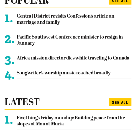
POPULAR
SEE ALL
1.
Central District revisits Confession’s article on
marriage and family
2.
Pacific Southwest Conference minister to resign in
January
3.
Africa mission director dies while traveling to Canada
4.
Songwriter’s worship music reached broadly
LATEST
SEE ALL
1.
Five things Friday roundup: Building peace from the
slopes of Mount Muria