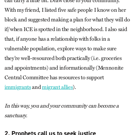
can carry a little bit. Draw close to your community.
With my friend, I listed five safe people I know on her
block and suggested making a plan for what they will do
if/when ICE is spotted in the neighborhood. I also said
that, if anyone has a relationship with folks in a
vulnerable population, explore ways to make sure
they’re well-resourced both practically (i.e. groceries
and appointments) and informationally (Mennonite
Central Committee has resources to support
immigrants
and
migrant allies
).
In this way, you and your community can become a
sanctuary.
2. Prophets call us to seek justice