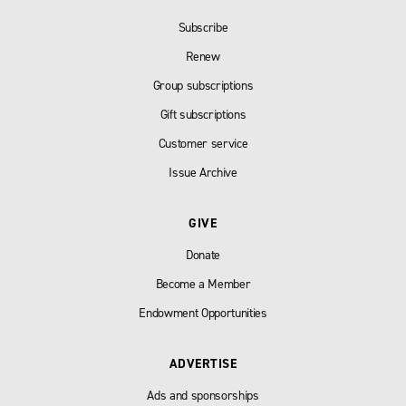
Subscribe
Renew
Group subscriptions
Gift subscriptions
Customer service
Issue Archive
GIVE
Donate
Become a Member
Endowment Opportunities
ADVERTISE
Ads and sponsorships