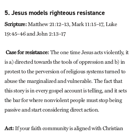
5. Jesus models righteous resistance
Scripture:
Matthew 21:12–13, Mark 11:15–17, Luke
19:45–46 and John 2:13–17
Case for resistance:
The one time Jesus acts violently, it
is a) directed towards the tools of oppression and b) in
protest to the perversion of religious systems turned to
abuse the marginalized and vulnerable. The fact that
this story is in every gospel account is telling, and it sets
the bar for where nonviolent people must stop being
passive and start considering direct action.
Act:
If your faith community is aligned with Christian