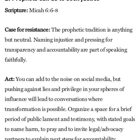
Scripture:
Micah 6:6-8
Case for resistance:
The prophetic tradition is anything
but neutral. Naming injustice and pressing for
transparency and accountability are part of speaking
faithfully.
Act:
You can add to the noise on social media, but
pushing against lies and privilege in your spheres of
influence will lead to conversations where
transformation is possible. Organize a space for a brief
period of public lament and testimony, with stated goals
to name harm, to pray and to invite legal/advocacy
partners to explain next steps for accountability.