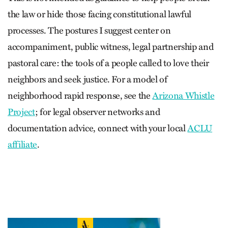
the law or hide those facing constitutional lawful
processes. The postures I suggest center on
accompaniment, public witness, legal partnership and
pastoral care: the tools of a people called to love their
neighbors and seek justice. For a model of
neighborhood rapid response, see the
Arizona Whistle
Project
; for legal observer networks and
documentation advice, connect with your local
ACLU
affiliate
.