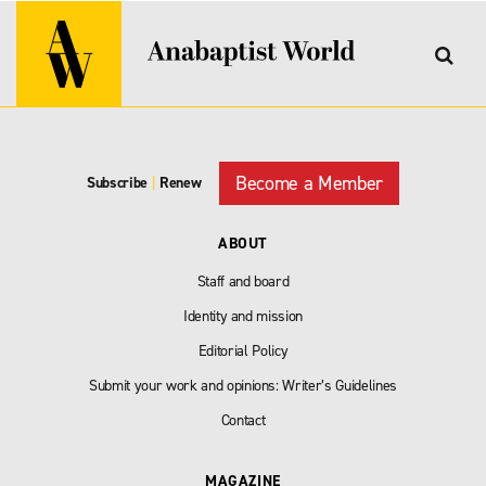
Become a Member
Subscribe
|
Renew
ABOUT
Staff and board
Identity and mission
Editorial Policy
Submit your work and opinions: Writer’s Guidelines
Contact
MAGAZINE