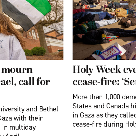
 mourn
Holy Week eve
el, call for
cease-fire: ‘S
More than 1,000 demo
States and Canada hi
iversity and Bethel
in Gaza as they called
Gaza with their
cease-fire during Ho
s in multiday