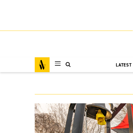
LATEST