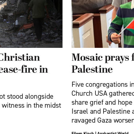
Christian
Mosaic prays f
ease-fire in
Palestine
Five congregations i
Church USA gathered 
ot stood alongside
share grief and hope 
l witness in the midst
Israel and Palestine 
ravaged Gaza worsen
Eileen Kinch
|
Anabaptist World