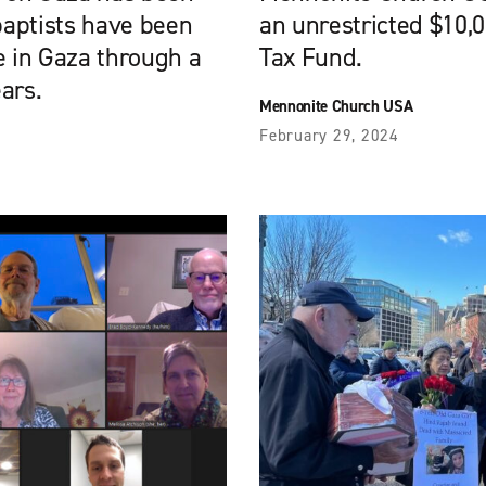
baptists have been
an unrestricted $10,
e in Gaza through a
Tax Fund.
ears.
Mennonite Church USA
February 29, 2024