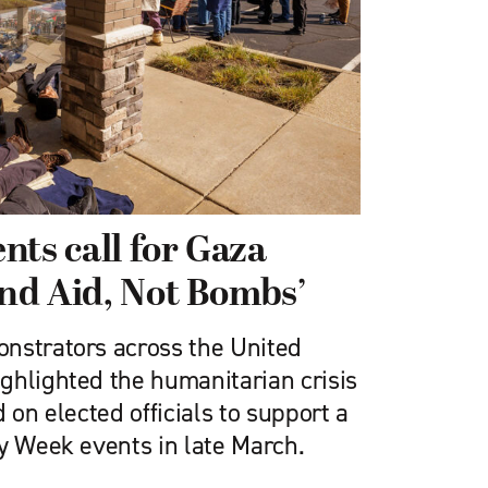
nts call for Gaza
end Aid, Not Bombs’
nstrators across the United
ghlighted the humanitarian crisis
 on elected officials to support a
ly Week events in late March.