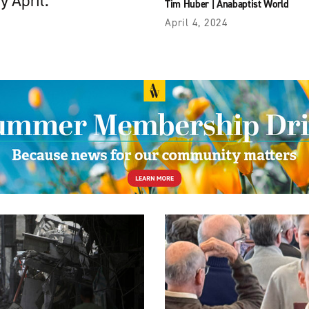
y April.
Tim Huber
|
Anabaptist World
April 4, 2024