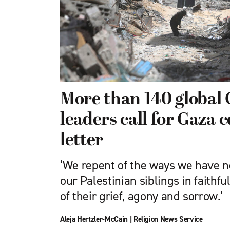
More than 140 global 
leaders call for Gaza c
letter
‘We repent of the ways we have n
our Palestinian siblings in faithfu
of their grief, agony and sorrow.’
Aleja Hertzler-McCain
|
Religion News Service