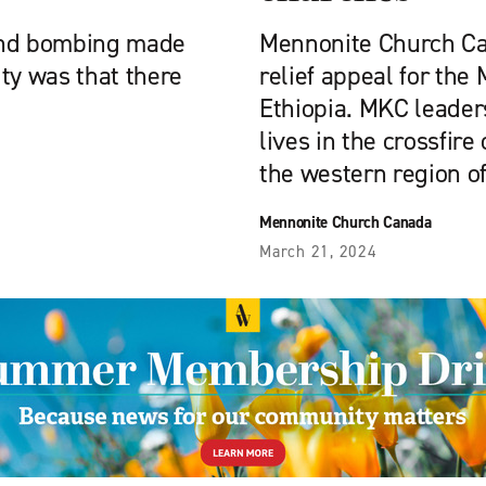
 and bombing made
Mennonite Church Ca
ty was that there
relief appeal for the
Ethiopia. MKC leader
lives in the crossfire 
the western region of
Mennonite Church Canada
March 21, 2024