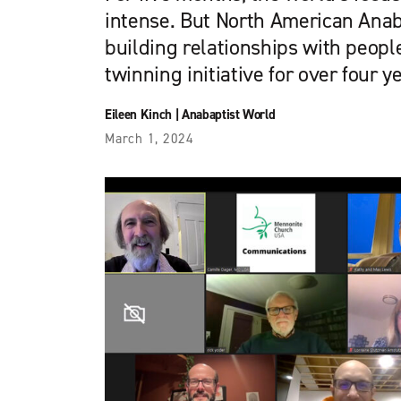
intense. But North American Ana
building relationships with peopl
twinning initiative for over four y
Eileen Kinch
|
Anabaptist World
March 1, 2024