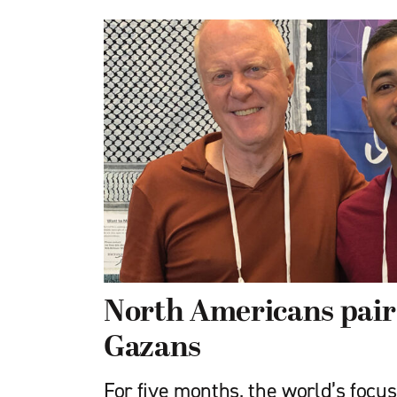
North Americans pair
Gazans
For five months, the world’s focu