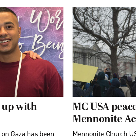
 up with
MC USA peace
Mennonite Ac
s on Gaza has been
Mennonite Church US