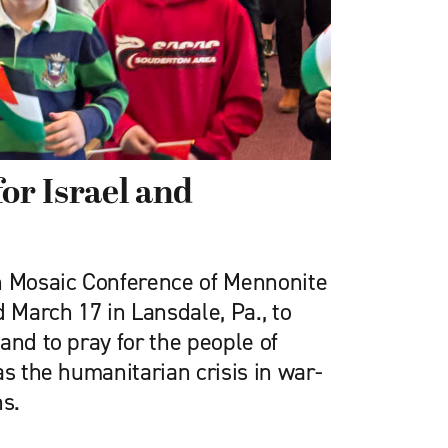
or Israel and
n Mosaic Conference of Mennonite
March 17 in Lansdale, Pa., to
and to pray for the people of
as the humanitarian crisis in war-
s.