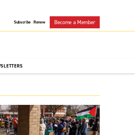
Become a Member
Subscribe
Renew
|
WSLETTERS