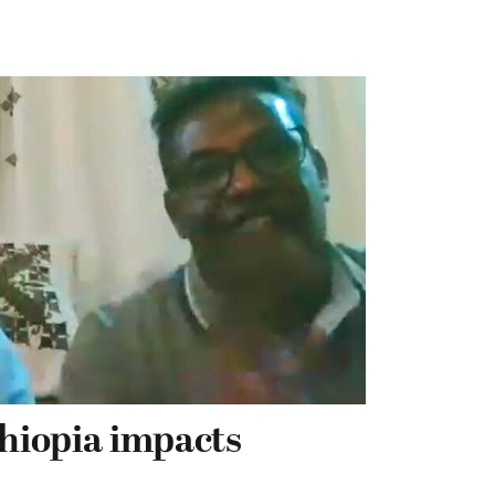
thiopia impacts