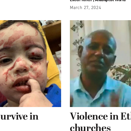
March 27, 2024
survive in
Violence in E
churches