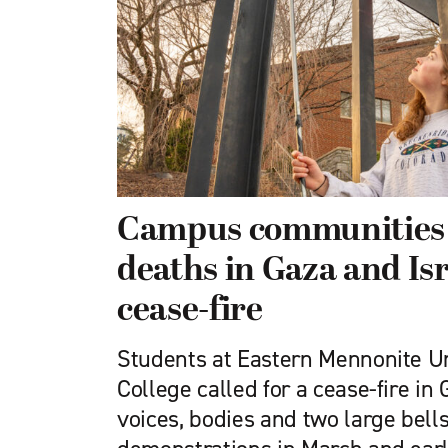
Campus communities
deaths in Gaza and Isra
cease-fire
Students at Eastern Mennonite Un
College called for a cease-fire in 
voices, bodies and two large bell