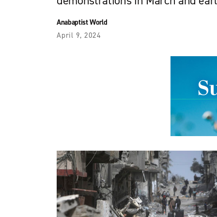
demonstrations in March and earl
Anabaptist World
April 9, 2024