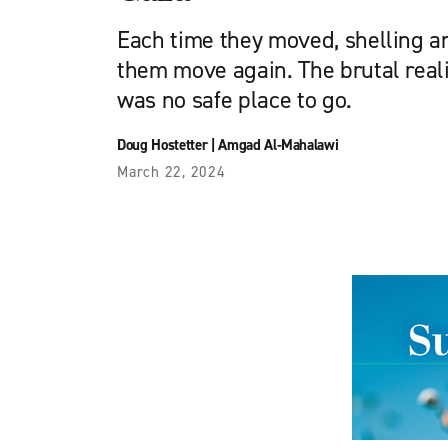
Each time they moved, shelling
them move again. The brutal reali
was no safe place to go.
Doug Hostetter
|
Amgad Al-Mahalawi
March 22, 2024