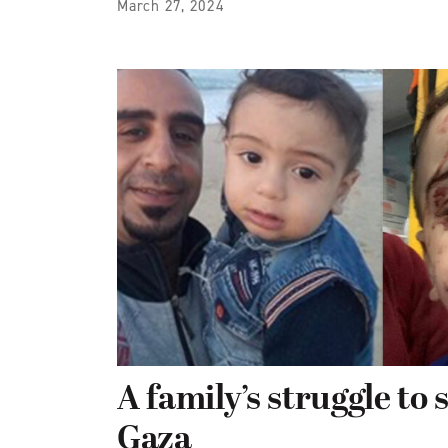
March 27, 2024
A family’s struggle to 
Gaza