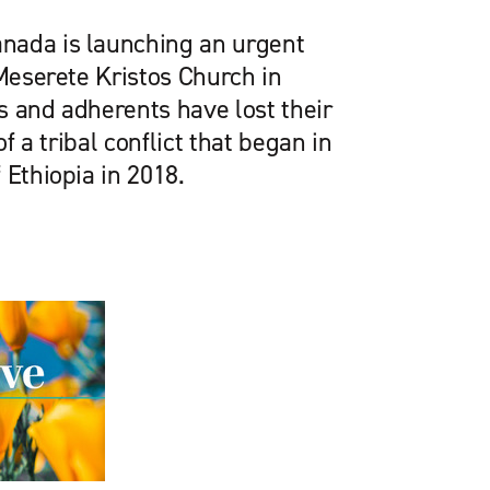
nada is launching an urgent
 Meserete Kristos Church in
s and adherents have lost their
of a tribal conflict that began in
 Ethiopia in 2018.