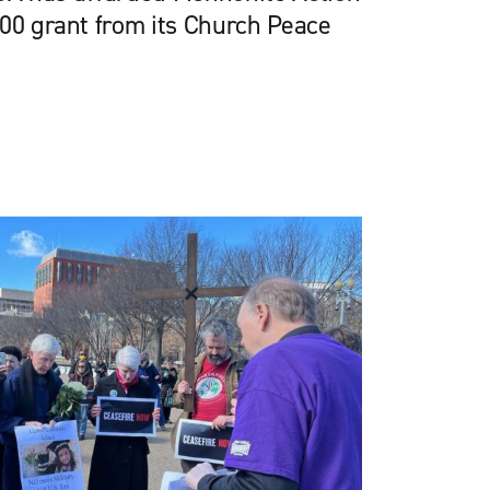
000 grant from its Church Peace