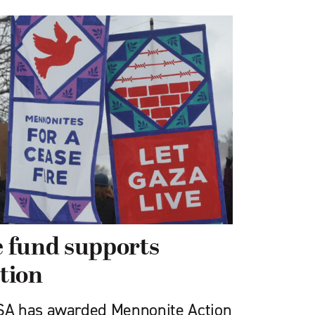
 fund supports
tion
A has awarded Mennonite Action