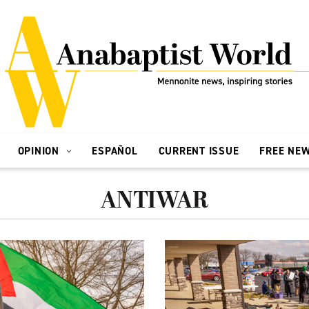
OPINION
ESPAÑOL
CURRENT ISSUE
FREE NE
ANTIWAR