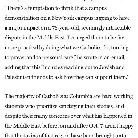
“There’s a temptation to think that a campus
demonstration on a New York campus is going to have
a major impact on a 76-year-old, seemingly intractable
dispute in the Middle East. I’ve urged them to be far
more practical by doing what we Catholics do, turning
to prayer and to personal care,” he wrote in an email,
adding that this “includes reaching out to Jewish and
Palestinian friends to ask how they can support them.”
The majority of Catholics at Columbia are hard working
students who prioritize sanctifying their studies, and
despite their many concerns over what has happened in
the Middle East before, on and after Oct. 7, aren’t happy
that the toxins of that region have been brought onto