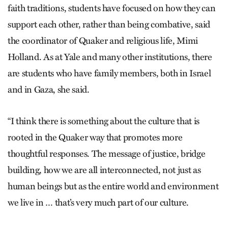
faith traditions, students have focused on how they can
support each other, rather than being combative, said
the coordinator of Quaker and religious life, Mimi
Holland. As at Yale and many other institutions, there
are students who have family members, both in Israel
and in Gaza, she said.
“I think there is something about the culture that is
rooted in the Quaker way that promotes more
thoughtful responses. The message of justice, bridge
building, how we are all interconnected, not just as
human beings but as the entire world and environment
we live in … that’s very much part of our culture.