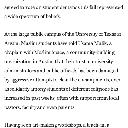
agreed to vote on student demands this fall represented
a wide spectrum of beliefs.
At the large public campus of the University of Texas at
Austin, Muslim students have told Usama Malik, a
chaplain with Muslim Space, a community-building
organization in Austin, that their trust in university
administrators and public officials has been damaged
by aggressive attempts to clear the encampments, even
as solidarity among students of different religions has
increased in past weeks, often with support from local
pastors, faculty and even parents.
Having seen art-making workshops, a teach-in, a