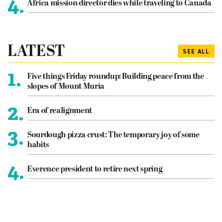
4.
Africa mission director dies while traveling to Canada
LATEST
SEE ALL
1.
Five things Friday roundup: Building peace from the
slopes of Mount Muria
2.
Era of realignment
3.
Sourdough pizza crust: The temporary joy of some
habits
4.
Everence president to retire next spring