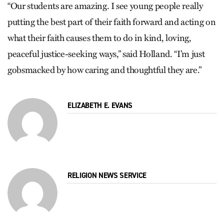
“Our students are amazing. I see young people really
putting the best part of their faith forward and acting on
what their faith causes them to do in kind, loving,
peaceful justice-seeking ways,” said Holland. “I’m just
gobsmacked by how caring and thoughtful they are.”
ELIZABETH E. EVANS
RELIGION NEWS SERVICE