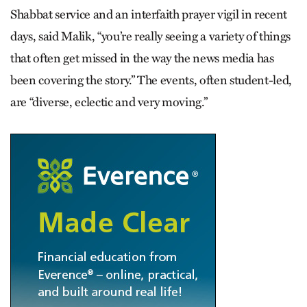
Shabbat service and an interfaith prayer vigil in recent
days, said Malik, “you’re really seeing a variety of things
that often get missed in the way the news media has
been covering the story.” The events, often student-led,
are “diverse, eclectic and very moving.”