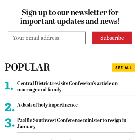
Sign up to our newsletter for
important updates and news!
POPULAR
SEE ALL
1.
Central District revisits Confession’s article on
marriage and family
2.
A dash of holy impertinence
3.
Pacific Southwest Conference minister to resign in
January