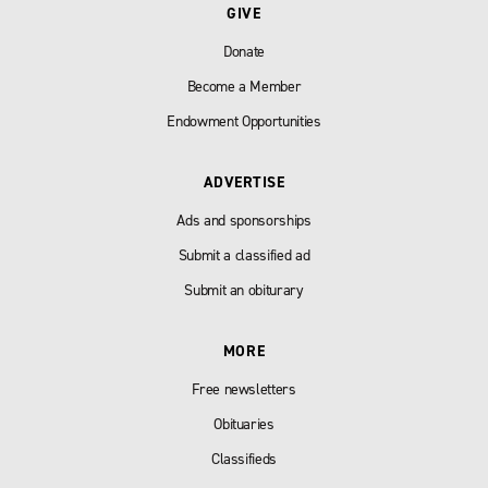
GIVE
Donate
Become a Member
Endowment Opportunities
ADVERTISE
Ads and sponsorships
Submit a classified ad
Submit an obiturary
MORE
Free newsletters
Obituaries
Classifieds