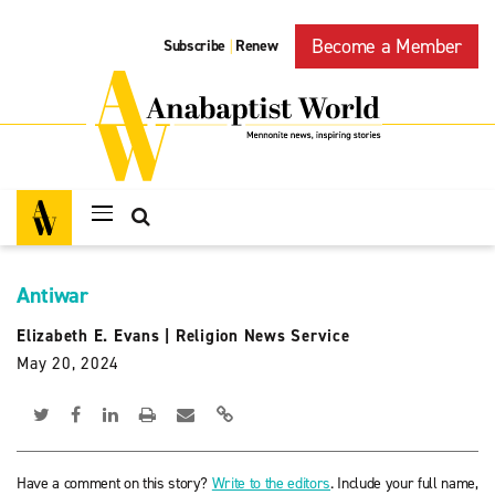
Become a Member
Subscribe
Renew
|
Antiwar
Elizabeth E. Evans
|
Religion News Service
May 20, 2024
Have a comment on this story?
Write to the editors
. Include your full name,