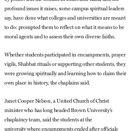
profound issues it raises, some campus spiritual leaders
say, have done what colleges and universities are meant
to do: prompted them to reflect on what it means to be
moral agents and to assess their own diverse faiths.
Whether students participated in encampments, prayer
vigils, Shabbat rituals or supporting other students, they
were growing spiritually and learning how to claim their
own place in history, the chaplains said.
Janet Cooper Nelson, a United Church of Christ
minister who has long headed Brown University’s
chaplaincy team, said the students at the
university where encampments ended after officials