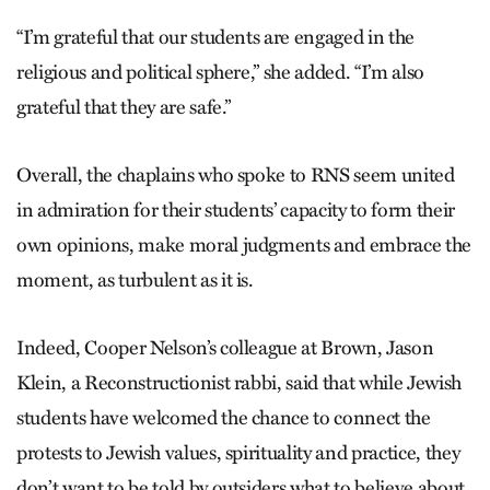
“I’m grateful that our students are engaged in the
religious and political sphere,” she added. “I’m also
grateful that they are safe.”
Overall, the chaplains who spoke to RNS seem united
in admiration for their students’ capacity to form their
own opinions, make moral judgments and embrace the
moment, as turbulent as it is.
Indeed, Cooper Nelson’s colleague at Brown, Jason
Klein, a Reconstructionist rabbi, said that while Jewish
students have welcomed the chance to connect the
protests to Jewish values, spirituality and practice, they
don’t want to be told by outsiders what to believe about