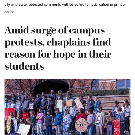
city and state. Selected comments will be edited for publication in print or
online.
Amid surge of campus
protests, chaplains find
reason for hope in their
students