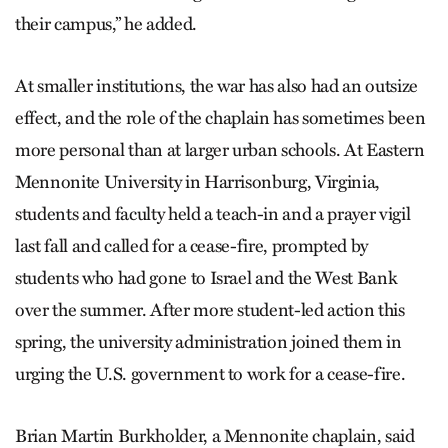
their campus,” he added.
At smaller institutions, the war has also had an outsize
effect, and the role of the chaplain has sometimes been
more personal than at larger urban schools. At Eastern
Mennonite University in Harrisonburg, Virginia,
students and faculty held a teach-in and a prayer vigil
last fall and called for a cease-fire, prompted by
students who had gone to Israel and the West Bank
over the summer. After more student-led action this
spring, the university administration joined them in
urging the U.S. government to work for a cease-fire.
Brian Martin Burkholder, a Mennonite chaplain, said