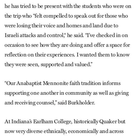
he has tried to be present with the students who were on
the trip who “felt compelled to speak out for those who
were losing their voice and homes and land due to
Israeli attacks and control,“ he said. “I’ve checked in on
occasion to see how they are doing and offer a space for
reflection on their experiences. I wanted them to know
they were seen, supported and valued.”
“Our Anabaptist Mennonite faith tradition informs
supporting one another in community as well as giving
and receiving counsel,” said Burkholder.
At Indiana’s Earlham College, historically Quaker but
now very diverse ethnically, economically and across