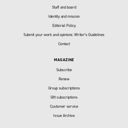
Staff and board
Identity and mission
Editorial Policy
Submit your work and opinions: Writer’s Guidelines
Contact
MAGAZINE
Subscribe
Renew
Group subscriptions
Gift subscriptions
Customer service
Issue Archive