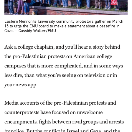
Eastern Mennonite University community protestors gather on March
15 to urge the EMU board to make a statement about a ceasefire in
Gaza. — Cassidy Walker/EMU
Ask a college chaplain, and you’ll hear a story behind
the pro-Palestinian protests on American college
campuses that is more complicated, and in some ways
less dire, than what you’re seeing on television or in
your news app.
Media accounts of the pro-Palestinian protests and
counterprotests have focused on unwelcome
encampments, fights between rival groups and arrests
by police. But the conflict in Israel and Gaza, and the