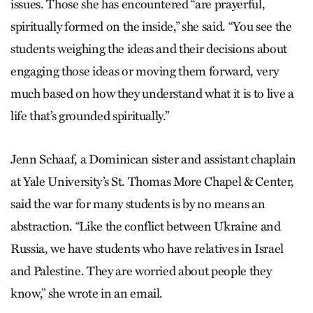
issues. Those she has encountered “are prayerful,
spiritually formed on the inside,” she said. “You see the
students weighing the ideas and their decisions about
engaging those ideas or moving them forward, very
much based on how they understand what it is to live a
life that’s grounded spiritually.”
Jenn Schaaf, a Dominican sister and assistant chaplain
at Yale University’s St. Thomas More Chapel & Center,
said the war for many students is by no means an
abstraction. “Like the conflict between Ukraine and
Russia, we have students who have relatives in Israel
and Palestine. They are worried about people they
know,” she wrote in an email.