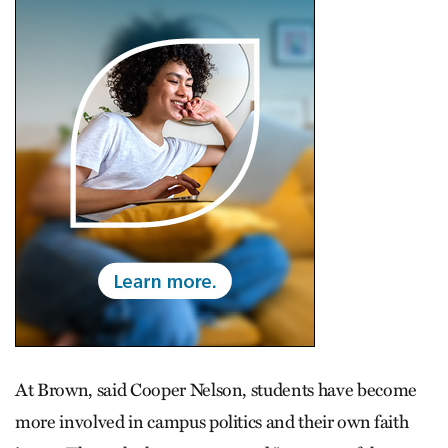
At Brown, said Cooper Nelson, students have become
more involved in campus politics and their own faith