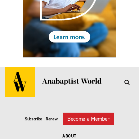
Become a Member
Subscribe
|
Renew
ABOUT