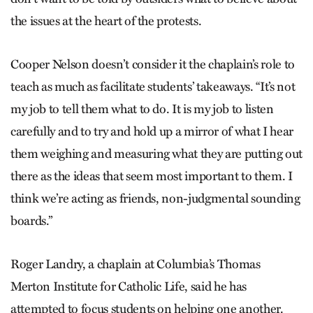
the issues at the heart of the protests.
Cooper Nelson doesn’t consider it the chaplain’s role to
teach as much as facilitate students’ takeaways. “It’s not
my job to tell them what to do. It is my job to listen
carefully and to try and hold up a mirror of what I hear
them weighing and measuring what they are putting out
there as the ideas that seem most important to them. I
think we’re acting as friends, non-judgmental sounding
boards.”
Roger Landry, a chaplain at Columbia’s Thomas
Merton Institute for Catholic Life, said he has
attempted to focus students on helping one another.