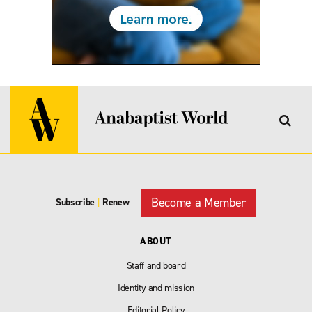
Become a Member
Subscribe
|
Renew
ABOUT
Staff and board
Identity and mission
Editorial Policy