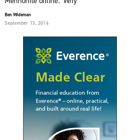
Mennonite online. Why
Ben Wideman
September 13, 2016