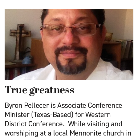
True greatness
Byron Pellecer is Associate Conference
Minister (Texas-Based) for Western
District Conference. While visiting and
worshiping at a local Mennonite church in