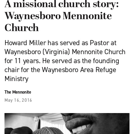
A missional church story:
Waynesboro Mennonite
Church
Howard Miller has served as Pastor at
Waynesboro (Virginia) Mennonite Church
for 11 years. He served as the founding
chair for the Waynesboro Area Refuge
Ministry
The Mennonite
May 16, 2016