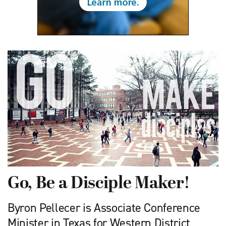
Go, Be a Disciple Maker!
Byron Pellecer is Associate Conference
Minister in Texas for Western District