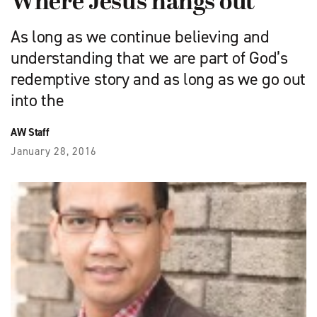
Where Jesus hangs out
As long as we continue believing and
understanding that we are part of God’s
redemptive story and as long as we go out
into the
AW Staff
January 28, 2016