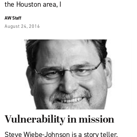
the Houston area, I
AW Staff
August 24, 2016
Vulnerability in mission
Steve Wiebe-Johnson is a story teller,