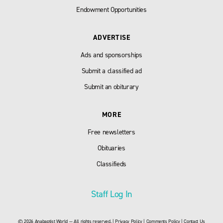
Endowment Opportunities
ADVERTISE
Ads and sponsorships
Submit a classified ad
Submit an obiturary
MORE
Free newsletters
Obituaries
Classifieds
Staff Log In
© 2026 Anabaptist World — All rights reserved. |
Privacy Policy
|
Comments Policy
|
Contact Us