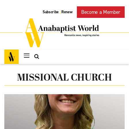
Become a Member
Subscribe
Renew
|
MISSIONAL CHURCH