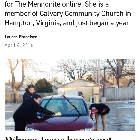
for The Mennonite online. She is a
member of Calvary Community Church in
Hampton, Virginia, and just began a year
Lauren Francisco
April 4, 2016