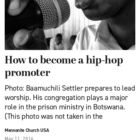
How to become a hip-hop
promoter
Photo: Baamuchili Settler prepares to lead
worship. His congregation plays a major
role in the prison ministry in Botswana.
(This photo was not taken in the
Mennonite Church USA
May 11, 2016