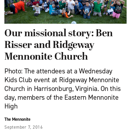
Our missional story: Ben
Risser and Ridgeway
Mennonite Church
Photo: The attendees at a Wednesday
Kids Club event at Ridgeway Mennonite
Church in Harrisonburg, Virginia. On this
day, members of the Eastern Mennonite
High
The Mennonite
September 7, 2016