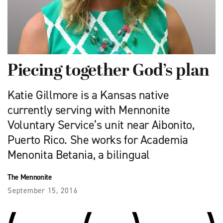
Piecing together God’s plan
Katie Gillmore is a Kansas native
currently serving with Mennonite
Voluntary Service’s unit near Aibonito,
Puerto Rico. She works for Academia
Menonita Betania, a bilingual
The Mennonite
September 15, 2016