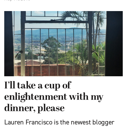
I’ll take a cup of
enlightenment with my
dinner, please
Lauren Francisco is the newest blogger