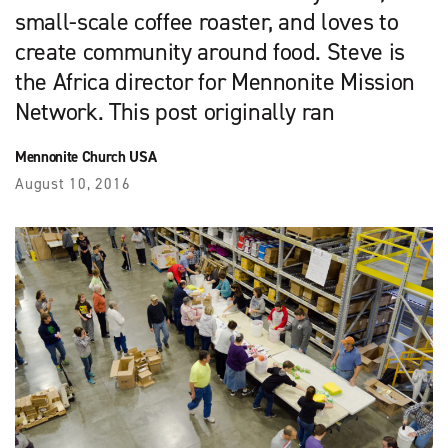
small-scale coffee roaster, and loves to
create community around food. Steve is
the Africa director for Mennonite Mission
Network. This post originally ran
Mennonite Church USA
August 10, 2016