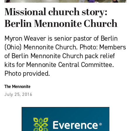
Missional church story:
Berlin Mennonite Church
Myron Weaver is senior pastor of Berlin
(Ohio) Mennonite Church. Photo: Members
of Berlin Mennonite Church pack relief
kits for Mennonite Central Committee.
Photo provided.
The Mennonite
July 25, 2016