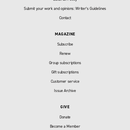
Submit your work and opinions: Writer’s Guidelines
Contact
MAGAZINE
Subscribe
Renew
Group subscriptions
Gift subscriptions
Customer service
Issue Archive
GIVE
Donate
Become a Member