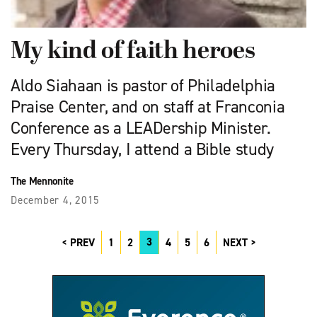
My kind of faith heroes
Aldo Siahaan is pastor of Philadelphia
Praise Center, and on staff at Franconia
Conference as a LEADership Minister.
Every Thursday, I attend a Bible study
The Mennonite
December 4, 2015
3
PREV
1
2
4
5
6
NEXT