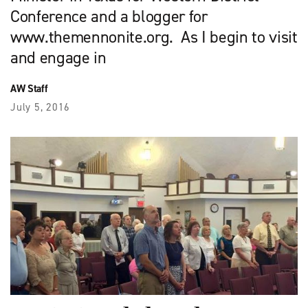
Conference and a blogger for
www.themennonite.org. As I begin to visit
and engage in
AW Staff
July 5, 2016