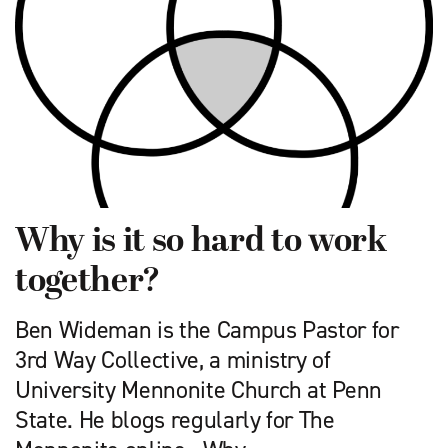
Why is it so hard to work
together?
Ben Wideman is the Campus Pastor for
3rd Way Collective, a ministry of
University Mennonite Church at Penn
State. He blogs regularly for The