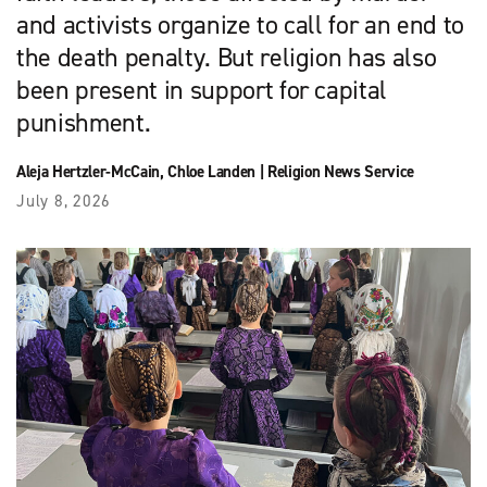
and activists organize to call for an end to
the death penalty. But religion has also
been present in support for capital
punishment.
Aleja Hertzler-McCain
,
Chloe Landen
|
Religion News Service
July 8, 2026