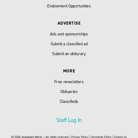
Endowment Opportunities
ADVERTISE
Ads and sponsorships
Submit a classified ad
Submit an obiturary
MORE
Free newsletters
Obituaries
Classifieds
Staff Log In
© 2026 Anabaptist World — All rights reserved. |
Privacy Policy
|
Comments Policy
|
Contact Us