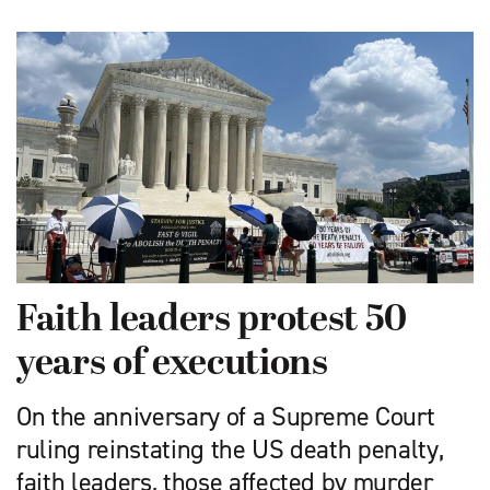
Faith leaders protest 50
years of executions
On the anniversary of a Supreme Court
ruling reinstating the US death penalty,
faith leaders, those affected by murder