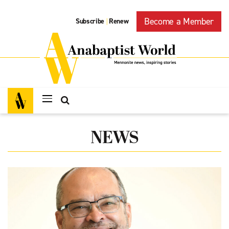
Become a Member
Subscribe
Renew
|
NEWS