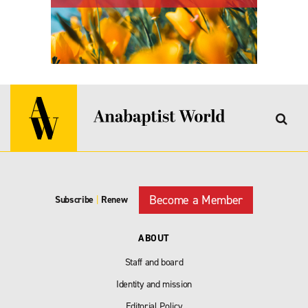
Become a Member
Subscribe
|
Renew
ABOUT
Staff and board
Identity and mission
Editorial Policy