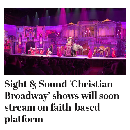
Sight & Sound ‘Christian
Broadway’ shows will soon
stream on faith-based
platform