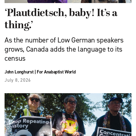
‘Plautdietsch, baby! It’s a
thing.’
As the number of Low German speakers
grows, Canada adds the language to its
census
John Longhurst
|
For Anabaptist World
July 8, 2026