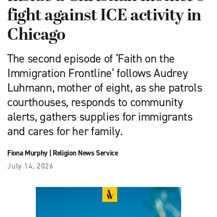
fight against ICE activity in
Chicago
The second episode of ‘Faith on the
Immigration Frontline’ follows Audrey
Luhmann, mother of eight, as she patrols
courthouses, responds to community
alerts, gathers supplies for immigrants
and cares for her family.
Fiona Murphy
|
Religion News Service
July 14, 2026