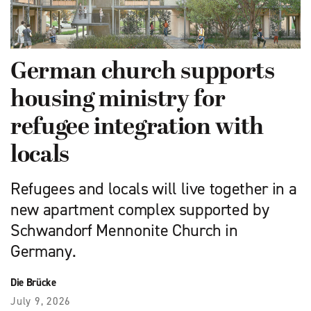
German church supports
housing ministry for
refugee integration with
locals
Refugees and locals will live together in a
new apartment complex supported by
Schwandorf Mennonite Church in
Germany.
Die Brücke
July 9, 2026