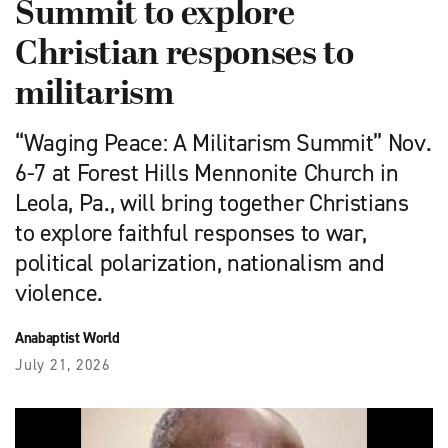
Summit to explore
Christian responses to
militarism
“Waging Peace: A Militarism Summit” Nov.
6-7 at Forest Hills Mennonite Church in
Leola, Pa., will bring together Christians
to explore faithful responses to war,
political polarization, nationalism and
violence.
Anabaptist World
July 21, 2026