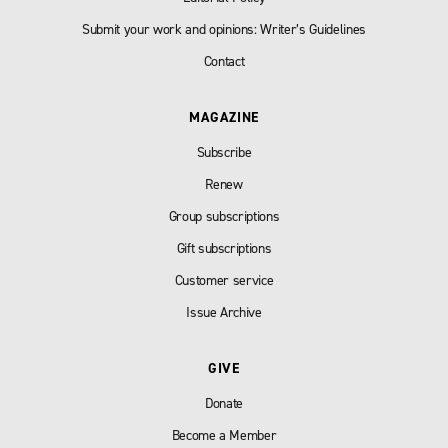
Submit your work and opinions: Writer’s Guidelines
Contact
MAGAZINE
Subscribe
Renew
Group subscriptions
Gift subscriptions
Customer service
Issue Archive
GIVE
Donate
Become a Member