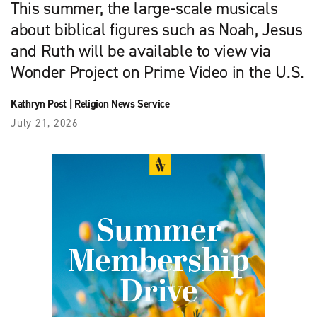
This summer, the large-scale musicals
about biblical figures such as Noah, Jesus
and Ruth will be available to view via
Wonder Project on Prime Video in the U.S.
Kathryn Post
|
Religion News Service
July 21, 2026