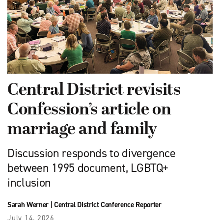
Central District revisits
Confession’s article on
marriage and family
Discussion responds to divergence
between 1995 document, LGBTQ+
inclusion
Sarah Werner
|
Central District Conference Reporter
July 14, 2026