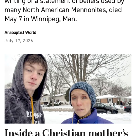
writing of a statement of beliefs used by
many North American Mennonites, died
May 7 in Winnipeg, Man.
Anabaptist World
July 17, 2026
Inside a Christian mother’s