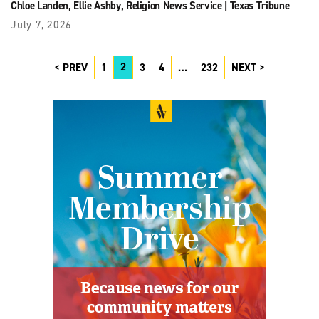
Chloe Landen
,
Ellie Ashby
,
Religion News Service
|
Texas Tribune
July 7, 2026
2
PREV
1
3
4
…
232
NEXT