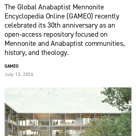
The Global Anabaptist Mennonite
Encyclopedia Online (GAMEO) recently
celebrated its 30th anniversary as an
open-access repository focused on
Mennonite and Anabaptist communities,
history, and theology.
GAMEO
July 13, 2026