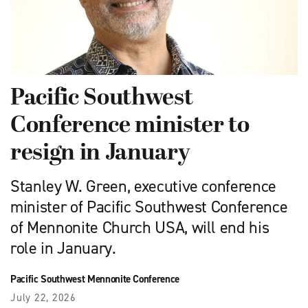
Pacific Southwest
Conference minister to
resign in January
Stanley W. Green, executive conference
minister of Pacific Southwest Conference
of Mennonite Church USA, will end his
role in January.
Pacific Southwest Mennonite Conference
July 22, 2026