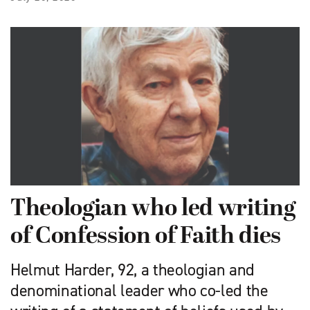
Theologian who led writing
of Confession of Faith dies
Helmut Harder, 92, a theologian and
denominational leader who co-led the