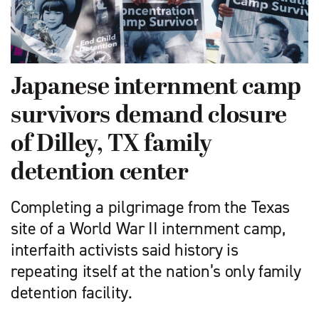
Japanese internment camp
survivors demand closure
of Dilley, TX family
detention center
Completing a pilgrimage from the Texas
site of a World War II internment camp,
interfaith activists said history is
repeating itself at the nation’s only family
detention facility.