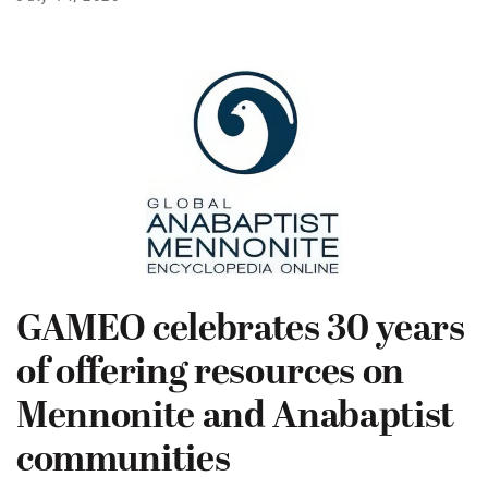
GAMEO celebrates 30 years
of offering resources on
Mennonite and Anabaptist
communities