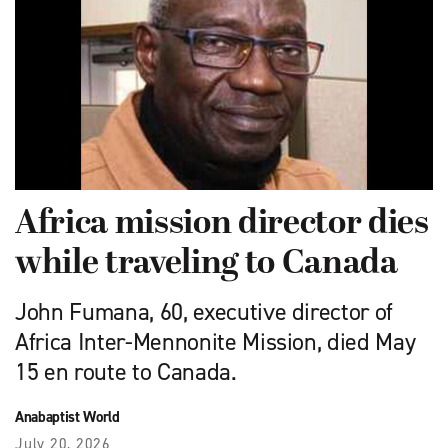
Africa mission director dies
while traveling to Canada
John Fumana, 60, executive director of
Africa Inter-Mennonite Mission, died May
15 en route to Canada.
Anabaptist World
July 20, 2026