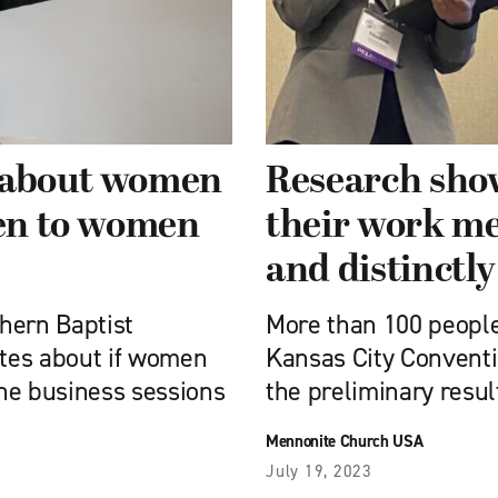
e about women
Research sho
ten to women
their work me
and distinctl
hern Baptist
More than 100 peopl
tes about if women
Kansas City Conventio
he business sessions
the preliminary resul
Mennonite Church USA
July 19, 2023