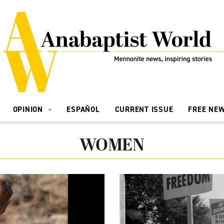
OPINION
ESPAÑOL
CURRENT ISSUE
FREE NE
WOMEN