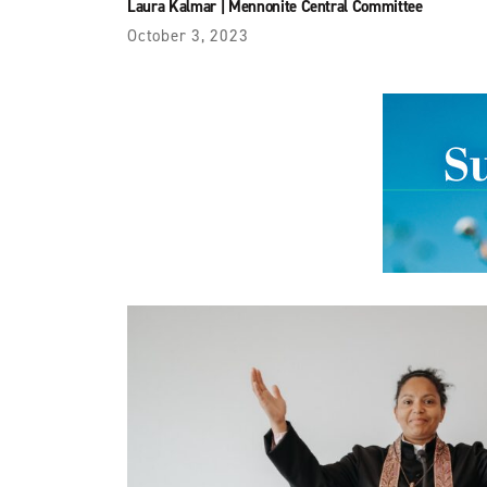
Laura Kalmar
|
Mennonite Central Committee
October 3, 2023