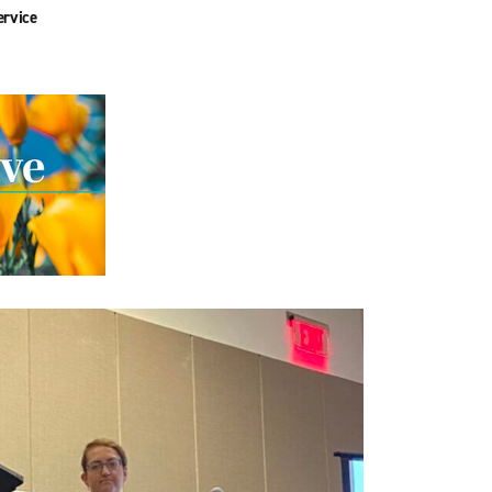
ervice