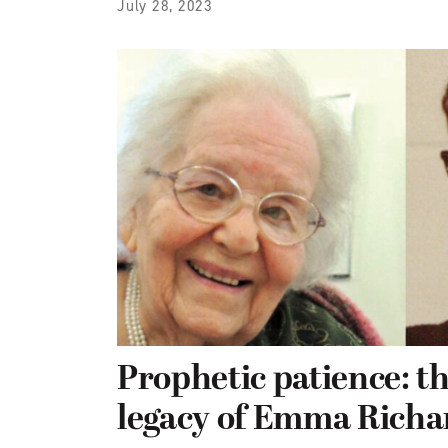
July 28, 2023
Prophetic patience: th
legacy of Emma Richa