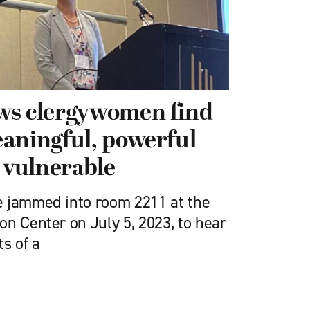
ws clergywomen find
aningful, powerful
y vulnerable
e jammed into room 2211 at the
n Center on July 5, 2023, to hear
ts of a