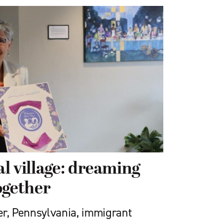
l village: dreaming
ogether
ter, Pennsylvania, immigrant