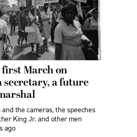
first March on
 secretary, a future
 marshal
ds and the cameras, the speeches
ther King Jr. and other men
s ago