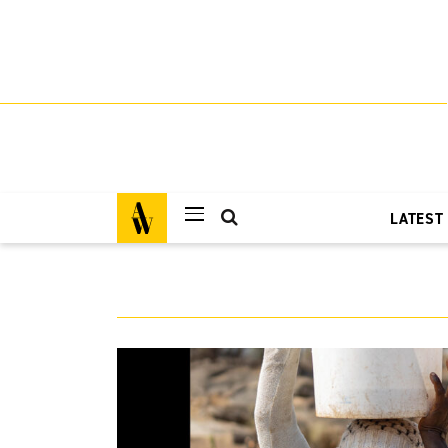
LATEST