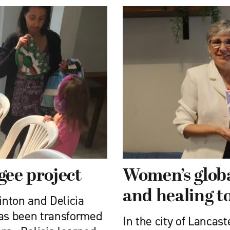
gee project
Women’s globa
and healing t
nton and Delicia
has been transformed
In the city of Lancas