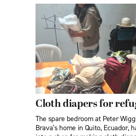
Cloth diapers for refu
The spare bedroom at Peter Wiggi
Brava’s home in Quito, Ecuador, 