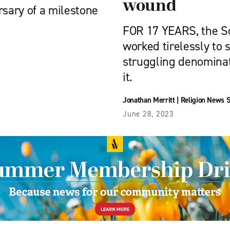
wound
rsary of a milestone
FOR 17 YEARS, the S
worked tirelessly to 
struggling denominat
it.
Jonathan Merritt
|
Religion News S
June 28, 2023