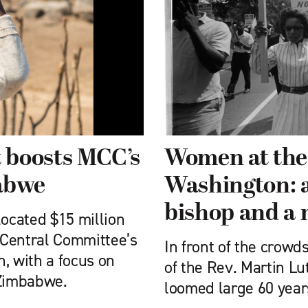
 boosts MCC’s
Women at the 
abwe
Washington: a
bishop and a
ocated $15 million
 Central Committee’s
In front of the crow
, with a focus on
of the Rev. Martin Lu
Zimbabwe.
loomed large 60 year