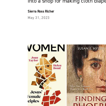
into a shop for making cloth diap
Sierra Ross Richer
May 31, 2023