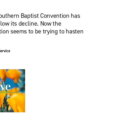
outhern Baptist Convention has
slow its decline. Now the
ion seems to be trying to hasten
ervice