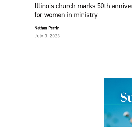
Illinois church marks 50th annive
for women in ministry
Nathan Perrin
July 3, 2023