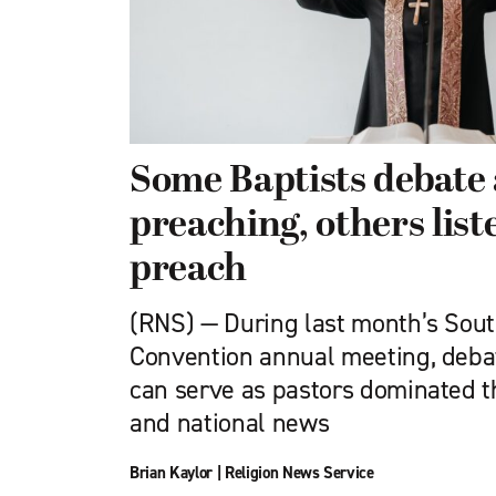
Some Baptists debat
preaching, others lis
preach
(RNS) — During last month’s Sout
Convention annual meeting, deba
can serve as pastors dominated t
and national news
Brian Kaylor
|
Religion News Service