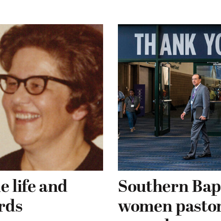
e life and
Southern Bapt
rds
women pastors 