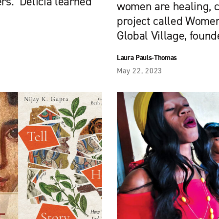
ers. Delicia learned
women are healing, c
project called Women
Global Village, found
Laura Pauls-Thomas
May 22, 2023