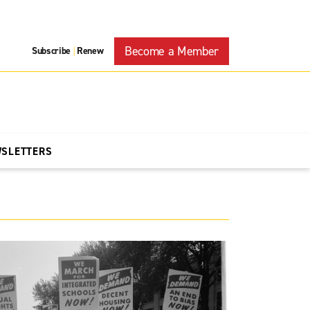
Become a Member
Subscribe
Renew
|
WSLETTERS