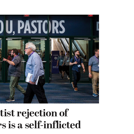
ist rejection of
is a self-inflicted