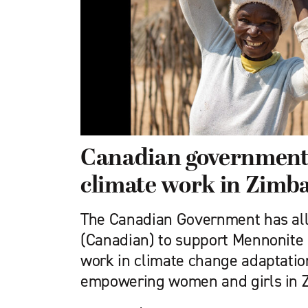
Canadian government
climate work in Zimb
The Canadian Government has all
(Canadian) to support Mennonite
work in climate change adaptation
empowering women and girls in 