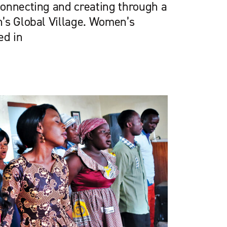
onnecting and creating through a
’s Global Village. Women’s
ed in