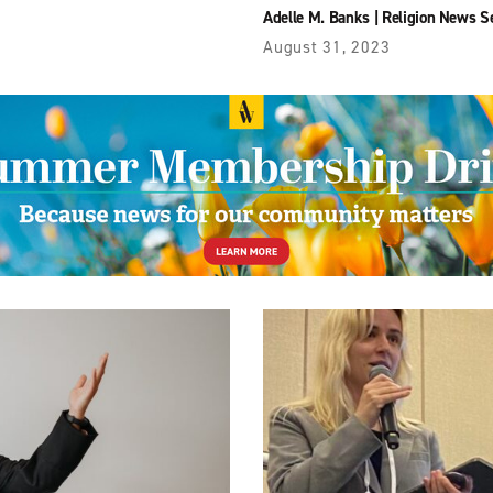
Adelle M. Banks
|
Religion News S
August 31, 2023