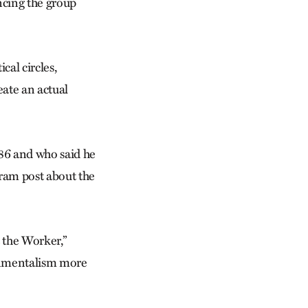
cing the group
cal circles,
eate an actual
6 and who said he
gram post about the
t the Worker,”
ronmentalism more