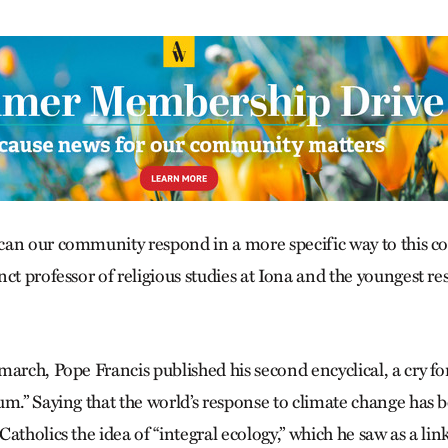
an our community respond in a more specific way to this c
ct professor of religious studies at Iona and the youngest re
arch, Pope Francis published his second encyclical, a cry fo
um.” Saying that the world’s response to climate change has 
atholics the idea of “integral ecology,” which he saw as a li