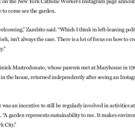
t on the New York Catholic Worker’s Instagram page announ
e to come see the garden.
elcoming,” Zambito said. “Which I think in left-leaning politi
ork, isn’t always the case. There is a lot of focus on how to cr
y.”
ck Mastrodonato, whose parents met at Maryhouse in 198
p in the house, returned independently after seeing an Insta
) was an incentive to still be regularly involved in activities a
 “A garden represents sustainability to me. It makes envi
k City.”