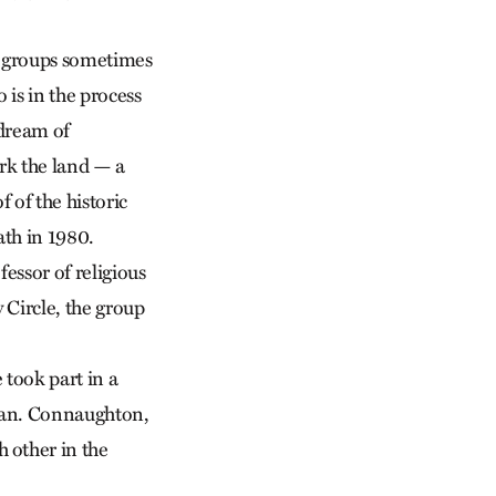
ng groups sometimes
is in the process
 dream of
rk the land — a
 of the historic
ath in 1980.
essor of religious
 Circle, the group
took part in a
ttan. Connaughton,
 other in the