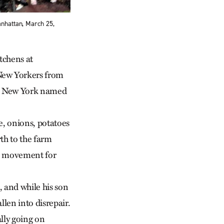
anhattan, March 25,
tchens at
 New Yorkers from
ate New York named
e, onions, potatoes
th to the farm
er movement for
, and while his son
llen into disrepair.
lly going on