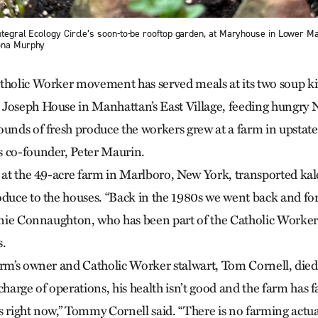
Integral Ecology Circle’s soon-to-be rooftop garden, at Maryhouse in Lower M
iona Murphy
tholic Worker movement has served meals at its two soup ki
 Joseph House in Manhattan’s East Village, feeding hungry
ounds of fresh produce the workers grew at a farm in upst
s co-founder, Peter Maurin.
s at the 49-acre farm in Marlboro, New York, transported kal
oduce to the houses. “Back in the 1980s we went back and for
ernie Connaughton, who has been part of the Catholic Work
s.
arm’s owner and Catholic Worker stalwart, Tom Cornell, died
rge of operations, his health isn’t good and the farm has fa
s right now,” Tommy Cornell said. “There is no farming actua