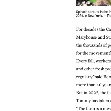
Spinach sprouts in the 
2024, in New York. — F
For decades the Ca
Maryhouse and St.
the thousands of p
for the movement’
Every fall, worker
and other fresh pr
regularly,” said B
more than 40 year
But in 2022, the f
Tommy has taken cha
“The farm is a mes