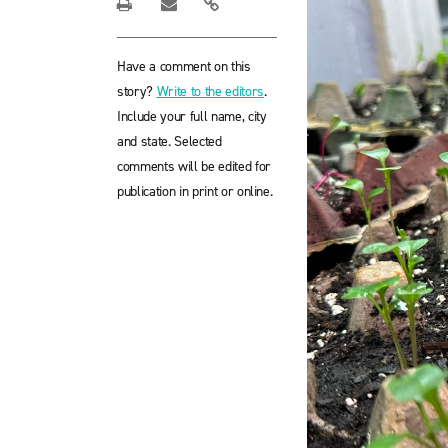
Have a comment on this
story?
Write to the editors
.
Include your full name, city
and state. Selected
comments will be edited for
publication in print or online.