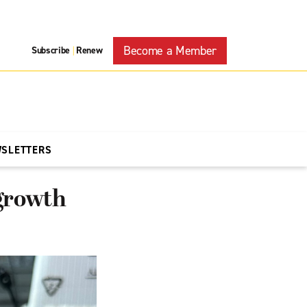
Become a Member
Subscribe
Renew
|
WSLETTERS
growth