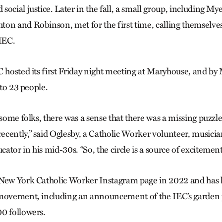
social justice. Later in the fall, a small group, including M
on and Robinson, met for the first time, calling themselves
 IEC.
C hosted its first Friday night meeting at Maryhouse, and by
, to 23 people.
 some folks, there was a sense that there was a missing puzzl
cently,” said Oglesby, a Catholic Worker volunteer, musici
tor in his mid-30s. “So, the circle is a source of excitement
New York Catholic Worker Instagram page in 2022 and has b
 movement, including an announcement of the IEC’s garden 
0 followers.