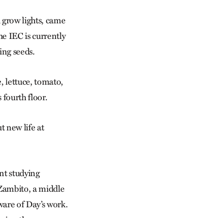
d grow lights, came
e IEC is currently
wing seeds.
, lettuce, tomato,
 fourth floor.
t new life at
nt studying
 Zambito, a middle
ware of Day’s work.