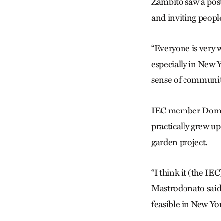
Zambito saw a pos
and inviting peopl
“Everyone is very w
especially in New Y
sense of communit
IEC member Domini
practically grew u
garden project.
“I think it (the IEC
Mastrodonato said.
feasible in New Yor