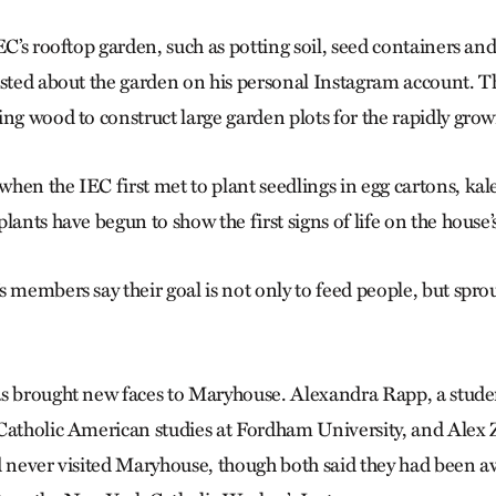
EC’s rooftop garden, such as potting soil, seed containers an
osted about the garden on his personal Instagram account. Th
ing wood to construct large garden plots for the rapidly gro
en the IEC first met to plant seedlings in egg cartons, kale
lants have begun to show the first signs of life on the house’s
 members say their goal is not only to feed people, but sprou
s brought new faces to Maryhouse. Alexandra Rapp, a stude
Catholic American studies at Fordham University, and Alex
d never visited Maryhouse, though both said they had been a