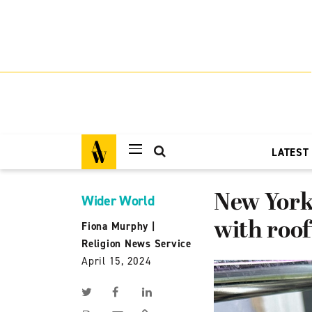
LATEST
New York
Wider World
with roo
Fiona Murphy
|
Religion News Service
April 15, 2024