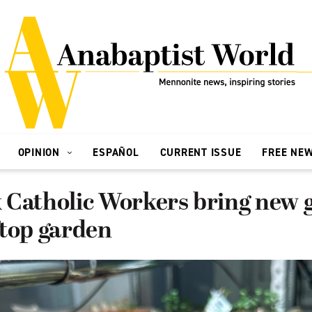
OPINION
ESPAÑOL
CURRENT ISSUE
FREE NE
 Catholic Workers bring new 
ftop garden