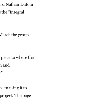
yers, Nathan Dufour
 the “Integral
 March the group
e piece to where the
an and
.”
een using it to
project. The page