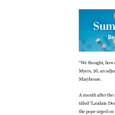
“We thought, how c
Myers, 26, an adjun
Maryhouse.
A month after the m
titled “Laudate De
the pope urged on C