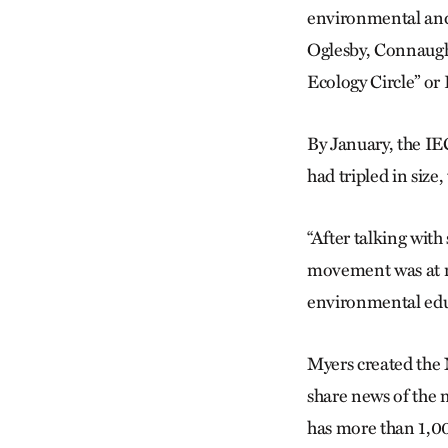
environmental and 
Oglesby, Connaught
Ecology Circle” or
By January, the IE
had tripled in size
“After talking with
movement was at re
environmental educa
Myers created the 
share news of the
has more than 1,00