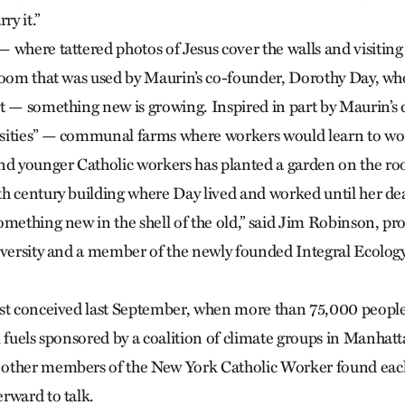
ry it.”
 where tattered photos of Jesus cover the walls and visiti
room that was used by Maurin’s co-founder, Dorothy Day, who 
t — something new is growing. Inspired in part by Maurin’s
sities” — communal farms where workers would learn to wo
nd younger Catholic workers has planted a garden on the roof
h century building where Day lived and worked until her de
mething new in the shell of the old,” said Jim Robinson, prof
iversity and a member of the newly founded Integral Ecology
.
st conceived last September, when more than 75,000 people 
l fuels sponsored by a coalition of climate groups in Manha
other members of the New York Catholic Worker found each
rward to talk.