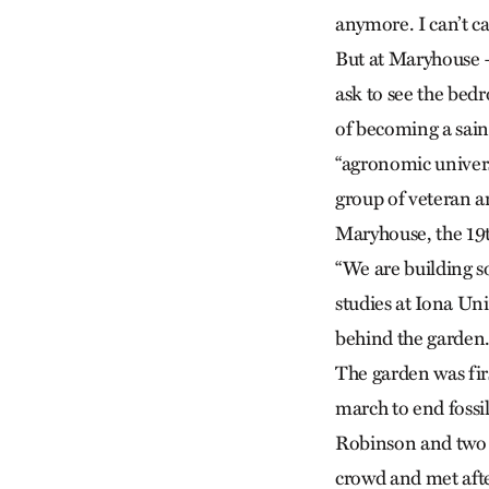
anymore. I can’t car
But at Maryhouse —
ask to see the bed
of becoming a sain
“agronomic univer
group of veteran a
Maryhouse, the 19t
“We are building so
studies at Iona Un
behind the garden
The garden was fir
march to end fossi
Robinson and two 
crowd and met afte