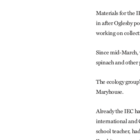
Materials for the I
in after Oglesby p
working on collect
Since mid-March, wh
spinach and other p
The ecology group’s
Maryhouse.
Already the IEC ha
international and 
school teacher, ha