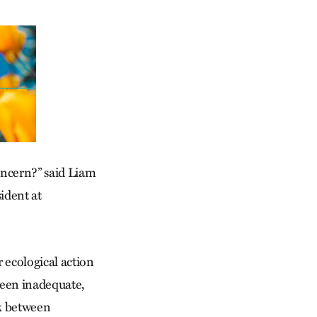
oncern?” said Liam
sident at
r ecological action
been inadequate,
nk between