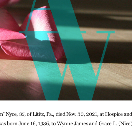
 Nyce, 85, of Lititz, Pa., died Nov. 30, 2021, at Hospice 
was born June 16, 1936, to Wynne James and Grace L. (Nice)