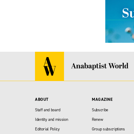
ABOUT
MAGAZINE
Staff and board
Subscribe
Identity and mission
Renew
Editorial Policy
Group subscriptions