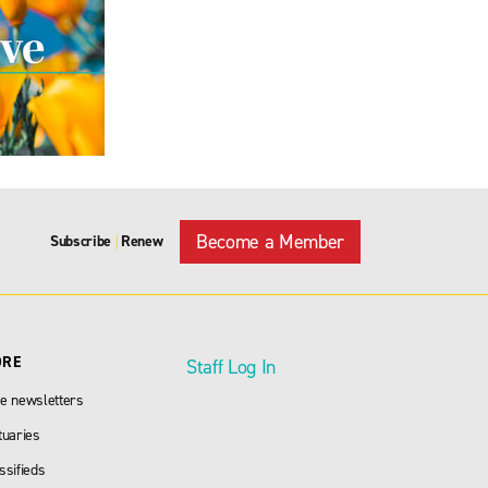
Become a Member
Subscribe
Renew
|
ORE
Staff Log In
e newsletters
tuaries
ssifieds