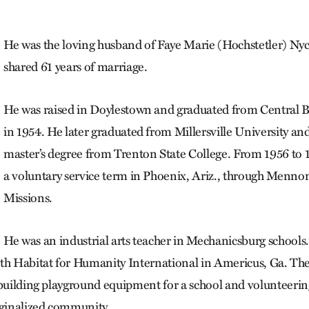
He was the loving husband of Faye Marie (Hochstetler) Ny
shared 61 years of marriage.
He was raised in Doylestown and graduated from Central 
in 1954. He later graduated from Millersville University an
master’s degree from Trenton State College. From 1956 to 
a voluntary service term in Phoenix, Ariz., through Menno
Missions.
He was an industrial arts teacher in Mechanicsburg schools.
ith Habitat for Humanity International in Americus, Ga. Th
 building playground equipment for a school and volunteerin
rginalized community.