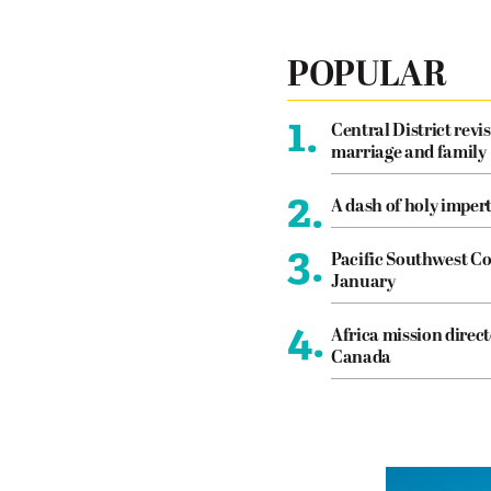
POPULAR
1.
Central District revis
marriage and family
2.
A dash of holy imper
3.
Pacific Southwest Co
January
4.
Africa mission direct
Canada