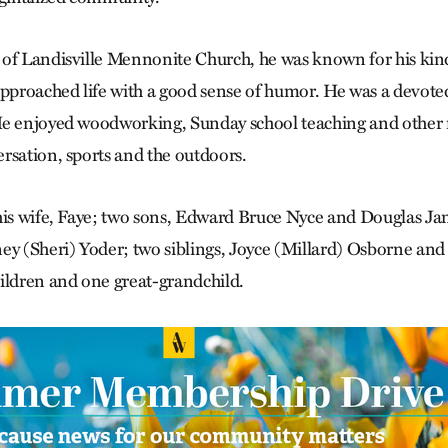
of Landisville Mennonite Church, he was known for his kin
approached life with a good sense of humor. He was a devote
e enjoyed woodworking, Sunday school teaching and other r
rsation, sports and the outdoors.
 his wife, Faye; two sons, Edward Bruce Nyce and Douglas 
ey (Sheri) Yoder; two siblings, Joyce (Millard) Osborne an
ildren and one great-grandchild.