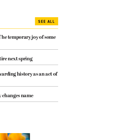
SEE ALL
The temporary joy of some
tire next spring
arding history as an act of
cy changes name