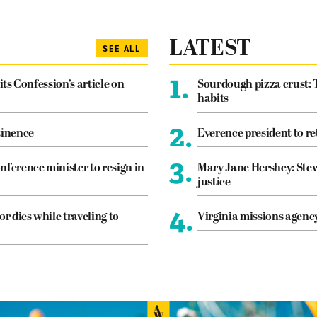
LATEST
SEE ALL
1.
its Confession’s article on
Sourdough pizza crust: 
habits
2.
tinence
Everence president to re
3.
nference minister to resign in
Mary Jane Hershey: Stew
justice
4.
or dies while traveling to
Virginia missions agen