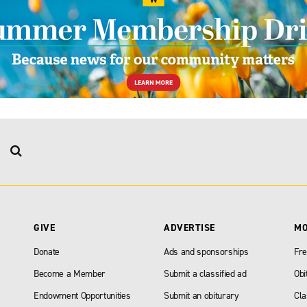
GIVE
ADVERTISE
M
Donate
Ads and sponsorships
Fre
Become a Member
Submit a classified ad
Obi
Endowment Opportunities
Submit an obiturary
Cla