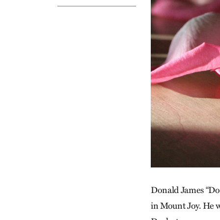
Donald James “Don”
in Mount Joy. He 