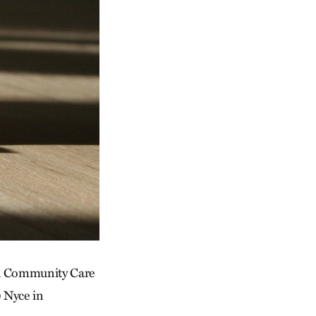
and Community Care
 Nyce in