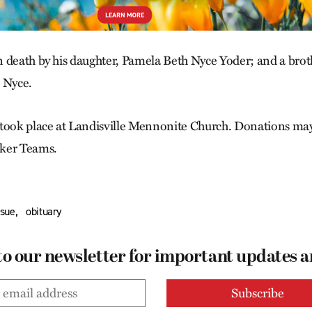
 death by his daughter, Pamela Beth Nyce Yoder; and a broth
 Nyce.
 took place at Landisville Mennonite Church. Donations ma
ker Teams.
,
ssue
obituary
to our newsletter for important updates 