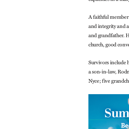
A faithful member 
and integrity and 
and grandfather. H
church, good conve
Survivors include
a son-in-law, Rodn
Nyce; five grandch