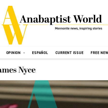
OPINION
ESPAÑOL
CURRENT ISSUE
FREE NE
ames Nyce