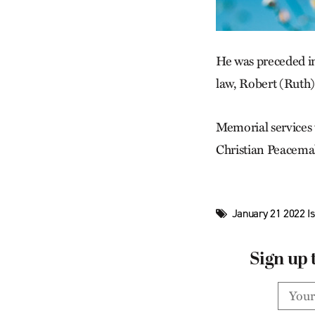
He was preceded in
law, Robert (Ruth)
Memorial services
Christian Peacema
January 21 2022 I
Sign up 