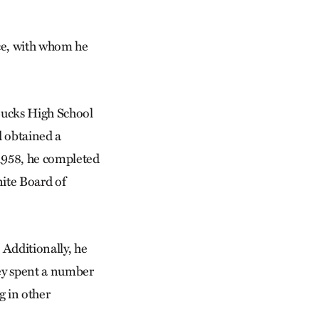
ce, with whom he
Bucks High School
d obtained a
1958, he completed
nite Board of
 Additionally, he
ey spent a number
g in other