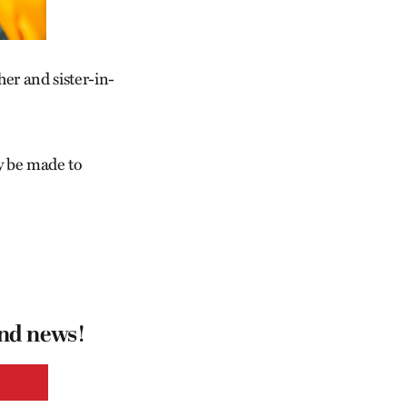
er and sister-in-
y be made to
and news!