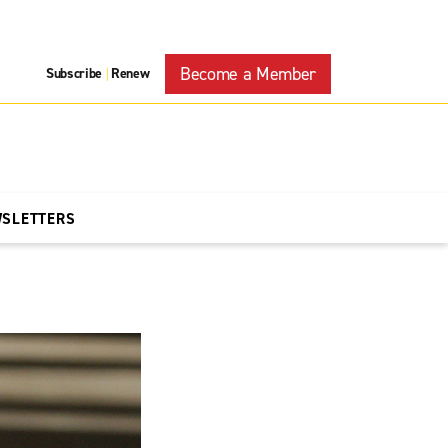
Become a Member
Subscribe
Renew
|
WSLETTERS