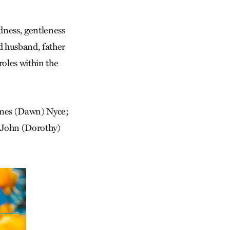
dness, gentleness
d husband, father
oles within the
James (Dawn) Nyce;
d John (Dorothy)