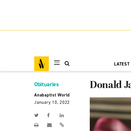
LATEST
Donald J
Obituaries
Anabaptist World
January 10, 2022