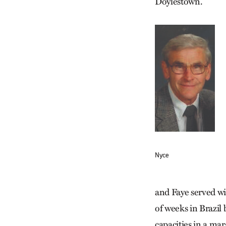
Doylestown.
Nyce
and Faye served w
of weeks in Brazil
capacities in a ma