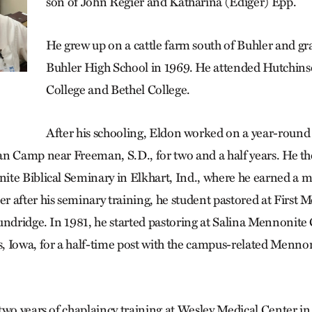
son of John Regier and Katharina (Ediger) Epp.
He grew up on a cattle farm south of Buhler and g
Buhler High School in 1969. He attended Hutchi
College and Bethel College.
After his schooling, Eldon worked on a year-rou
n Camp near Freeman, S.D., for two and a half years. He t
te Biblical Seminary in Elkhart, Ind., where he earned a ma
 after his seminary training, he student pastored at First
undridge. In 1981, he started pastoring at Salina Mennonite
 Iowa, for a half-time post with the campus-related Menno
two years of chaplaincy training at Wesley Medical Center in