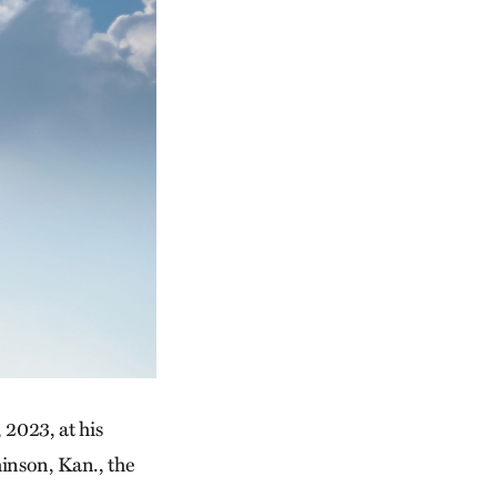
 2023, at his
inson, Kan., the