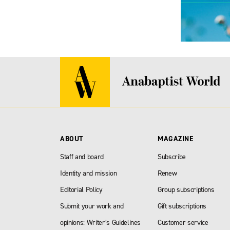
ABOUT
MAGAZINE
Staff and board
Subscribe
Identity and mission
Renew
Editorial Policy
Group subscriptions
Submit your work and
Gift subscriptions
opinions: Writer’s Guidelines
Customer service