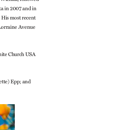
a in 2007 and in
 His most recent
 Lorraine Avenue
onite Church USA
nette) Epp; and