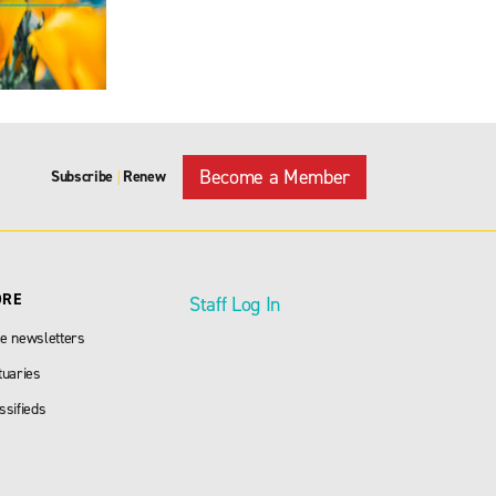
Become a Member
Subscribe
Renew
|
ORE
Staff Log In
e newsletters
tuaries
ssifieds