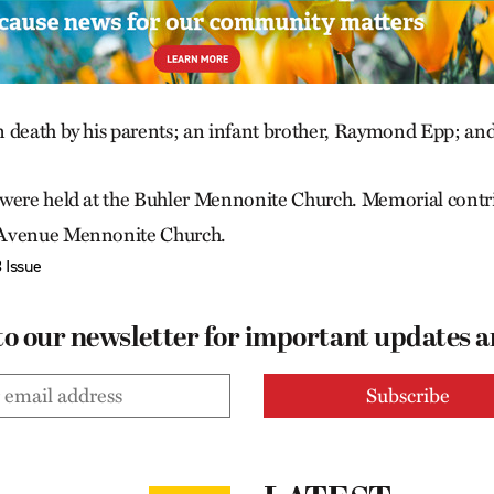
 death by his parents; an infant brother, Raymond Epp; an
 were held at the Buhler Mennonite Church. Memorial contr
 Avenue Mennonite Church.
 Issue
to our newsletter for important updates 