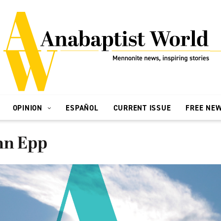
OPINION
ESPAÑOL
CURRENT ISSUE
FREE NE
hn Epp