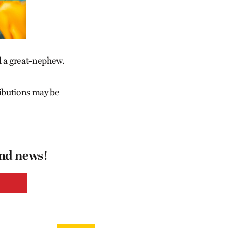
d a great-nephew.
ibutions may be
and news!