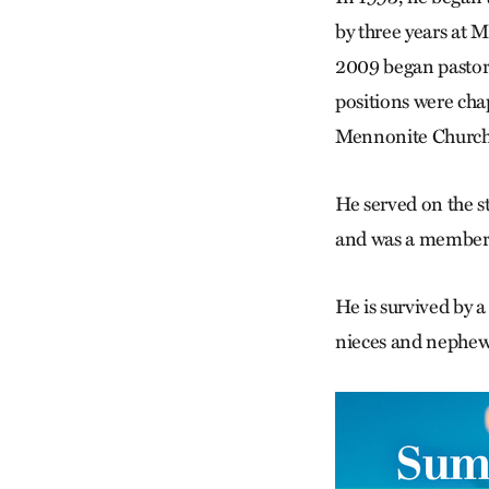
by three years at
2009 began pastori
positions were cha
Mennonite Church 
He served on the 
and was a member 
He is survived by 
nieces and nephew