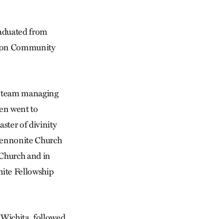
raduated from
nson Community
nd team managing
hen went to
ster of divinity
 Mennonite Church
 Church and in
nite Fellowship
 Wichita, followed