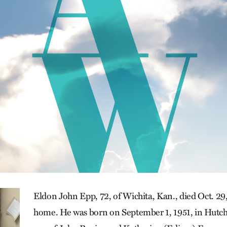
Eldon John Epp, 72, of Wichita, Kan., died Oct. 29,
home. He was born on September 1, 1951, in Hutch