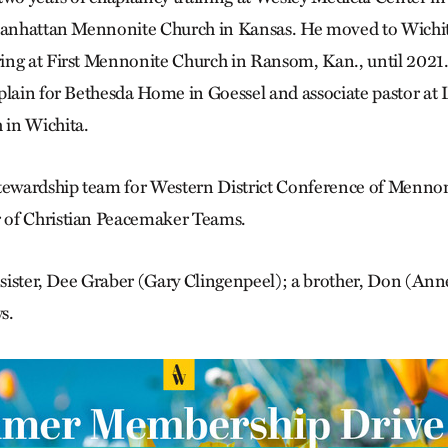
 Manhattan Mennonite Church in Kansas. He moved to Wichit
ng at First Mennonite Church in Ransom, Kan., until 2021.
plain for Bethesda Home in Goessel and associate pastor at
in Wichita.
stewardship team for Western District Conference of Menn
of Christian Peacemaker Teams.
a sister, Dee Graber (Gary Clingenpeel); a brother, Don (An
s.