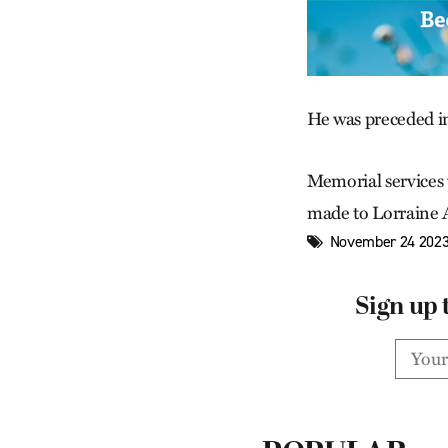
He was preceded in
Memorial services
made to Lorraine
November 24 2023
Sign up 