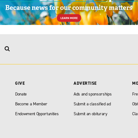
GIVE
ADVERTISE
M
Donate
Ads and sponsorships
Fre
Become a Member
Submit a classified ad
Obi
Endowment Opportunities
Submit an obiturary
Cla