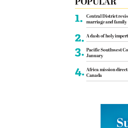
POPULAR
1.
Central District revis
marriage and family
2.
A dash of holy imper
3.
Pacific Southwest Co
January
4.
Africa mission direct
Canada