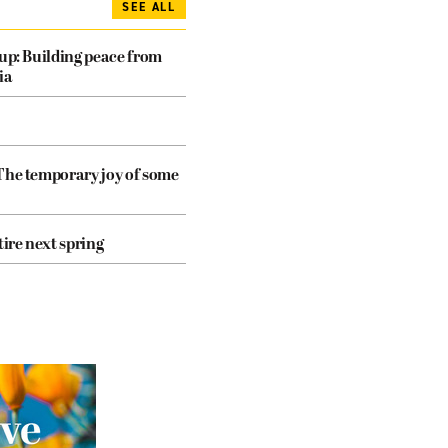
SEE ALL
dup: Building peace from
ia
The temporary joy of some
tire next spring