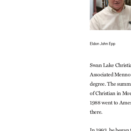
Eldon John Epp
Swan Lake Christia
Associated Mennoni
degree. The summer
of Christian in Mo
1988 went to Ames,
there.
In 1993, he began 