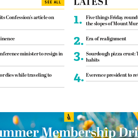
LATEST
SEE ALL
1.
its Confession’s article on
Five things Friday roun
the slopes of Mount Mur
2.
tinence
Era of realignment
3.
nference minister to resign in
Sourdough pizza crust: 
habits
4.
or dies while traveling to
Everence president to re