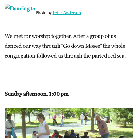
Photo by
Peter Anderson
We met for worship together. After a group of us
danced our way through “Go down Moses” the whole
congregation followed us through the parted red sea.
Sunday afternoon,
1:00 pm