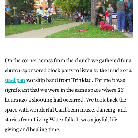
On the corner across from the church we gathered for a
church-sponsored block party to listen to the music of a
steel pan
worship band from Trinidad. For me it was
significant that we were in the same space where 26
hours ago a shooting had occurred. We took back the
space with wonderful Caribbean music, dancing, and
stories from Living Water folk. It was a joyful, life-
giving and healing time.