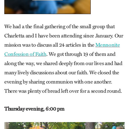
We had a the final gathering of the small group that
Charletta and I have been attending since January. Our
mission was to discuss all 24 articles in the
Mennonite
Confession of Faith
. We got through 19 of them and
along the way, we shared deeply from our lives and had
many lively discussions about our faith. We closed the
evening by sharing communion with one another.
There was plenty of bread left over for a second round.
Thursday evening,
6:00 pm