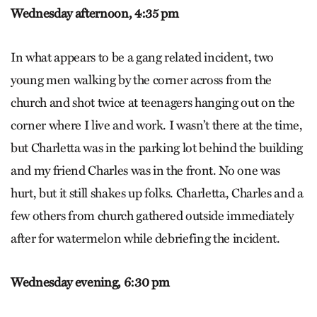
Wednesday afternoon,
4:35 pm
In what appears to be a gang related incident, two
young men walking by the corner across from the
church and shot twice at teenagers hanging out on the
corner where I live and work. I wasn’t there at the time,
but Charletta was in the parking lot behind the building
and my friend Charles was in the front. No one was
hurt, but it still shakes up folks. Charletta, Charles and a
few others from church gathered outside immediately
after for watermelon while debriefing the incident.
Wednesday evening,
6:30 pm