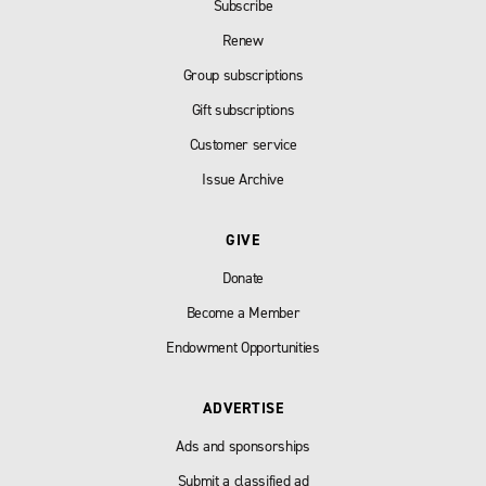
Subscribe
Renew
Group subscriptions
Gift subscriptions
Customer service
Issue Archive
GIVE
Donate
Become a Member
Endowment Opportunities
ADVERTISE
Ads and sponsorships
Submit a classified ad