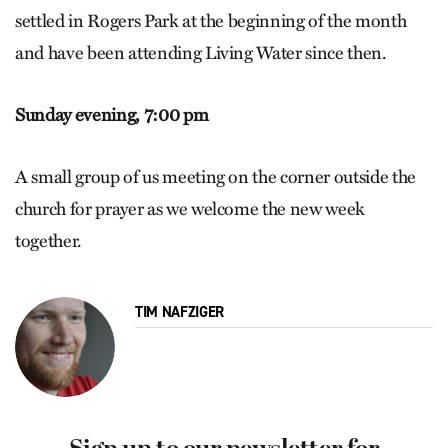
settled in Rogers Park at the beginning of the month
and have been attending Living Water since then.
Sunday evening, 7:00 pm
A small group of us meeting on the corner outside the
church for prayer as we welcome the new week
together.
TIM NAFZIGER