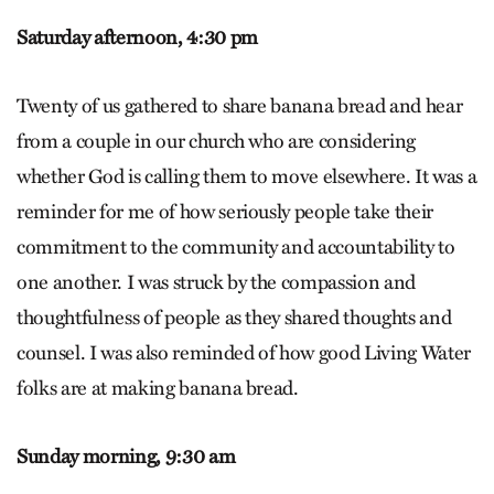
Saturday afternoon,
4:30 pm
Twenty of us gathered to share banana bread and hear
from a couple in our church who are considering
whether God is calling them to move elsewhere. It was a
reminder for me of how seriously people take their
commitment to the community and accountability to
one another. I was struck by the compassion and
thoughtfulness of people as they shared thoughts and
counsel. I was also reminded of how good Living Water
folks are at making banana bread.
Sunday morning,
9:30 am