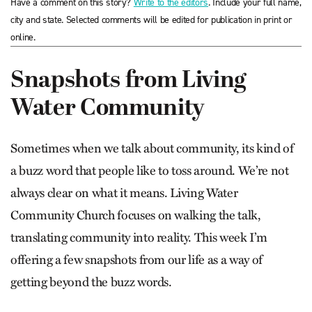
Have a comment on this story?
Write to the editors
. Include your full name,
city and state. Selected comments will be edited for publication in print or
online.
Snapshots from Living
Water Community
Sometimes when we talk about community, its kind of
a buzz word that people like to toss around. We’re not
always clear on what it means. Living Water
Community Church focuses on walking the talk,
translating community into reality. This week I’m
offering a few snapshots from our life as a way of
getting beyond the buzz words.