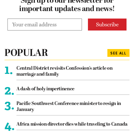
Sign up to our newsletter for
important updates and news!
POPULAR
SEE ALL
1.
Central District revisits Confession’s article on
marriage and family
2.
A dash of holy impertinence
3.
Pacific Southwest Conference minister to resign in
January
4.
Africa mission director dies while traveling to Canada