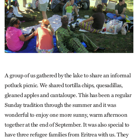
A group of us gathered by the lake to share an informal
potluck picnic. We shared tortilla chips, quesadillas,
gleaned apples and cantaloupe. This has been a regular
Sunday tradition through the summer and it was
wonderful to enjoy one more sunny, warm afternoon
together at the end of September. It was also special to
have three refugee families from Eritrea with us. They