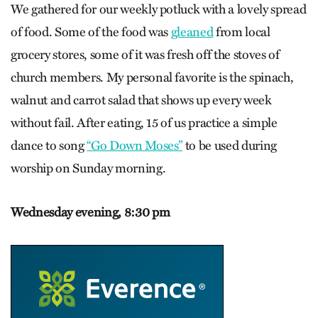
We gathered for our weekly potluck with a lovely spread
of food. Some of the food was
gleaned
from local
grocery stores, some of it was fresh off the stoves of
church members. My personal favorite is the spinach,
walnut and carrot salad that shows up every week
without fail. After eating, 15 of us practice a simple
dance to song
“Go Down Moses”
to be used during
worship on Sunday morning.
Wednesday evening,
8:30 pm