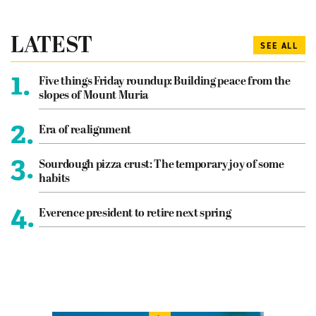
LATEST
SEE ALL
1.
Five things Friday roundup: Building peace from the
slopes of Mount Muria
2.
Era of realignment
3.
Sourdough pizza crust: The temporary joy of some
habits
4.
Everence president to retire next spring