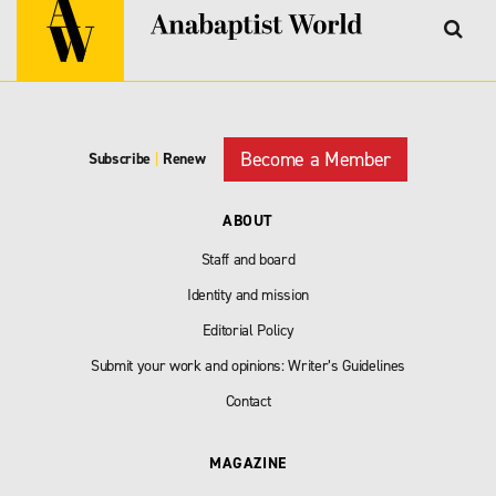
Become a Member
Subscribe
|
Renew
ABOUT
Staff and board
Identity and mission
Editorial Policy
Submit your work and opinions: Writer’s Guidelines
Contact
MAGAZINE