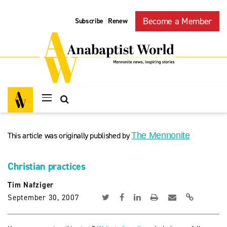
Become a Member
Subscribe
Renew
|
This article was originally published by
The Mennonite
Christian practices
Tim Nafziger
September 30, 2007