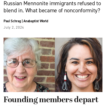
Russian Mennonite immigrants refused to
blend in. What became of nonconformity?
Paul Schrag
|
Anabaptist World
July 2, 2024
Founding members depart