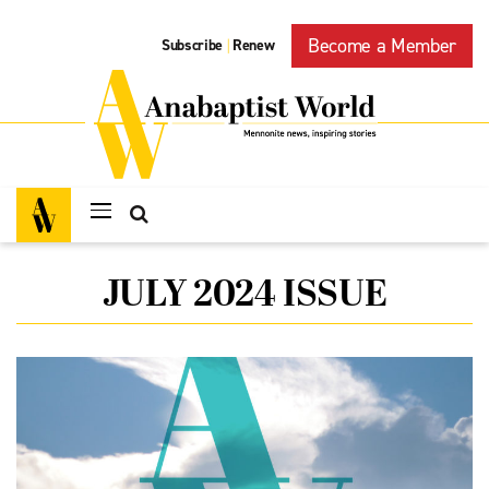
Become a Member
Subscribe
Renew
|
JULY 2024 ISSUE