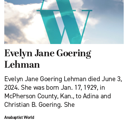
Evelyn Jane Goering
Lehman
Evelyn Jane Goering Lehman died June 3,
2024. She was born Jan. 17, 1929, in
McPherson County, Kan., to Adina and
Christian B. Goering. She
Anabaptist World