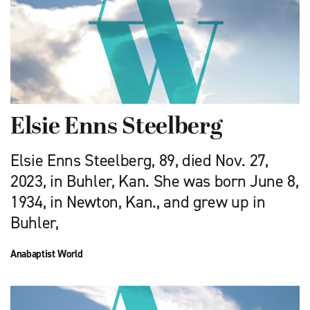
Elsie Enns Steelberg
Elsie Enns Steelberg, 89, died Nov. 27,
2023, in Buhler, Kan. She was born June 8,
1934, in Newton, Kan., and grew up in
Buhler,
Anabaptist World