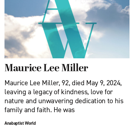
Maurice Lee Miller
Maurice Lee Miller, 92, died May 9, 2024,
leaving a legacy of kindness, love for
nature and unwavering dedication to his
family and faith. He was
Anabaptist World