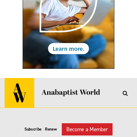
Become a Member
Subscribe
|
Renew