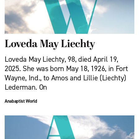
Loveda May Liechty
Loveda May Liechty, 98, died April 19,
2025. She was born May 18, 1926, in Fort
Wayne, Ind., to Amos and Lillie (Liechty)
Lederman. On
Anabaptist World