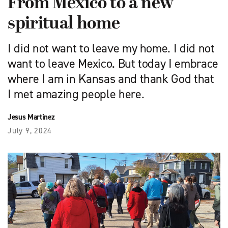
From Mexico to a new
spiritual home
I did not want to leave my home. I did not
want to leave Mexico. But today I embrace
where I am in Kansas and thank God that
I met amazing people here.
Jesus Martinez
July 9, 2024