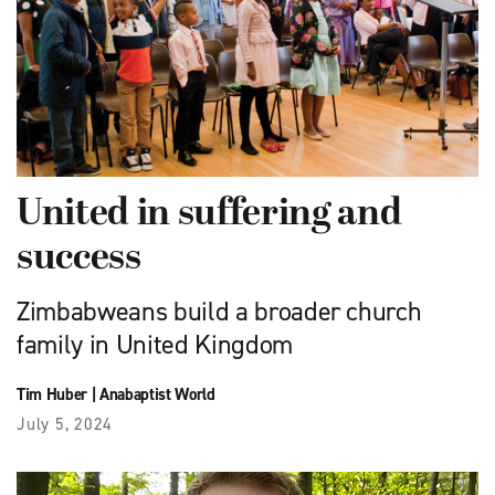
United in suffering and
success
Zimbabweans build a broader church
family in United Kingdom
Tim Huber
|
Anabaptist World
July 5, 2024