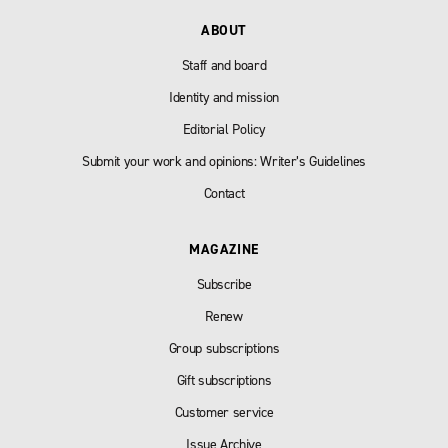
ABOUT
Staff and board
Identity and mission
Editorial Policy
Submit your work and opinions: Writer’s Guidelines
Contact
MAGAZINE
Subscribe
Renew
Group subscriptions
Gift subscriptions
Customer service
Issue Archive