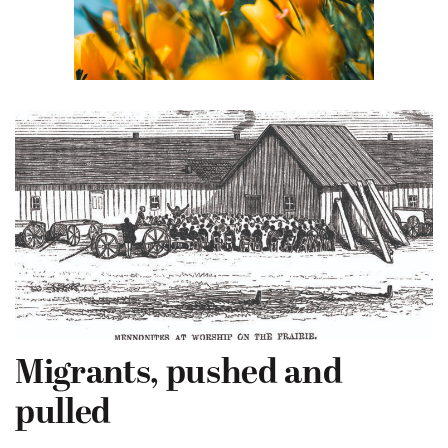
Migrants, pushed and
pulled