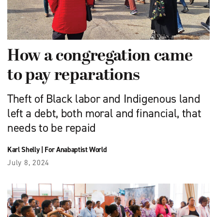
How a congregation came
to pay reparations
Theft of Black labor and Indigenous land
left a debt, both moral and financial, that
needs to be repaid
Karl Shelly
|
For Anabaptist World
July 8, 2024