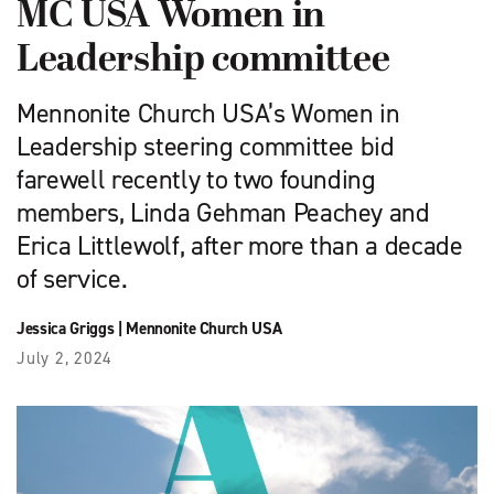
MC USA Women in
Leadership committee
Mennonite Church USA’s Women in
Leadership steering committee bid
farewell recently to two founding
members, Linda Gehman Peachey and
Erica Littlewolf, after more than a decade
of service.
Jessica Griggs
|
Mennonite Church USA
July 2, 2024