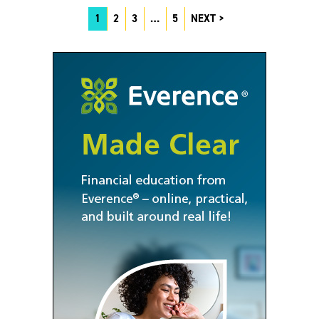
1
2
3
…
5
NEXT