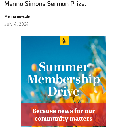
Menno Simons Sermon Prize.
Mennonews.de
July 4, 2024