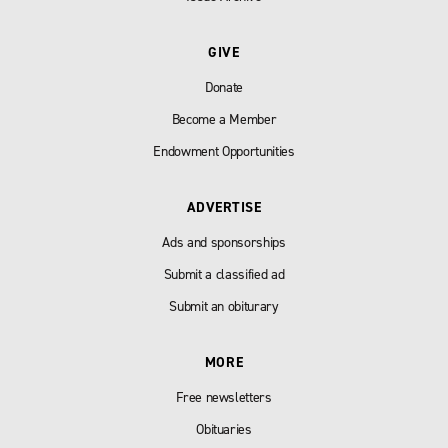
GIVE
Donate
Become a Member
Endowment Opportunities
ADVERTISE
Ads and sponsorships
Submit a classified ad
Submit an obiturary
MORE
Free newsletters
Obituaries