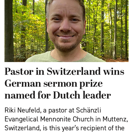
Pastor in Switzerland wins
German sermon prize
named for Dutch leader
Riki Neufeld, a pastor at Schänzli
Evangelical Mennonite Church in Muttenz,
Switzerland, is this year’s recipient of the