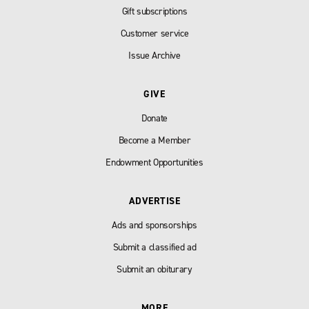
Gift subscriptions
Customer service
Issue Archive
GIVE
Donate
Become a Member
Endowment Opportunities
ADVERTISE
Ads and sponsorships
Submit a classified ad
Submit an obiturary
MORE