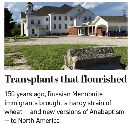
Transplants that flourished
150 years ago, Russian Mennonite
immigrants brought a hardy strain of
wheat — and new versions of Anabaptism
— to North America