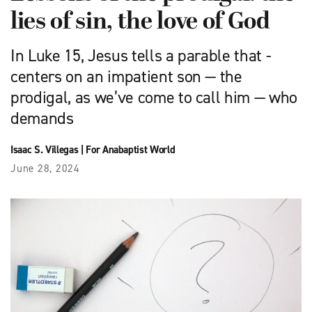
lies of sin, the love of God
In Luke 15, Jesus tells a parable that ­
centers on an impatient son — the
prodigal, as we’ve come to call him — who
demands
Isaac S. Villegas
|
For Anabaptist World
June 28, 2024