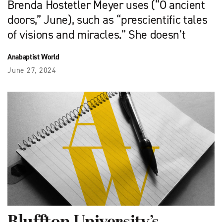
Brenda Hostetler Meyer uses (“O ancient
doors,” June), such as “prescientific tales
of visions and miracles.” She doesn’t
Anabaptist World
June 27, 2024