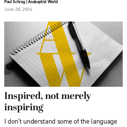
Paul Schrag
|
Anabaptist World
June 28, 2024
Inspired, not merely
inspiring
I don’t understand some of the language