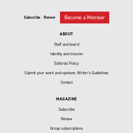
Become a Member
Subscribe
|
Renew
ABOUT
Staff and board
Identity and mission
Editorial Policy
Submit your work and opinions: Writer’s Guidelines
Contact
MAGAZINE
Subscribe
Renew
Group subscriptions