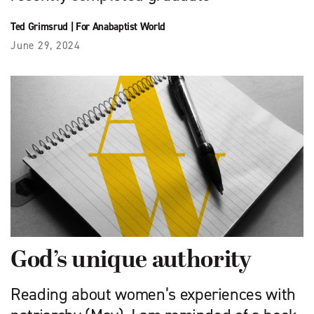
Ted Grimsrud
|
For Anabaptist World
June 29, 2024
God’s unique authority
Reading about women’s experiences with