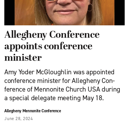
Allegheny Conference
appoints conference
minister
Amy Yoder McGloughlin was appointed
conference minister for Allegheny Con­
ference of Mennonite Church USA during
a special delegate meeting May 18.
Allegheny Mennonite Conference
June 28, 2024