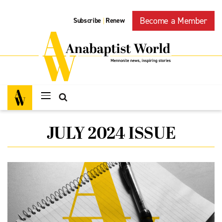
Become a Member
Subscribe
Renew
|
JULY 2024 ISSUE