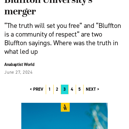
Bluffton University’s
merger
“The truth will set you free” and “Bluffton
is a community of respect” are two
Bluffton sayings. Where was the truth in
what led up
Anabaptist World
June 27, 2024
PREV
1
2
3
4
5
NEXT