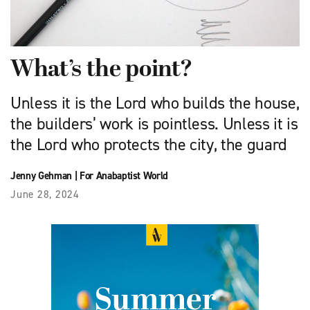
What’s the point?
Unless it is the Lord who builds the house,
the builders’ work is pointless. Unless it is
the Lord who protects the city, the guard
Jenny Gehman
|
For Anabaptist World
June 28, 2024