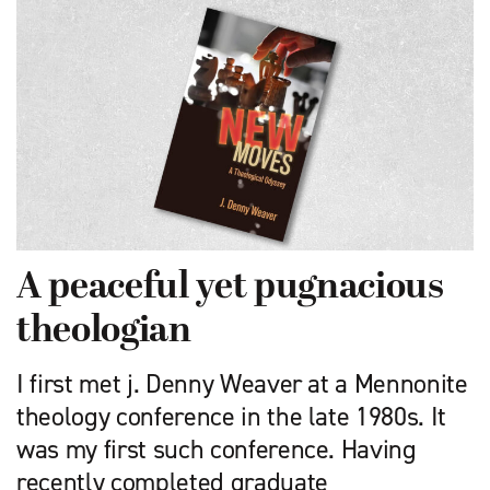
A peaceful yet pugnacious
theologian
I first met j. Denny Weaver at a Mennonite
theology conference in the late 1980s. It
was my first such conference. Having
recently com­pleted graduate