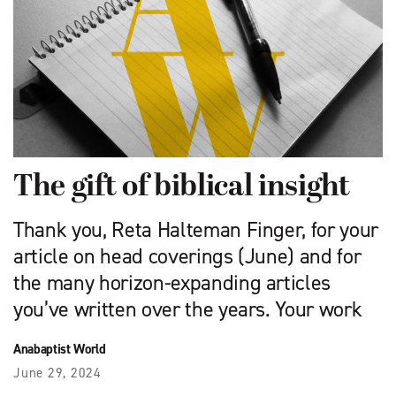
The gift of biblical insight
Thank you, Reta Halteman Finger, for your
article on head coverings (June) and for
the many horizon-expanding articles
you’ve written over the years. Your work
Anabaptist World
June 29, 2024