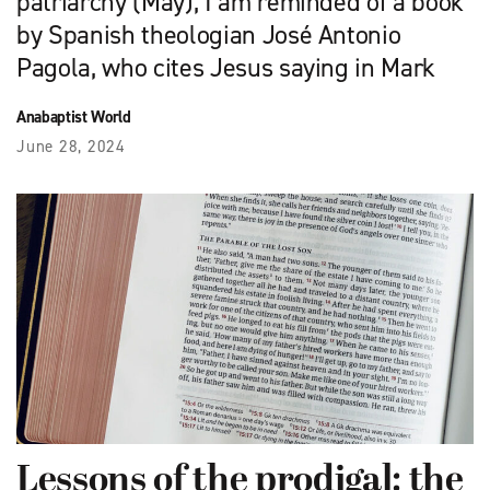
patriarchy (May), I am reminded of a book
by Spanish theologian José Antonio
Pagola, who cites Jesus saying in Mark
Anabaptist World
June 28, 2024
Lessons of the prodigal: the