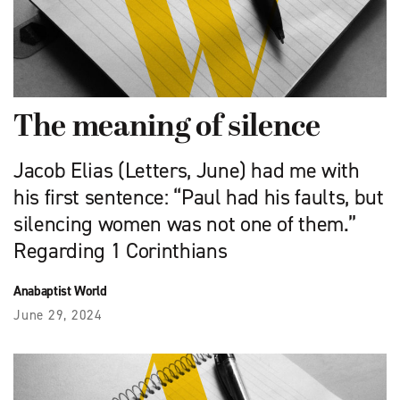
The meaning of silence
Jacob Elias (Letters, June) had me with
his first sentence: “Paul had his faults, but
silencing women was not one of them.”
Regarding 1 Corinthians
Anabaptist World
June 29, 2024