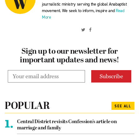
journalistic ministry serving the global Anabaptist
movement. We seek to inform, inspire and
Read
More
Sign up to our newsletter for
important updates and news!
POPULAR
SEE ALL
1.
Central District revisits Confession’s article on
marriage and family