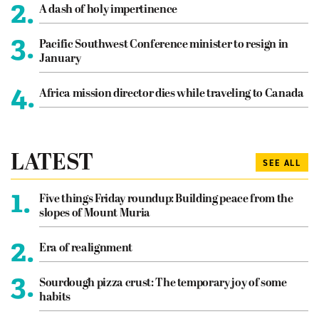
2.
A dash of holy impertinence
3.
Pacific Southwest Conference minister to resign in
January
4.
Africa mission director dies while traveling to Canada
LATEST
SEE ALL
1.
Five things Friday roundup: Building peace from the
slopes of Mount Muria
2.
Era of realignment
3.
Sourdough pizza crust: The temporary joy of some
habits