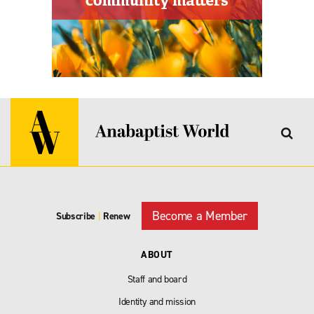
Become a Member
Subscribe
|
Renew
ABOUT
Staff and board
Identity and mission