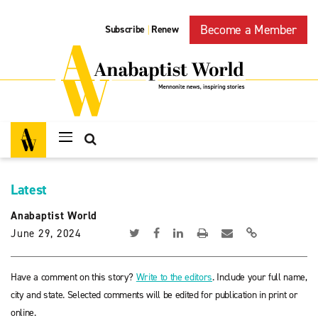
Become a Member
Subscribe
Renew
|
Latest
Anabaptist World
June 29, 2024
Have a comment on this story?
Write to the editors
. Include your full name,
city and state. Selected comments will be edited for publication in print or
online.