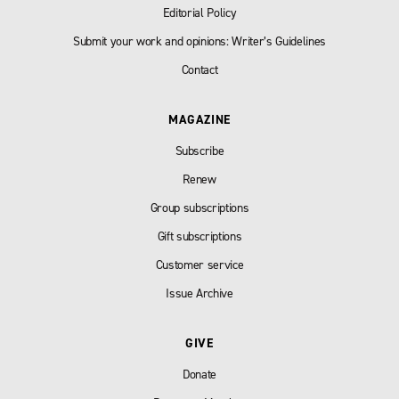
Editorial Policy
Submit your work and opinions: Writer’s Guidelines
Contact
MAGAZINE
Subscribe
Renew
Group subscriptions
Gift subscriptions
Customer service
Issue Archive
GIVE
Donate