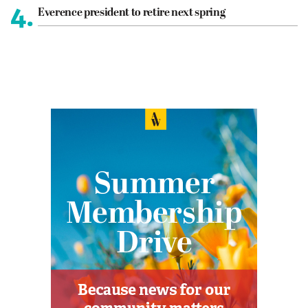
4.
Everence president to retire next spring