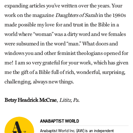
expanding articles you’ve written over the years. Your
work on the magazine
Daughters of Sarah
in the 1980s
made possible my love for and trust in the Bible in a
world where “woman” was a dirty word and we females
were subsumed in the word “man.” What doors and
windows you and other feminist theologians opened for
me! I am so very grateful for your work, which has given
me the gift of a Bible full of rich, wonderful, surprising,
challenging, always new things.
Betsy Headrick McCrae
,
Lititz, Pa
.
ANABAPTIST WORLD
Anabaptist World Inc. (AW) is an independent