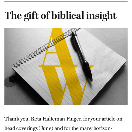
The gift of biblical insight
Thank you, Reta Halteman Finger, for your article on
head coverings (June) and for the many horizon-