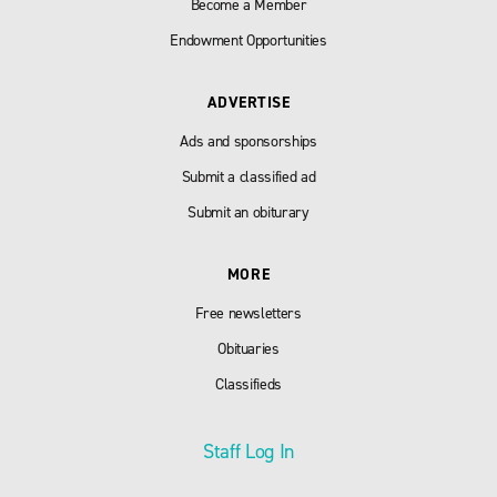
Become a Member
Endowment Opportunities
ADVERTISE
Ads and sponsorships
Submit a classified ad
Submit an obiturary
MORE
Free newsletters
Obituaries
Classifieds
Staff Log In