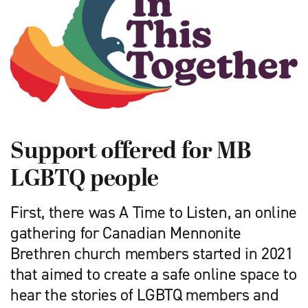
Support offered for MB
LGBTQ people
First, there was A Time to Listen, an online
gathering for Canadian Mennonite
Brethren church members started in 2021
that aimed to create a safe online space to
hear the stories of LGBTQ members and