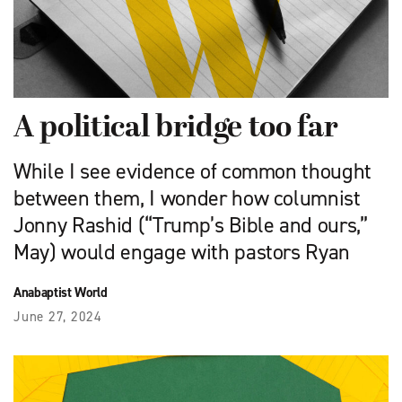
A political bridge too far
While I see evidence of common thought
between them, I wonder how columnist
Jonny Rashid (“Trump’s Bible and ours,”
May) would engage with pastors Ryan
Anabaptist World
June 27, 2024