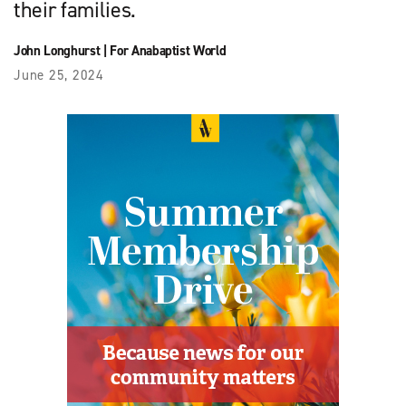
their families.
John Longhurst
|
For Anabaptist World
June 25, 2024