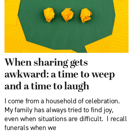
When sharing gets
awkward: a time to weep
and a time to laugh
I come from a household of cele­bration.
My family has always tried to find joy,
even when situations are difficult. I recall
funerals when we