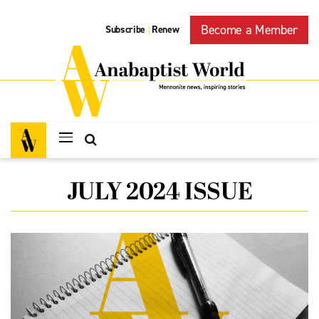
Become a Member
Subscribe
Renew
|
JULY 2024 ISSUE