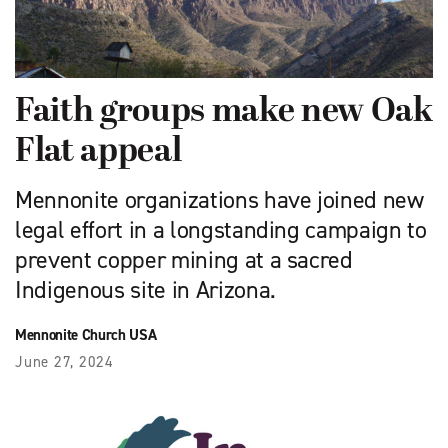
Faith groups make new Oak
Flat appeal
Mennonite organizations have joined new
legal effort in a longstanding campaign to
prevent copper mining at a sacred
Indigenous site in Arizona.
Mennonite Church USA
June 27, 2024