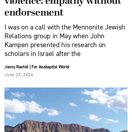
violence: empathy without
endorsement
I was on a call with the Mennonite Jewish
Relations group in May when John
Kampen presented his research on
scholars in Israel after the
Jonny Rashid
|
For Anabaptist World
June 27, 2024