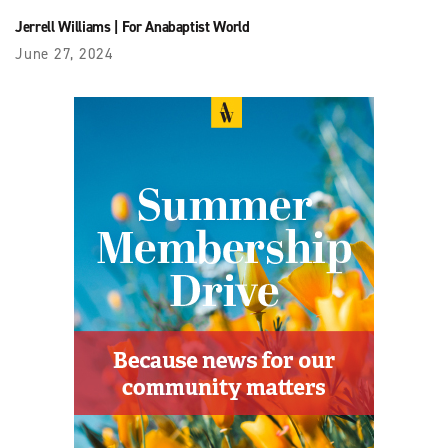
Jerrell Williams
|
For Anabaptist World
June 27, 2024