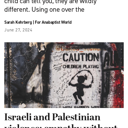
child can tell you, they are wildly
different. Using one over the
Sarah Kehrberg
|
For Anabaptist World
June 27, 2024
Israeli and Palestinian