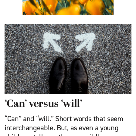
‘Can’ versus ‘will’
“Can” and “will.” Short words that seem
interchangeable. But, as even a young