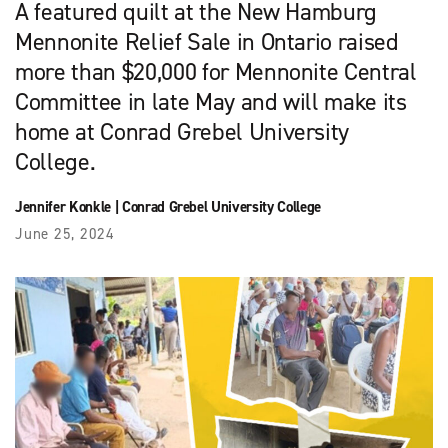
A featured quilt at the New Hamburg
Mennonite Relief Sale in Ontario raised
more than $20,000 for Mennonite Central
Committee in late May and will make its
home at Conrad Grebel University
College.
Jennifer Konkle
|
Conrad Grebel University College
June 25, 2024