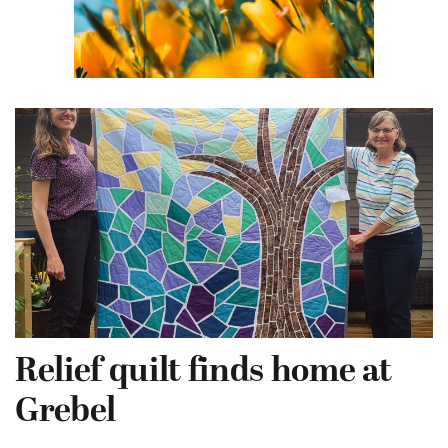
Relief quilt finds home at
Grebel