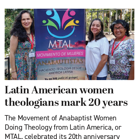
Latin American women
theologians mark 20 years
The Movement of Anabaptist Women
Doing Theology from Latin America, or
MTAL, celebrated its 20th anniversary