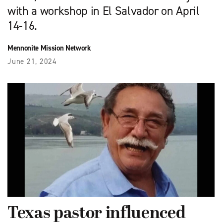
with a workshop in El Salvador on April
14-16.
Mennonite Mission Network
June 21, 2024
Texas pastor influenced