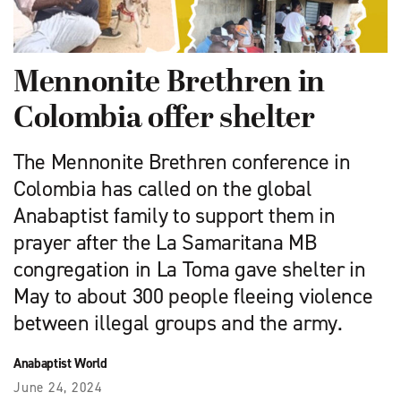
Mennonite Brethren in
Colombia offer shelter
The Mennonite Brethren conference in
Colombia has called on the global
Anabaptist family to support them in
prayer after the La Samaritana MB
congregation in La Toma gave shelter in
May to about 300 people fleeing violence
between illegal groups and the army.
Anabaptist World
June 24, 2024