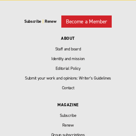
Become a Member
Subscribe
|
Renew
ABOUT
Staff and board
Identity and mission
Editorial Policy
Submit your work and opinions: Writer’s Guidelines
Contact
MAGAZINE
Subscribe
Renew
Group subscriptions