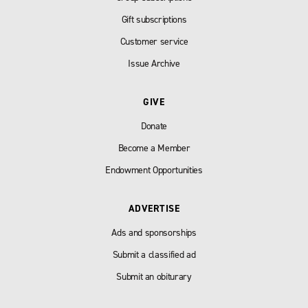
Gift subscriptions
Customer service
Issue Archive
GIVE
Donate
Become a Member
Endowment Opportunities
ADVERTISE
Ads and sponsorships
Submit a classified ad
Submit an obiturary