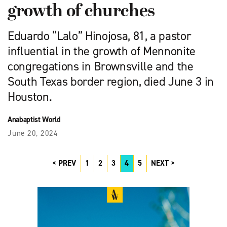
growth of churches
Eduardo “Lalo” Hinojosa, 81, a pastor
influential in the growth of Mennonite
congregations in Brownsville and the
South ­Texas border region, died June 3 in
Houston.
Anabaptist World
June 20, 2024
PREV
1
2
3
4
5
NEXT