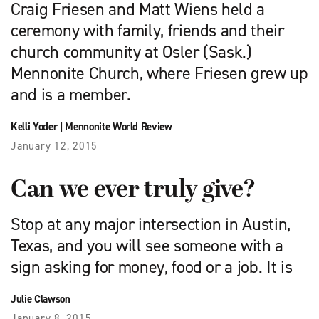
Craig Friesen and Matt Wiens held a
ceremony with family, friends and their
church community at Osler (Sask.)
Mennonite Church, where Friesen grew up
and is a member.
Kelli Yoder
|
Mennonite World Review
January 12, 2015
Can we ever truly give?
Stop at any major intersection in Austin,
Texas, and you will see someone with a
sign asking for money, food or a job. It is
Julie Clawson
January 8, 2015