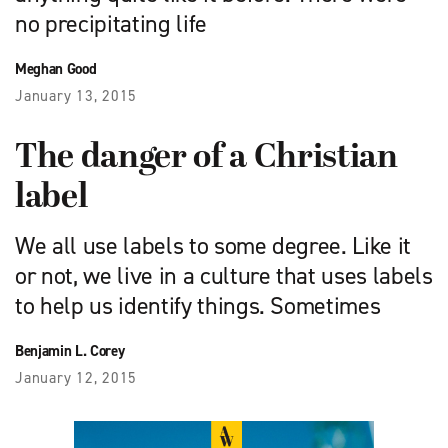
no precipitating life
Meghan Good
January 13, 2015
The danger of a Christian
label
We all use labels to some degree. Like it
or not, we live in a culture that uses labels
to help us identify things. Sometimes
Benjamin L. Corey
January 12, 2015