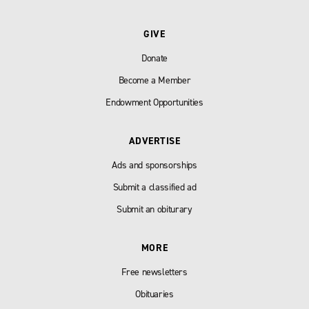
GIVE
Donate
Become a Member
Endowment Opportunities
ADVERTISE
Ads and sponsorships
Submit a classified ad
Submit an obiturary
MORE
Free newsletters
Obituaries