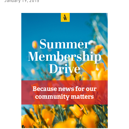
January 19, 2015