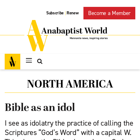
Become a Member
Subscribe
Renew
|
NORTH AMERICA
Bible as an idol
I see as idolatry the practice of calling the
Scriptures “God’s Word” with a capital W.