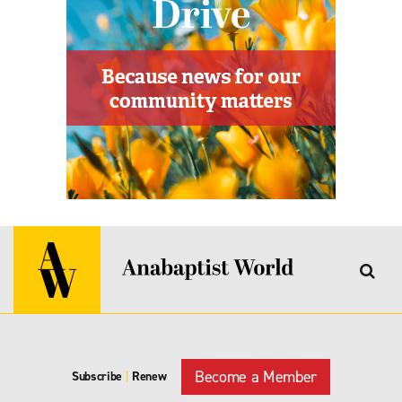
Become a Member
Subscribe
|
Renew