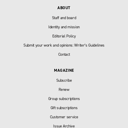
ABOUT
Staff and board
Identity and mission
Editorial Policy
Submit your work and opinions: Writer’s Guidelines
Contact
MAGAZINE
Subscribe
Renew
Group subscriptions
Gift subscriptions
Customer service
Issue Archive