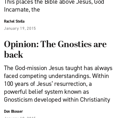
This places the Bible above Jesus, God
Incarnate, the
Rachel Stella
January 19, 2015
Opinion: The Gnostics are
back
The God-mission Jesus taught has always
faced competing understandings. Within
100 years of Jesus’ resurrection, a
powerful belief system known as
Gnosticism developed within Christianity
Don Blosser