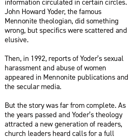
information circulated in certain circles.
John Howard Yoder, the famous
Mennonite theologian, did something
wrong, but specifics were scattered and
elusive.
Then, in 1992, reports of Yoder’s sexual
harassment and abuse of women
appeared in Mennonite publications and
the secular media.
But the story was far from complete. As
the years passed and Yoder’s theology
attracted a new generation of readers,
church leaders heard calls for a full