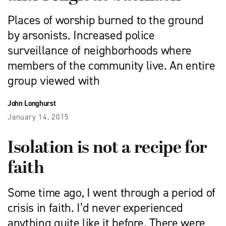
Places of worship burned to the ground
by arsonists. Increased police
surveillance of neighborhoods where
members of the community live. An entire
group viewed with
John Longhurst
January 14, 2015
Isolation is not a recipe for
faith
Some time ago, I went through a period of
crisis in faith. I’d never experienced
anything quite like it before. There were