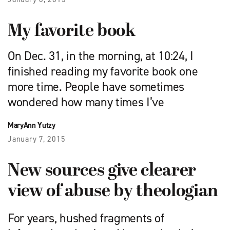
My favorite book
On Dec. 31, in the morning, at 10:24, I
finished reading my favorite book one
more time. People have sometimes
wondered how many times I’ve
MaryAnn Yutzy
January 7, 2015
New sources give clearer
view of abuse by theologian
For years, hushed fragments of