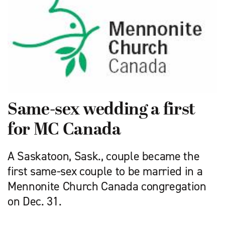
Same-sex wedding a first
for MC Canada
A Saskatoon, Sask., couple became the
first same-sex couple to be married in a
Mennonite Church Canada congregation
on Dec. 31.