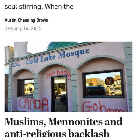
soul stirring. When the
Austin Channing Brown
January 16, 2015
Muslims, Mennonites and
anti-religious backlash