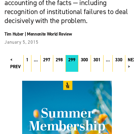
accounting of the facts — including
recognition of institutional failures to deal
decisively with the problem.
Tim Huber
|
Mennonite World Review
January 5, 2015
1
…
297
298
299
300
301
…
330
NE
PREV