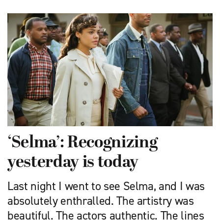
‘Selma’: Recognizing
yesterday is today
Last night I went to see Selma, and I was
absolutely enthralled. The artistry was
beautiful. The actors authentic. The lines