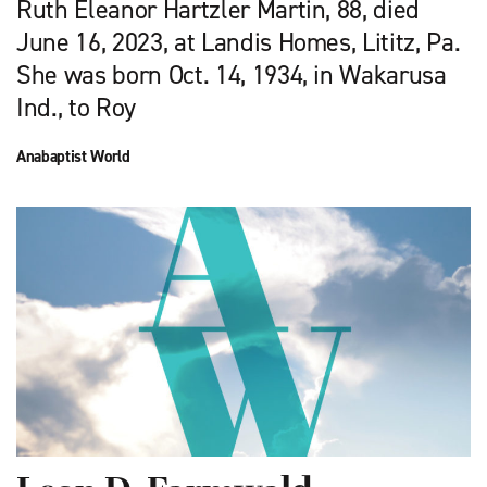
Ruth Eleanor Hartzler Martin, 88, died
June 16, 2023, at Landis Homes, Lititz, Pa.
She was born Oct. 14, 1934, in Wakarusa
Ind., to Roy
Anabaptist World