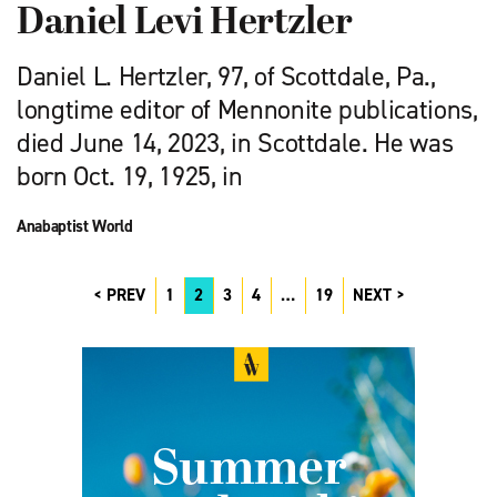
Daniel Levi Hertzler
Daniel L. Hertzler, 97, of Scottdale, Pa.,
longtime editor of Mennonite publications,
died June 14, 2023, in Scottdale. He was
born Oct. 19, 1925, in
Anabaptist World
PREV
1
2
3
4
…
19
NEXT