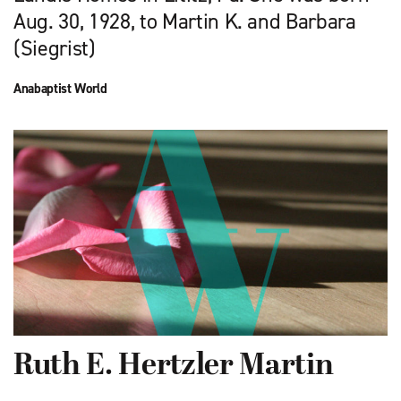
Aug. 30, 1928, to Martin K. and Barbara
(Siegrist)
Anabaptist World
Ruth E. Hertzler Martin