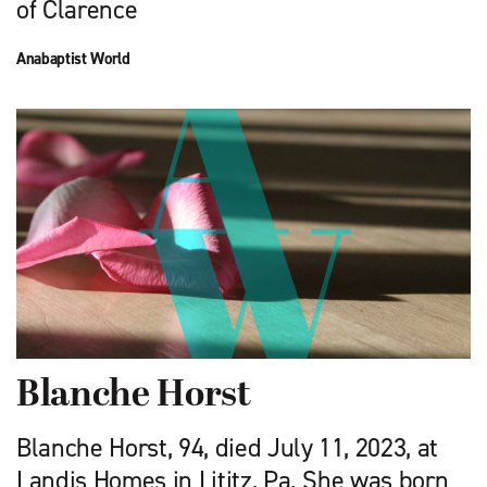
of Clarence
Anabaptist World
Blanche Horst
Blanche Horst, 94, died July 11, 2023, at
Landis Homes in Lititz, Pa. She was born