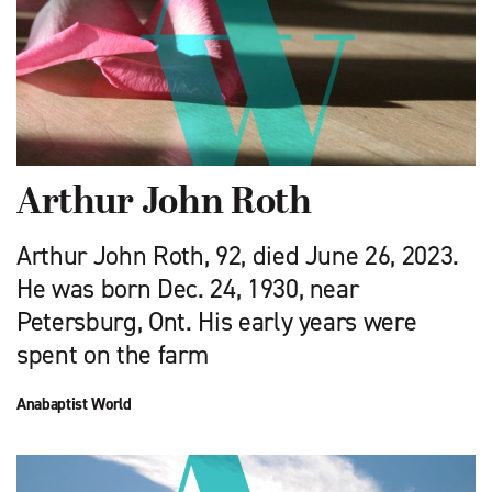
Arthur John Roth
Arthur John Roth, 92, died June 26, 2023.
He was born Dec. 24, 1930, near
Petersburg, Ont. His early years were
spent on the farm
Anabaptist World