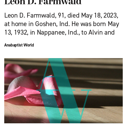
Leon D. Farmwald
Leon D. Farmwald, 91, died May 18, 2023,
at home in Goshen, Ind. He was born May
13, 1932, in Nappanee, Ind., to Alvin and
Anabaptist World