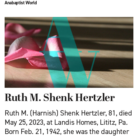
Anabaptist World
Ruth M. Shenk Hertzler
Ruth M. (Harnish) Shenk Hertzler, 81, died
May 25, 2023, at Landis Homes, Lititz, Pa.
Born Feb. 21, 1942, she was the daughter