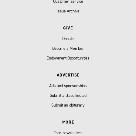
Customer service
Issue Archive
GIVE
Donate
Become a Member
Endowment Opportunities
ADVERTISE
Ads and sponsorships
Submit a classified ad
Submit an obiturary
MORE
Free newsletters