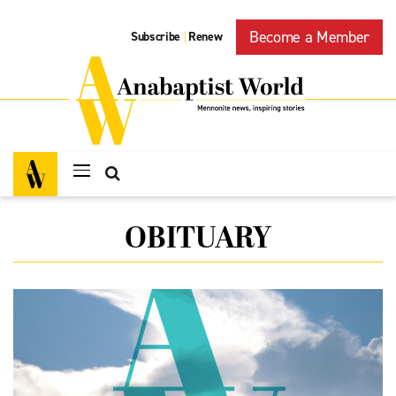
Become a Member
Subscribe
Renew
|
OBITUARY