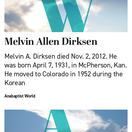
Melvin Allen Dirksen
Melvin A. Dirksen died Nov. 2, 2012. He
was born April 7, 1931, in McPherson, Kan.
He moved to Colorado in 1952 during the
Korean
Anabaptist World