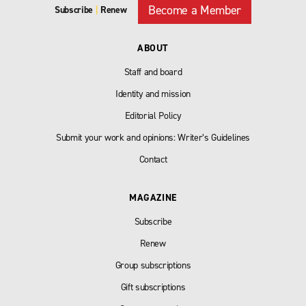
Become a Member
Subscribe
|
Renew
ABOUT
Staff and board
Identity and mission
Editorial Policy
Submit your work and opinions: Writer’s Guidelines
Contact
MAGAZINE
Subscribe
Renew
Group subscriptions
Gift subscriptions