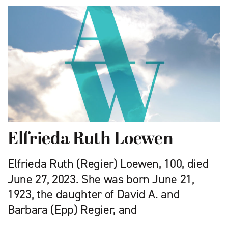
Elfrieda Ruth Loewen
Elfrieda Ruth (Regier) Loewen, 100, died
June 27, 2023. She was born June 21,
1923, the daughter of David A. and
Barbara (Epp) Regier, and