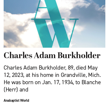
Charles Adam Burkholder
Charles Adam Burkholder, 89, died May
12, 2023, at his home in Grandville, Mich.
He was born on Jan. 17, 1934, to Blanche
(Herr) and
Anabaptist World