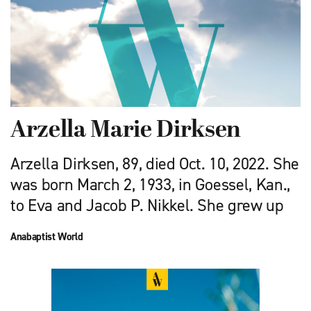
Arzella Marie Dirksen
Arzella Dirksen, 89, died Oct. 10, 2022. She
was born March 2, 1933, in Goessel, Kan.,
to Eva and Jacob P. Nikkel. She grew up
Anabaptist World