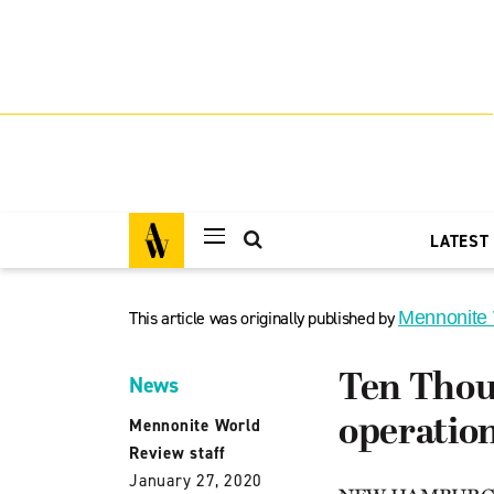
LATEST
This article was originally published by
Mennonite
Ten Thou
News
operatio
Mennonite World
Review staff
January 27, 2020