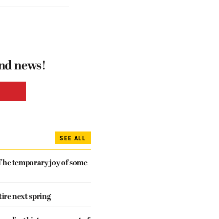
and news!
SEE ALL
The temporary joy of some
tire next spring