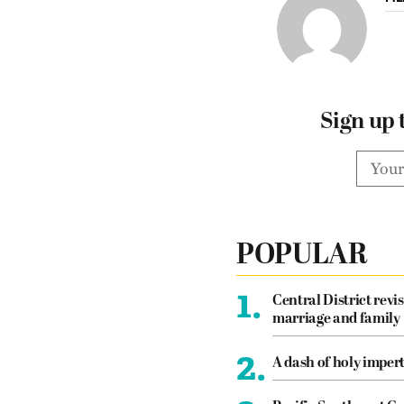
Sign up 
POPULAR
1.
Central District revis
marriage and family
2.
A dash of holy imper