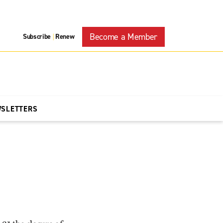
Become a Member
Subscribe
Renew
|
WSLETTERS