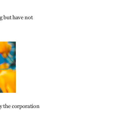
ng but have not
y the corporation