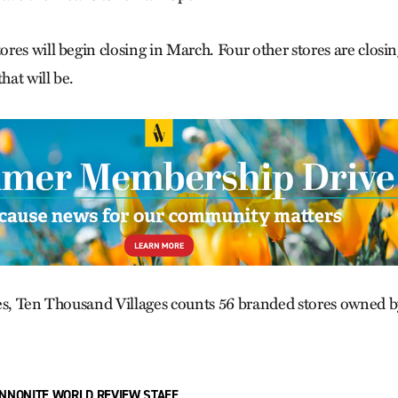
res will begin closing in March. Four other stores are closi
at will be.
es, Ten Thousand Villages counts 56 branded stores owned b
NNONITE WORLD REVIEW STAFF