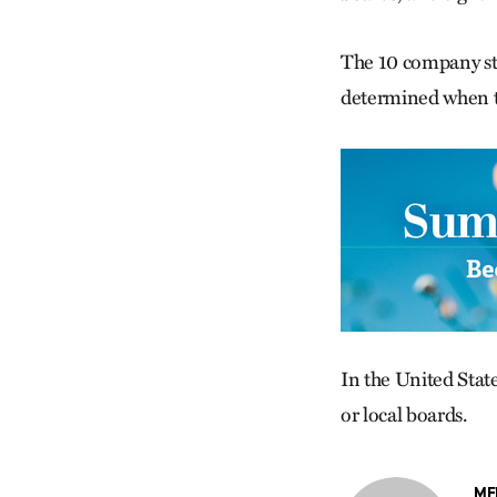
The 10 company sto
determined when th
In the United Stat
or local boards.
ME