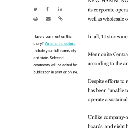
NEW HAMBURG, Ont
its corporate oper
well as wholesale 
In all, 14 stores a
Have a comment on this
story?
Write to the editors
.
Include your full name, city
Mennonite Central 
and state. Selected
according to the a
comments will be edited for
publication in print or online.
Despite efforts to
has been “unable to
operate a sustaina
Unlike company-ow
boards, and eight 