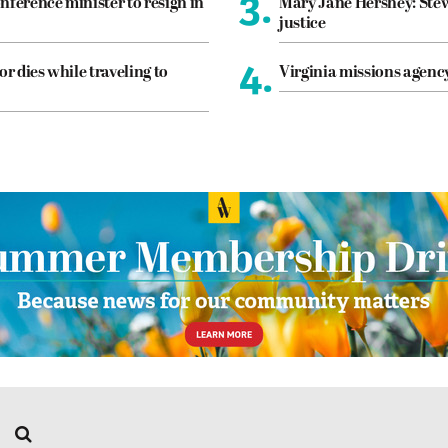
3.
nference minister to resign in
Mary Jane Hershey: Stew
justice
4.
or dies while traveling to
Virginia missions agen