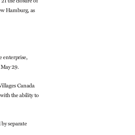
 the closure of
 New Hamburg, as
 enterprise,
s May 29.
Villages Canada
ith the ability to
 by separate