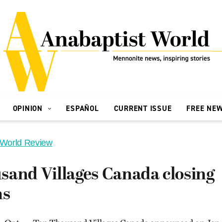
OPINION
ESPAÑOL
CURRENT ISSUE
FREE NE
 World Review
sand Villages Canada closing
ns