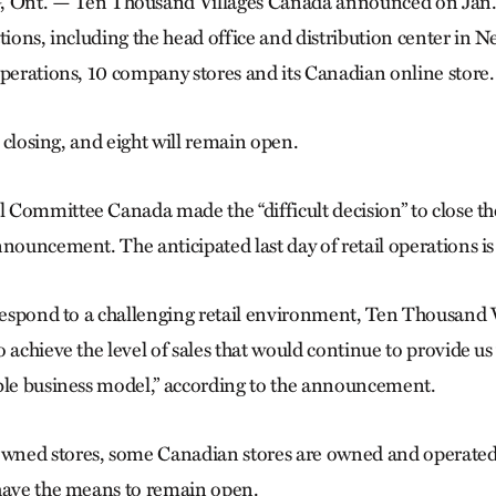
. — Ten Thousand Villages Canada announced on Jan. 21
ations, including the head office and distribution center in
operations, 10 company stores and its Canadian online store.
re closing, and eight will remain open.
Committee Canada made the “difficult decision” to close the
nnouncement. The anticipated last day of retail operations i
 respond to a challenging retail environment, Ten Thousand 
 achieve the level of sales that would continue to provide us w
ble business model,” according to the announcement.
ned stores, some Canadian stores are owned and operated
have the means to remain open.