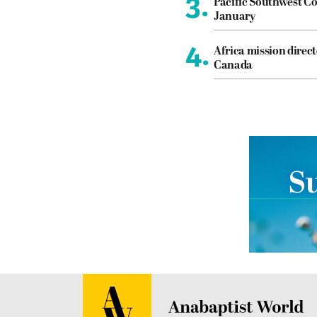
3.
Pacific Southwest Co
January
4.
Africa mission direct
Canada