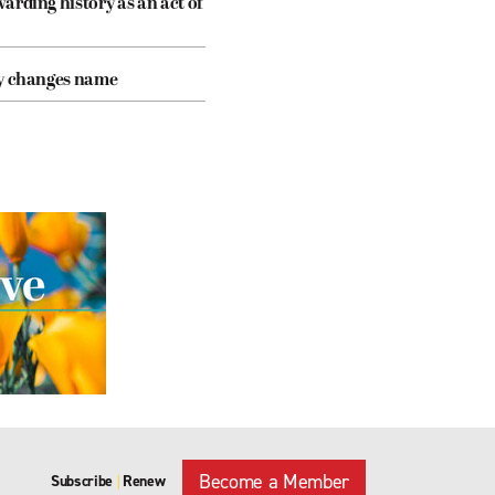
arding history as an act of
cy changes name
Become a Member
Subscribe
Renew
|