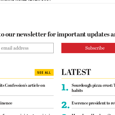
to our newsletter for important updates 
LATEST
SEE ALL
1.
its Confession’s article on
Sourdough pizza crust: 
habits
2.
tinence
Everence president to re