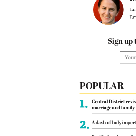
Luc
Tur
Sign up 
POPULAR
1.
Central District revis
marriage and family
2.
A dash of holy imper