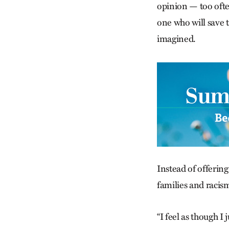
opinion — too ofte
one who will save 
imagined.
Instead of offerin
families and racism
“I feel as though 