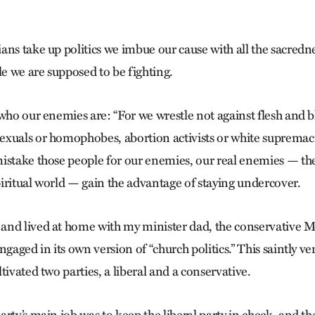
ns take up politics we imbue our cause with all the sacredne
le we are supposed to be fighting.
who our enemies are: “For we wrestle not against flesh and b
xuals or homophobes, abortion activists or white supremacis
istake those people for our enemies, our real enemies — th
iritual world — gain the advantage of staying undercover.
and lived at home with my minister dad, the conservative 
ngaged in its own version of “church politics.” This saintly ve
tivated two parties, a liberal and a conservative.
rty’s main job was to keep the liberal party in check, and the 