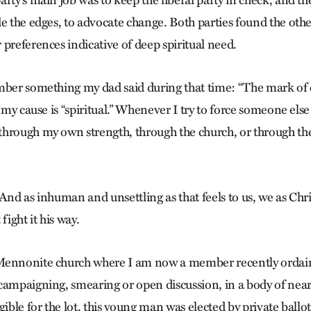
e the edges, to advocate change. Both parties found the othe
preferences indicative of deep spiritual need.
mber something my dad said during that time: “The mark of ca
f my cause is “spiritual.” Whenever I try to force someone el
through my own strength, through the church, or through 
And as inhuman and unsettling as that feels to us, we as Chri
fight it his way.
Mennonite church where I am now a member recently ordai
campaigning, smearing or open discussion, in a body of ne
gible for the lot, this young man was elected by private ballot