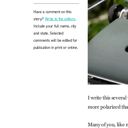
Have a comment on this
story?
Write to the editors
.
Include your full name, city
and state. Selected
comments will be edited for
publication in print or online.
I write this severa
more polarized than
Many of you, like m