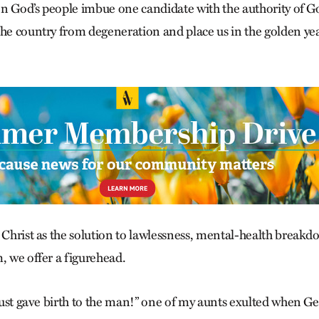
n God’s people imbue one candidate with the authority of G
the country from degeneration and place us in the golden ye
g Christ as the solution to lawlessness, mental-health break
, we offer a figurehead.
I just gave birth to the man!” one of my aunts exulted when 