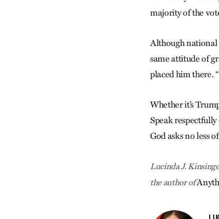
majority of the vot
Although national e
same attitude of g
placed him there. 
Whether it’s Trump
Speak respectfully 
God asks no less of
Lucinda J. Kinsinge
Anyth
the author of
LU