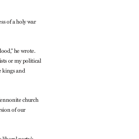
ss of a holy war
lood,” he wrote.
ts or my political
e kings and
Mennonite church
rsion of our
liberal party’s