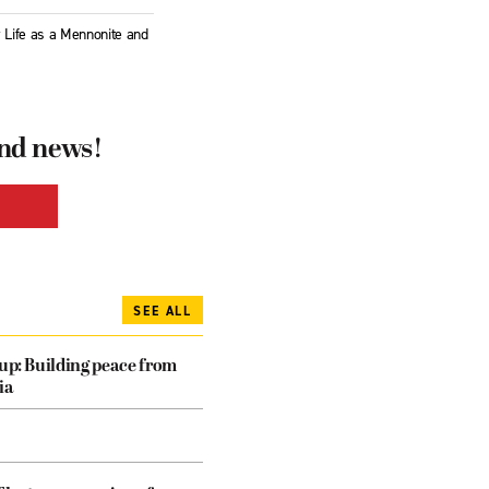
y Life as a Mennonite and
and news!
SEE ALL
dup: Building peace from
ia