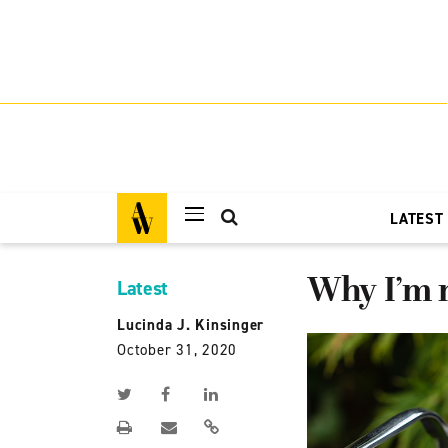
LATEST
Why I’m n
Latest
Lucinda J. Kinsinger
October 31, 2020