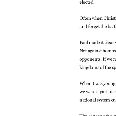
elected.
Often when Christia
and forget the batt
Paul made it clear 
Not against homose
opponents. If we m
kingdoms of the sp
When I was young 
we were a part of e
national system cul
The conservative pa