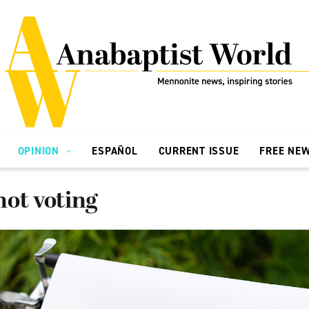
OPINION
ESPAÑOL
CURRENT ISSUE
FREE NE
ot voting