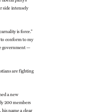
r side intensely
rnality is force.”
se to conform to my
the government —
stians are fighting
ned a new
arly 200 members
, his name a clear