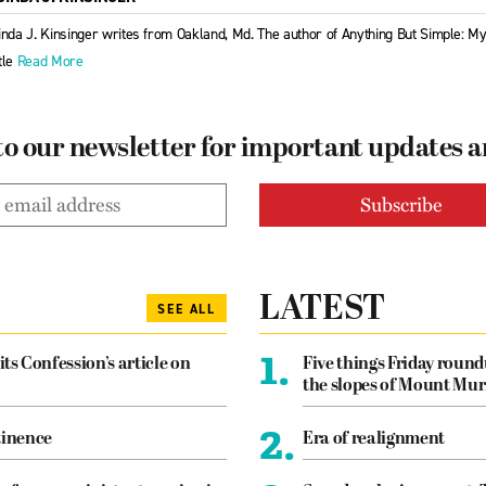
inda J. Kinsinger writes from Oakland, Md. The author of Anything But Simple: M
tle
Read More
to our newsletter for important updates 
LATEST
SEE ALL
1.
its Confession’s article on
Five things Friday roun
the slopes of Mount Mur
2.
tinence
Era of realignment