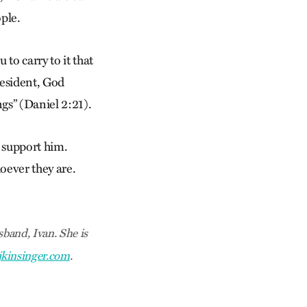
ople.
to carry to it that
resident, God
gs” (Daniel 2:21).
 support him.
hoever they are.
band, Ivan. She is
jkinsinger.com
.