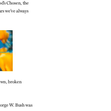
od’s Chosen, the
ars we’ve always
down, broken
George W. Bush was