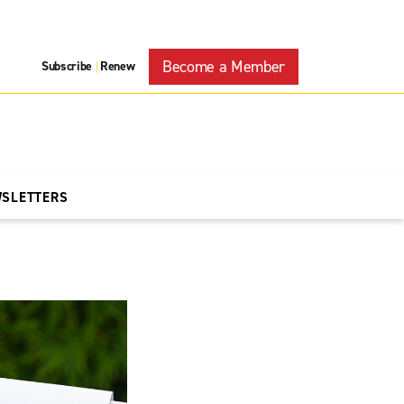
Become a Member
Subscribe
Renew
|
WSLETTERS