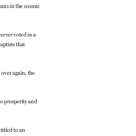
eans in the cosmic
 never voted in a
aptists that
 over again, the
o prosperity and
itled to an