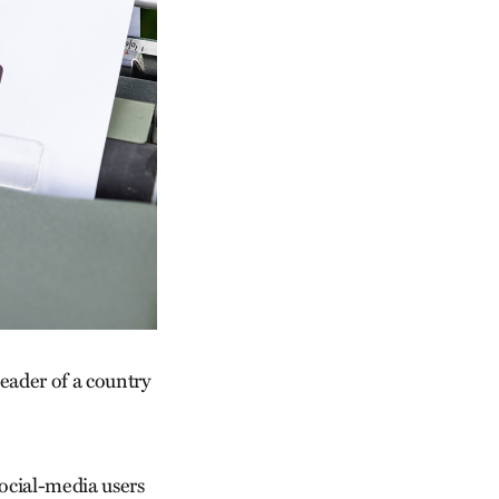
leader of a country
social-media users