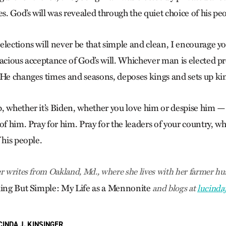
es. God’s will was revealed through the quiet choice of his pe
lections will never be that simple and clean, I encourage you 
racious acceptance of God’s will. Whichever man is elected p
“He changes times and seasons, deposes kings and sets up kin
, whether it’s Biden, whether you love him or despise him —
of him. Pray for him. Pray for the leaders of your country, w
 his people.
r writes from Oakland, Md., where she lives with her farmer hus
ing But Simple: My Life as a Mennonite
and blogs at
lucinda
CINDA J. KINSINGER