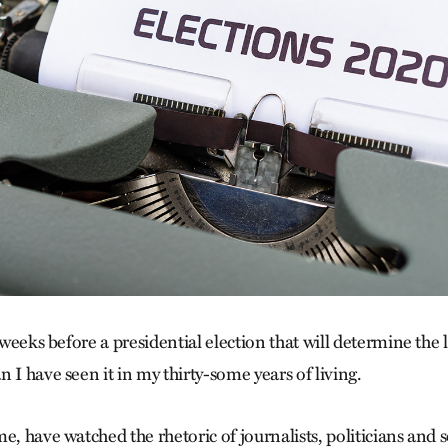
l weeks before a presidential election that will determine the 
 I have seen it in my thirty-some years of living.
e, have watched the rhetoric of journalists, politicians and 