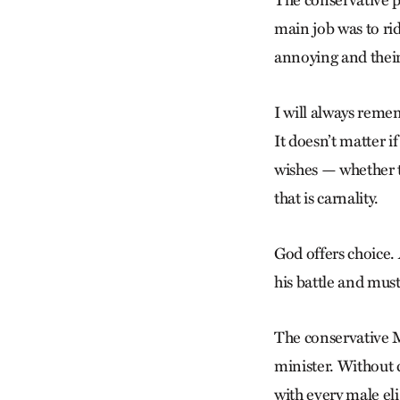
main job was to rid
annoying and their 
I will always reme
It doesn’t matter i
wishes — whether 
that is carnality.
God offers choice. 
his battle and must 
The conservative 
minister. Without 
with every male eli