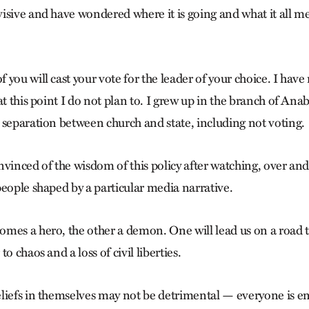
isive and have wondered where it is going and what it all m
you will cast your vote for the leader of your choice. I have
at this point I do not plan to. I grew up in the branch of Anab
 separation between church and state, including not voting.
vinced of the wisdom of this policy after watching, over and
people shaped by a particular media narrative.
mes a hero, the other a demon. One will lead us on a road t
o chaos and a loss of civil liberties.
liefs in themselves may not be detrimental — everyone is ent