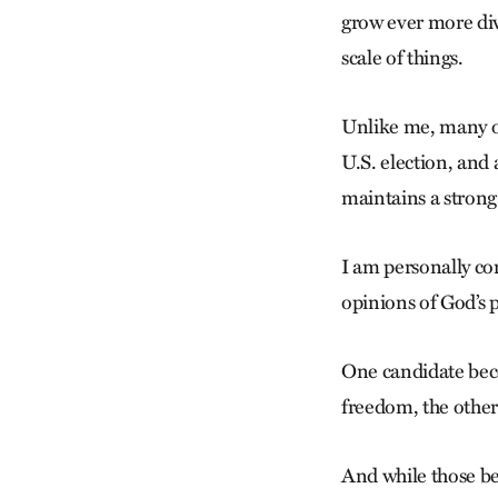
grow ever more div
scale of things.
Unlike me, many of 
U.S. election, and 
maintains a strong
I am personally con
opinions of God’s 
One candidate beco
freedom, the other t
And while those be