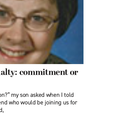
ualty: commitment or
ron?” my son asked when I told
end who would be joining us for
d,