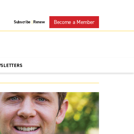
Become a Member
Subscribe
Renew
|
WSLETTERS