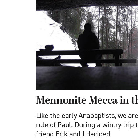
Mennonite Mecca in th
Like the early Anabaptists, we are
rule of Paul. During a wintry trip
friend Erik and I decided