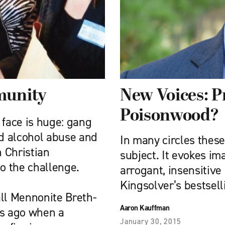
munity
New Voices: P
Poisonwood?
 face is huge: gang
d alcohol abuse and
In many circles these
h Christian
subject. It evokes im
to the challenge.
arrogant, insensitive
Kingsolver’s bestsell
all Mennonite Breth­
Aaron Kauffman
rs ago when a
January 30, 2015