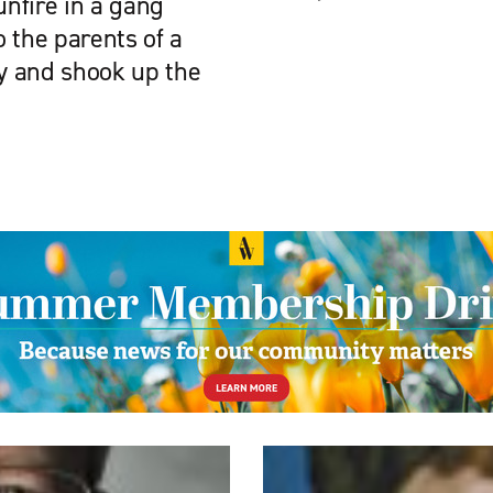
nfire in a gang
 the parents of a
y and shook up the