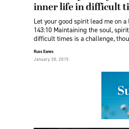
inner life in difficult 
Let your good spirit lead me on a
143:10 Maintaining the soul, spirit
difficult times is a challenge, tho
Russ Eanes
January 30, 2015