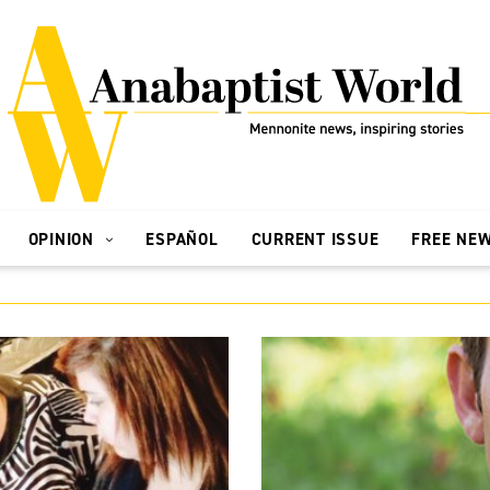
OPINION
ESPAÑOL
CURRENT ISSUE
FREE NE