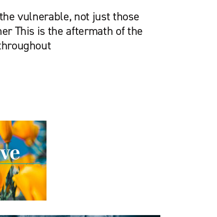
 the vulnerable, not just those
her This is the aftermath of the
 throughout