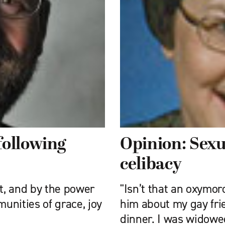
following
Opinion: Sex
celibacy
st, and by the power
"Isn’t that an oxymo
munities of grace, joy
him about my gay fri
dinner. I was widowe