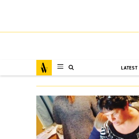
LATEST