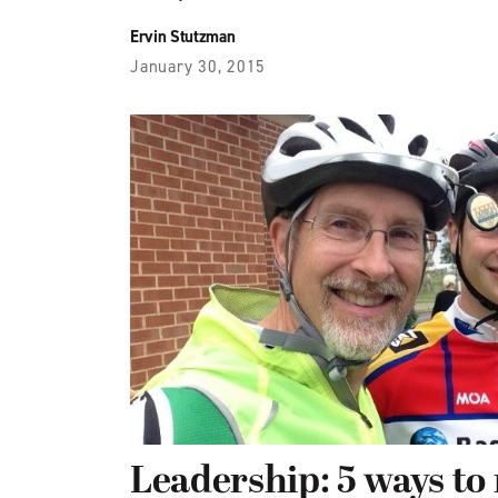
Ervin Stutzman
January 30, 2015
Leadership: 5 ways to