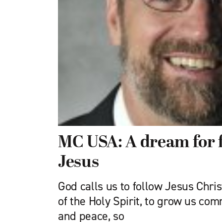
MC USA: A dream for 
Jesus
God calls us to follow Jesus Chri
of the Holy Spirit, to grow us com
and peace, so