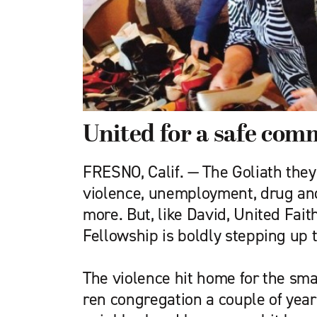
United for a safe com
FRESNO, Calif. — The Goliath they
violence, unemployment, drug an
more. But, like David, United Fait
Fellowship is boldly stepping up 
The violence hit home for the sm
ren congregation a couple of yea