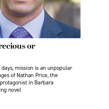
recious or
 days, mission is an unpopular
ages of Nathan Price, the
 protagonist in Barbara
ing novel