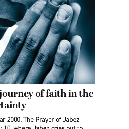
journey of faith in the
rtainty
ear 2000, The Prayer of Jabez
: 10, where Jabez cries out to