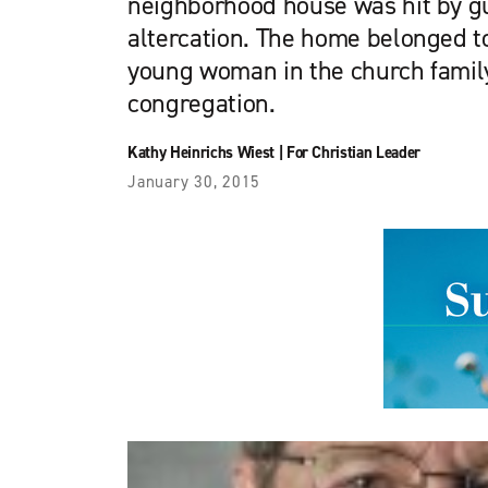
neighborhood house was hit by gu
altercation. The home belonged to
young woman in the church famil
congregation.
Kathy Heinrichs Wiest
|
For Christian Leader
January 30, 2015