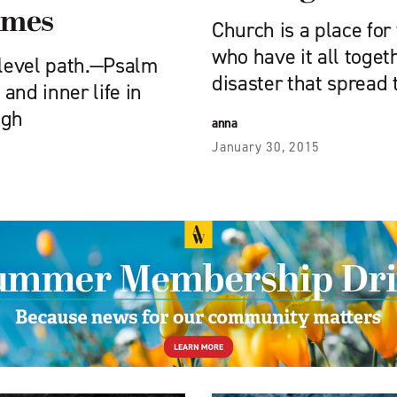
times
Church is a place for
who have it all toget
 level path.—Psalm
disaster that spread
 and inner life in
ugh
anna
January 30, 2015