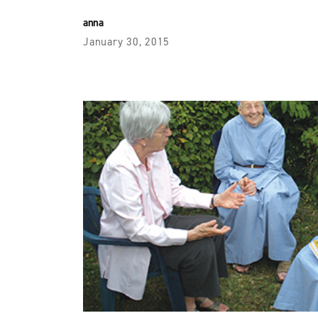
anna
January 30, 2015