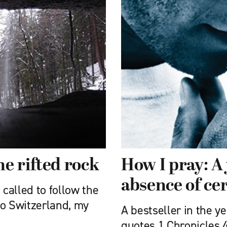
e rifted rock
How I pray: A 
absence of ce
 called to follow the
 to Switzerland, my
A bestseller in the y
quotes 1 Chronicles 4