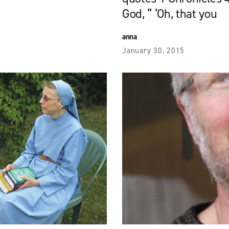
God, “ ‘Oh, that you
anna
January 30, 2015