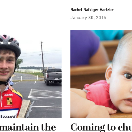
Rachel Nafziger Hartzler
January 30, 2015
 maintain the
Coming to ch