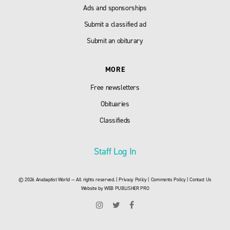
Ads and sponsorships
Submit a classified ad
Submit an obiturary
MORE
Free newsletters
Obituaries
Classifieds
Staff Log In
© 2026 Anabaptist World — All rights reserved. |
Privacy Policy
|
Comments Policy
|
Contact Us
Website by
WEB PUBLISHER PRO