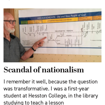
Scandal of nationalism
I remember it well, because the question
was transformative. I was a first-year
student at Hesston College, in the library
studying to teach a lesson