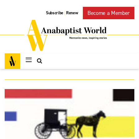
Become a Member
Subscribe
Renew
|