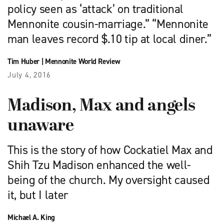
policy seen as ‘attack’ on traditional
Mennonite cousin-marriage.” “Mennonite
man leaves record $.10 tip at local diner.”
Tim Huber
|
Mennonite World Review
July 4, 2016
Madison, Max and angels
unaware
This is the story of how Cockatiel Max and
Shih Tzu Madison enhanced the well-
being of the church. My oversight caused
it, but I later
Michael A. King