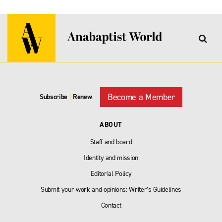
Become a Member
Subscribe
|
Renew
ABOUT
Staff and board
Identity and mission
Editorial Policy
Submit your work and opinions: Writer’s Guidelines
Contact