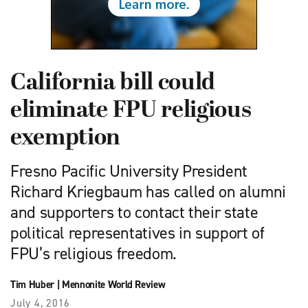
California bill could
eliminate FPU religious
exemption
Fresno Pacific University President
Richard Kriegbaum has called on alumni
and supporters to contact their state
political representatives in support of
FPU’s religious freedom.
Tim Huber
|
Mennonite World Review
July 4, 2016