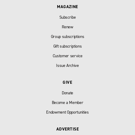
MAGAZINE
Subscribe
Renew
Group subscriptions
Gift subscriptions
Customer service
Issue Archive
GIVE
Donate
Become a Member
Endowment Opportunities
ADVERTISE