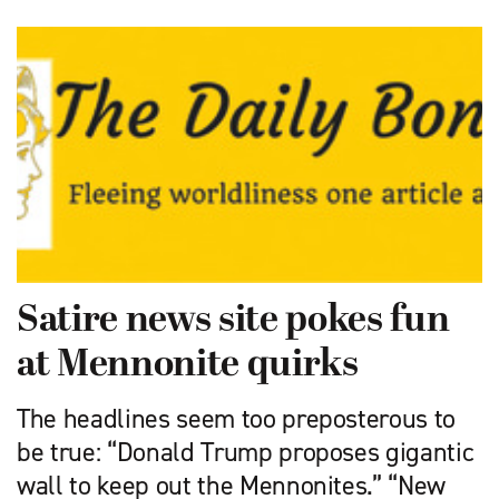
Satire news site pokes fun
at Mennonite quirks
The headlines seem too preposterous to
be true: “Donald Trump proposes gigantic
wall to keep out the Mennonites.” “New