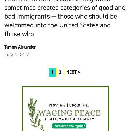
sometimes creates categories of good and
bad immigrants — those who should be
welcomed into the United States and
those who
Tammy Alexander
July 4, 2016
1
2
NEXT