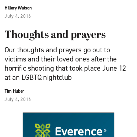
Hillary Watson
July 4, 2016
Thoughts and prayers
Our thoughts and prayers go out to
victims and their loved ones after the
horrific shooting that took place June 12
at an LGBTQ nightclub
Tim Huber
July 4, 2016