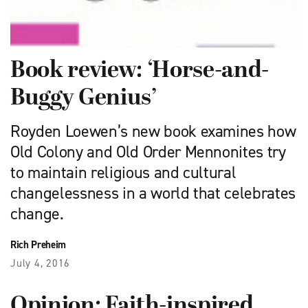
Book review: ‘Horse-and-
Buggy Genius’
Royden Loewen’s new book examines how
Old Colony and Old Order Mennonites try
to maintain religious and cultural
changelessness in a world that celebrates
change.
Rich Preheim
July 4, 2016
Opinion: Faith-inspired,