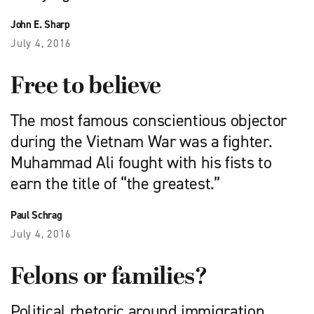
John E. Sharp
July 4, 2016
Free to believe
The most famous conscientious objector
during the Vietnam War was a fighter.
Muhammad Ali fought with his fists to
earn the title of “the greatest.”
Paul Schrag
July 4, 2016
Felons or families?
Political rhetoric around immigration