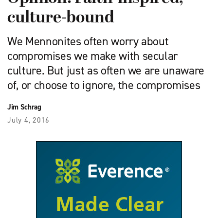
culture-bound
We Mennonites often worry about
compromises we make with secular
culture. But just as often we are unaware
of, or choose to ignore, the compromises
Jim Schrag
July 4, 2016