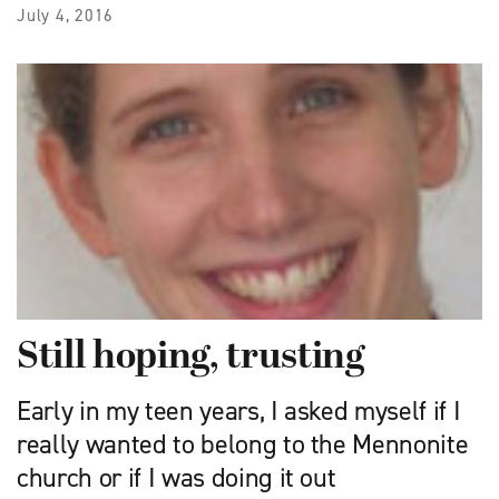
July 4, 2016
Still hoping, trusting
Early in my teen years, I asked myself if I
really wanted to belong to the Mennonite
church or if I was doing it out