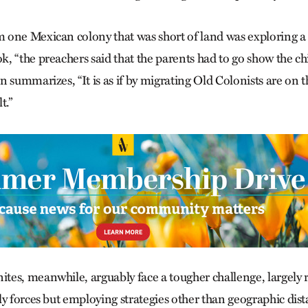
one Mexican colony that was short of land was exploring a 
, “the preachers said that the parents had to go show the chi
 summarizes, “It is as if by migrating Old Colonists are on t
t.”
es, meanwhile, arguably face a tougher challenge, largely 
ly forces but employing strategies other than geographic dis