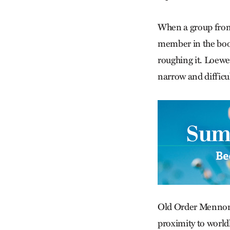
When a group from 
member in the book
roughing it. Loewen
narrow and difficul
Old Order Mennonit
proximity to world