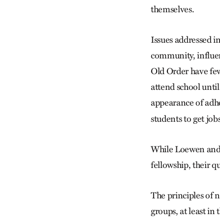
themselves.
Issues addressed in
community, influen
Old Order have few
attend school until
appearance of adhe
students to get jobs
While Loewen and h
fellowship, their 
The principles of 
groups, at least i