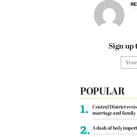
RI
Sign up 
POPULAR
1.
Central District revis
marriage and family
2.
A dash of holy imper