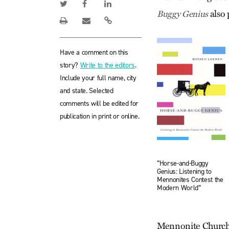
also 
Buggy Genius
Have a comment on this
story?
Write to the editors
.
Include your full name, city
and state. Selected
comments will be edited for
publication in print or online.
“Horse-and-Buggy
Genius: Listening to
Mennonites Contest the
Modern World”
Mennonite Church.