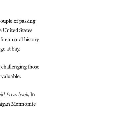
couple of passing
 United States
or an oral history,
ge at bay.
 challenging those
 valuable.
In
ald Press book,
chigan Mennonite