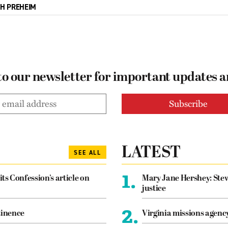
CH PREHEIM
to our newsletter for important updates 
LATEST
SEE ALL
1.
its Confession’s article on
Mary Jane Hershey: Stew
justice
2.
tinence
Virginia missions agen