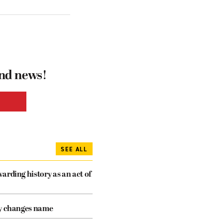
and news!
SEE ALL
arding history as an act of
cy changes name