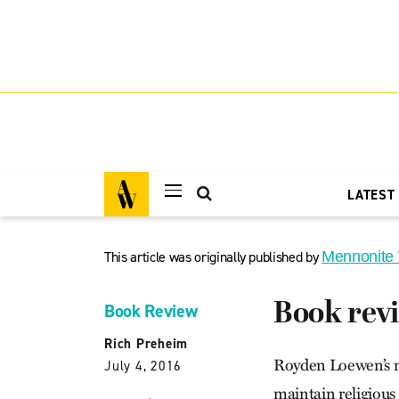
LATEST
This article was originally published by
Mennonite
Book rev
Book Review
Rich Preheim
Royden Loewen’s n
July 4, 2016
maintain religious