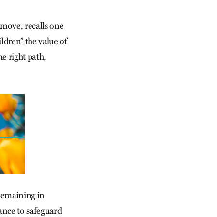
move, recalls one
ldren” the value of
he right path,
remaining in
tance to safeguard