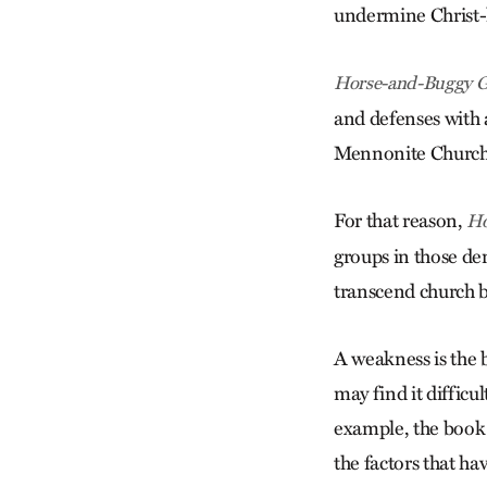
undermine Christ-li
Horse-and-Buggy G
and defenses with 
Mennonite Church
For that reason,
Ho
groups in those de
transcend church b
A weakness is the b
may find it difficu
example, the book 
the factors that ha