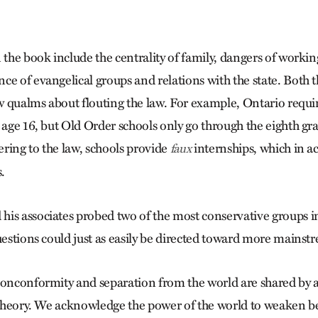
 the book include the centrality of family, dangers of workin
ce of evangelical groups and relations with the state. Both
 qualms about flouting the law. For example, Ontario requir
 age 16, but Old Order schools only go through the eighth gra
ring to the law, schools provide
internships, which in ac
faux
.
is associates probed two of the most conservative groups i
questions could just as easily be directed toward more main
nonconformity and separation from the world are shared by a
n theory. We acknowledge the power of the world to weaken be