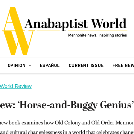
OPINION
ESPAÑOL
CURRENT ISSUE
FREE NE
 World Review
iew: ‘Horse-and-Buggy Genius’
ew book examines how Old Colony and Old Order Mennonit
 and cultural changelessness in a world that celebrates chan