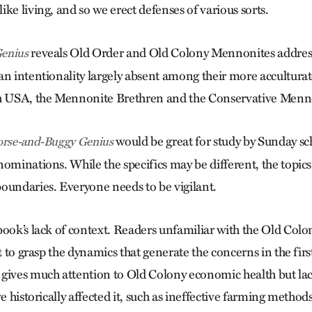
ke living, and so we erect defenses of various sorts.
reveals Old Order and Old Colony Mennonites addressi
enius
an intentionality largely absent among their more acculturat
 USA, the Mennonite Brethren and the Conservative Menn
would be great for study by Sunday sc
rse-and-Buggy Genius
nominations. While the specifics may be different, the topics
oundaries. Everyone needs to be vigilant.
ook’s lack of context. Readers unfamiliar with the Old Colon
lt to grasp the dynamics that generate the concerns in the firs
gives much attention to Old Colony economic health but lac
ve historically affected it, such as ineffective farming method