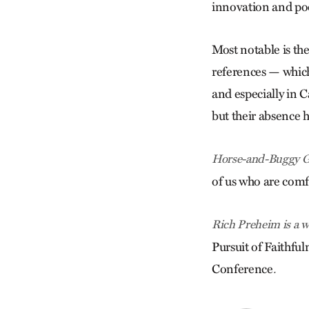
innovation and po
Most notable is the
references — whic
and especially in 
but their absence 
Horse-and-Buggy G
of us who are com
Rich Preheim is a w
Pursuit of Faithf
Conference
.