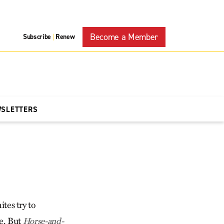
Become a Member
Subscribe
Renew
|
WSLETTERS
es try to
ge. But
Horse-and-