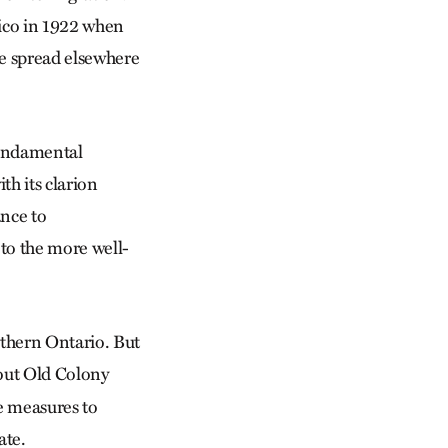
xico in 1922 when
e spread elsewhere
fundamental
th its clarion
ance to
 to the more well-
uthern Ontario. But
out Old Colony
e measures to
ate.