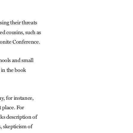
ng their threats
ed cousins, such as
onite Conference.
hools and small
 in the book
y, for instance,
t place. For
ks description of
s, skepticism of