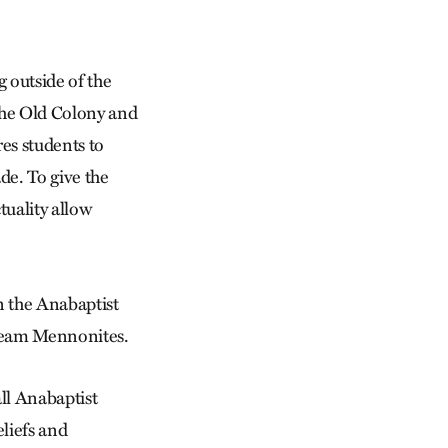
g outside of the
 the Old Colony and
es students to
de. To give the
tuality allow
n the Anabaptist
stream Mennonites.
ll Anabaptist
liefs and