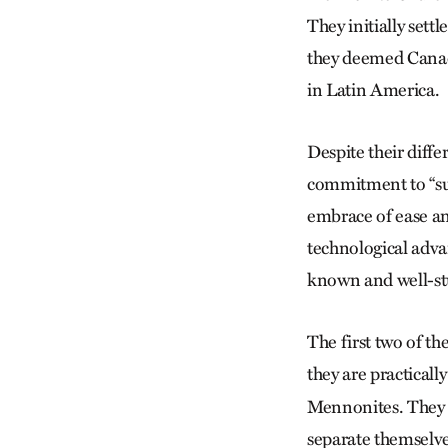
They initially set
they deemed Canadi
in Latin America.
Despite their diff
commitment to “sub
embrace of ease an
technological advan
known and well-st
The first two of t
they are practically
Mennonites. They a
separate themselves