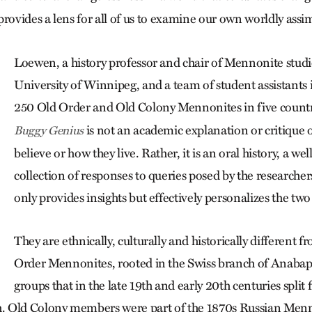
provides a lens for all of us to examine our own worldly assim
Loewen, a history professor and chair of Mennonite studie
University of Winnipeg, and a team of student assistant
250 Old Order and Old Colony Mennonites in five count
is not an academic explanation or critique 
Buggy Genius
believe or how they live. Rather, it is an oral history, a we
collection of responses to queries posed by the researcher
only provides insights but effectively personalizes the two
They are ethnically, culturally and historically different 
Order Mennonites, rooted in the Swiss branch of Anabapt
groups that in the late 19th and early 20th centuries split
 Old Colony members were part of the 1870s Russian Menn