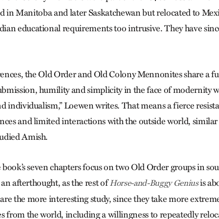
tled in Manitoba and later Saskatche­wan but relocated to Me
an educational requirements too intrusive. They have sinc
erences, the Old Order and Old Colony Mennonites share a 
mission, humility and simplicity in the face of modernity wi
d individualism,” Loewen writes. That means a fierce resist
ces and limited interactions with the outside world, similar
udied Amish.
he book’s seven chapters focus on two Old Order groups in so
 an afterthought, as the rest of
is ab
Horse-and-Buggy Genius
re the more interesting study, since they take more extrem
 from the world, including a willingness to repeatedly reloc