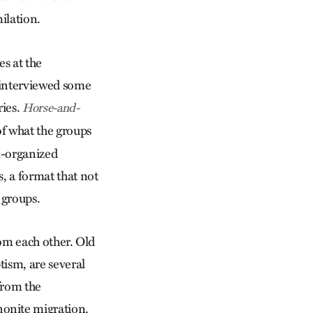
ilation.
s at the
s interviewed some
ries.
Horse-and-
of what the groups
ll-organized
s, a format that not
 groups.
from each other. Old
ism, are several
 from the
onite migration.