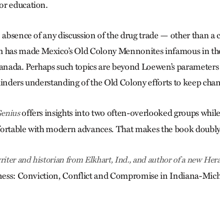
or education.
 absence of any discussion of the drug trade — other than a 
h has made Mexico’s Old Colony Mennonites infamous in the
Canada. Perhaps such topics are beyond Loewen’s parameters f
hinders understanding of the Old Colony efforts to keep chan
offers insights into two often-overlooked groups while
enius
fortable with modern advances. That makes the book doubly
riter and historian from Elkhart, Ind., and author of a new Her
ulness: Conviction, Conflict and Compromise in Indiana-Mi