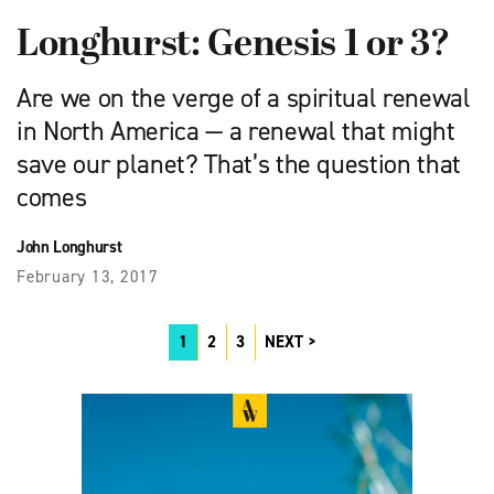
Longhurst: Genesis 1 or 3?
Are we on the verge of a spiritual renewal
in North America — a renewal that might
save our planet? That’s the question that
comes
John Longhurst
February 13, 2017
1
2
3
NEXT