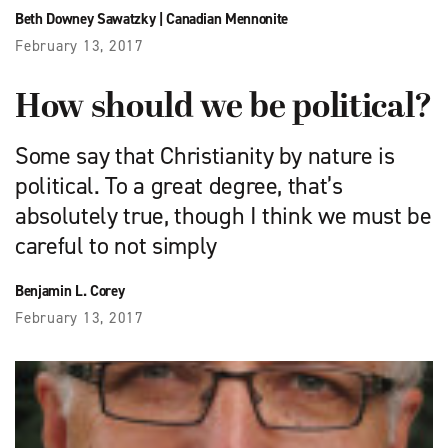
Beth Downey Sawatzky
|
Canadian Mennonite
February 13, 2017
How should we be political?
Some say that Christianity by nature is
political. To a great degree, that’s
absolutely true, though I think we must be
careful to not simply
Benjamin L. Corey
February 13, 2017