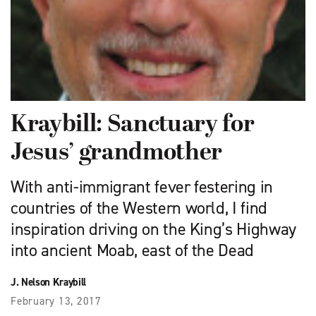
Kraybill: Sanctuary for
Jesus’ grandmother
With anti-immigrant fever festering in
countries of the Western world, I find
inspiration driving on the King’s Highway
into ancient Moab, east of the Dead
J. Nelson Kraybill
February 13, 2017