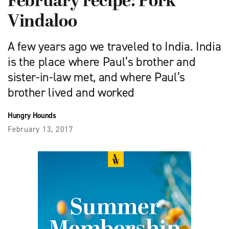
February recipe: Pork
Vindaloo
A few years ago we traveled to India. India
is the place where Paul’s brother and
sister-in-law met, and where Paul’s
brother lived and worked
Hungry Hounds
February 13, 2017