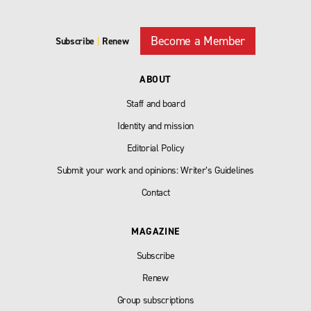
Become a Member
Subscribe
|
Renew
ABOUT
Staff and board
Identity and mission
Editorial Policy
Submit your work and opinions: Writer’s Guidelines
Contact
MAGAZINE
Subscribe
Renew
Group subscriptions