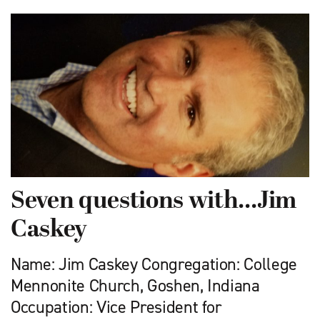
Seven questions with…Jim
Caskey
Name: Jim Caskey Congregation: College
Mennonite Church, Goshen, Indiana
Occupation: Vice President for