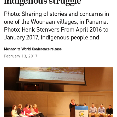
indigenous struggle
Photo: Sharing of stories and concerns in
one of the Wounaan villages, in Panama.
Photo: Henk Stenvers From April 2016 to
January 2017, indigenous people and
Mennonite World Conference release
February 13, 2017