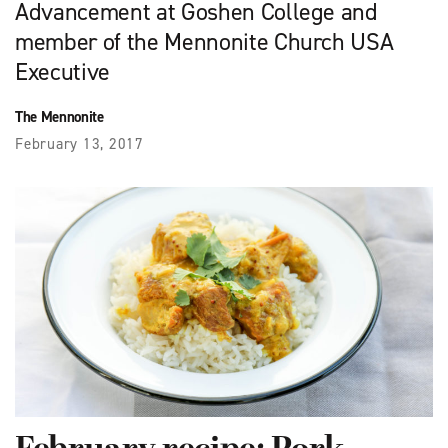
Advancement at Goshen College and
member of the Mennonite Church USA
Executive
The Mennonite
February 13, 2017