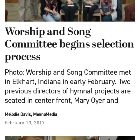
Worship and Song
Committee begins selection
process
Photo: Worship and Song Committee met
in Elkhart, Indiana in early February. Two
previous directors of hymnal projects are
seated in center front, Mary Oyer and
Melodie Davis, MennoMedia
February 13, 2017