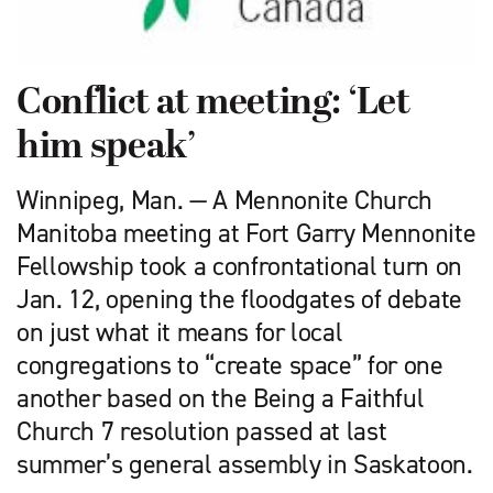
Conflict at meeting: ‘Let
him speak’
Winnipeg, Man. — A Mennonite Church
Manitoba meeting at Fort Garry Mennonite
Fellowship took a confrontational turn on
Jan. 12, opening the floodgates of debate
on just what it means for local
congregations to “create space” for one
another based on the Being a Faithful
Church 7 resolution passed at last
summer’s general assembly in Saskatoon.