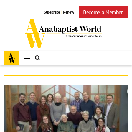
Become a Member
Subscribe
Renew
|