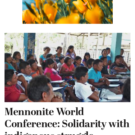
Mennonite World
Conference: Solidarity with