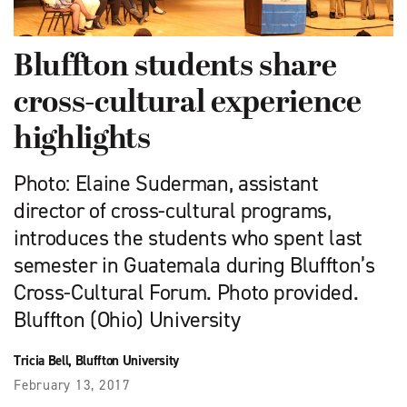
Bluffton students share
cross-cultural experience
highlights
Photo: Elaine Suderman, assistant
director of cross-cultural programs,
introduces the students who spent last
semester in Guatemala during Bluffton’s
Cross-Cultural Forum. Photo provided.
Bluffton (Ohio) University
Tricia Bell, Bluffton University
February 13, 2017