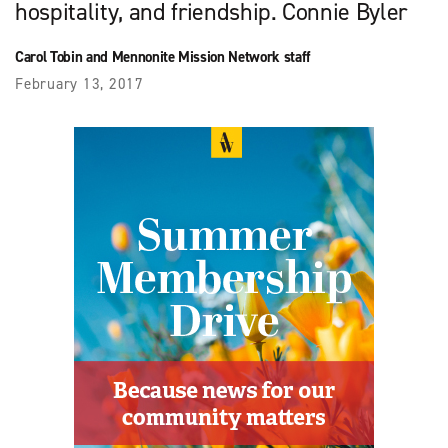
hospitality, and friendship. Connie Byler
Carol Tobin and Mennonite Mission Network staff
February 13, 2017