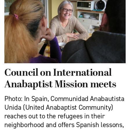
Council on International
Anabaptist Mission meets
Photo: In Spain, Communidad Anabautista
Unida (United Anabaptist Community)
reaches out to the refugees in their
neighborhood and offers Spanish lessons,