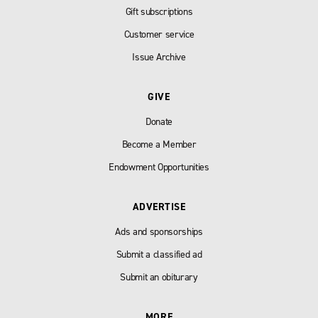
Gift subscriptions
Customer service
Issue Archive
GIVE
Donate
Become a Member
Endowment Opportunities
ADVERTISE
Ads and sponsorships
Submit a classified ad
Submit an obiturary
MORE