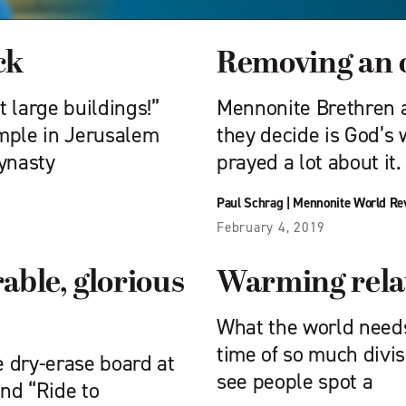
ck
Removing an 
 large buildings!”
Mennonite Brethren a
temple in Jerusalem
they decide is God’s 
dynasty
prayed a lot about it.
Paul Schrag
|
Mennonite World Re
February 4, 2019
ble, glorious
Warming rela
What the world needs
time of so much divisi
 dry-erase board at
see people spot a
nd “Ride to