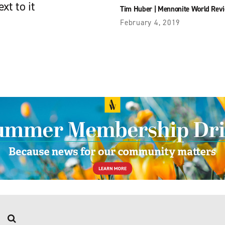
xt to it
Tim Huber
|
Mennonite World Rev
February 4, 2019