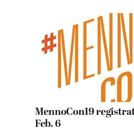
MennoCon19 registrat
Feb. 6