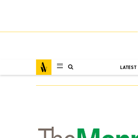
LATEST