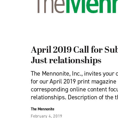
April 2019 Call for Su
Just relationships
The Mennonite, Inc., invites your 
for our April 2019 print magazine
corresponding online content foc
relationships. Description of the 
The Mennonite
February 4, 2019