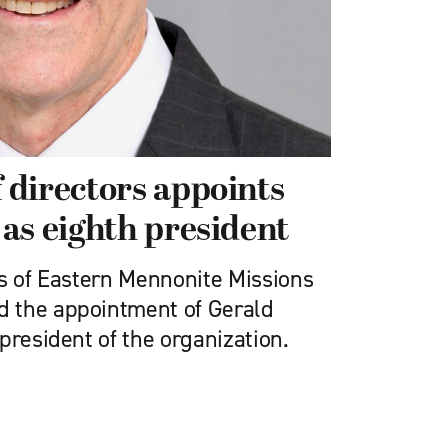
directors appoints
as eighth president
rs of Eastern Mennonite Missions
 the appointment of Gerald
president of the organization.