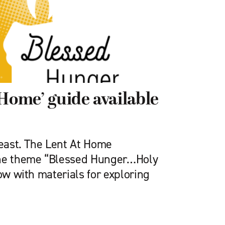
 Home’ guide available
feast. The Lent At Home
the theme “Blessed Hunger…Holy
now with materials for exploring