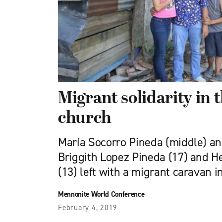
Migrant solidarity in
church
María Socorro Pineda (middle) an
Briggith Lopez Pineda (17) and H
(13) left with a migrant caravan i
Mennonite World Conference
February 4, 2019