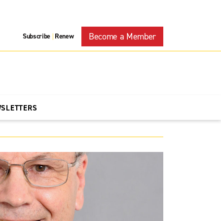
Become a Member
Subscribe
Renew
|
WSLETTERS