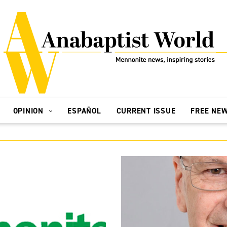
OPINION
ESPAÑOL
CURRENT ISSUE
FREE NE