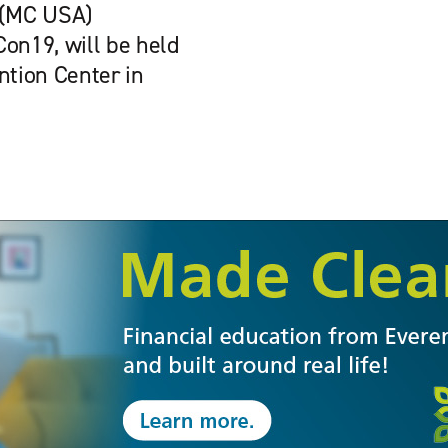
 (MC USA)
on19, will be held
ntion Center in