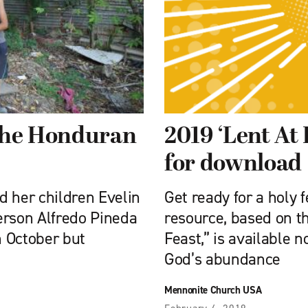
 the Honduran
2019 ‘Lent At
for download
d her children Evelin
Get ready for a holy 
erson Alfredo Pineda
resource, based on 
n October but
Feast,” is available 
God’s abundance
Mennonite Church USA