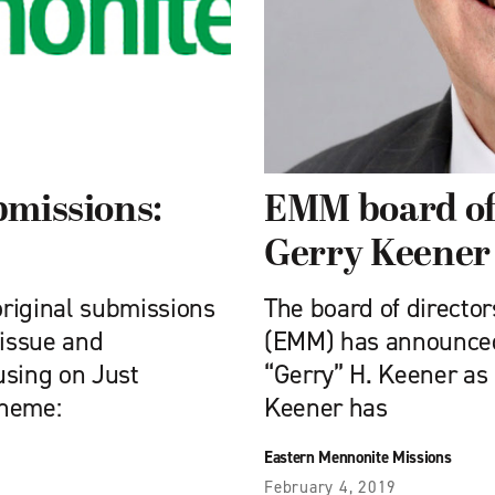
bmissions:
EMM board of 
Gerry Keener 
original submissions
The board of directo
 issue and
(EMM) has announced
using on Just
“Gerry” H. Keener as 
theme:
Keener has
Eastern Mennonite Missions
February 4, 2019