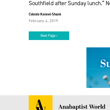
Southfield after Sunday lunch.” Ne
Celeste Kennel-Shank
February 4, 2019
Next Page ›