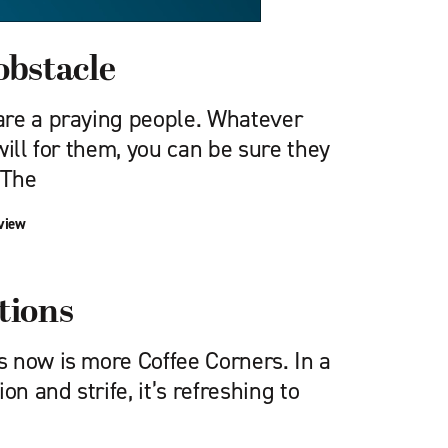
obstacle
re a praying people. Whatever
will for them, you can be sure they
 The
view
tions
 now is more Coffee Corners. In a
on and strife, it’s refreshing to