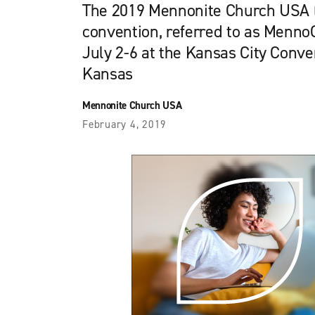
The 2019 Mennonite Church USA
convention, referred to as MennoC
July 2-6 at the Kansas City Conve
Kansas
Mennonite Church USA
February 4, 2019