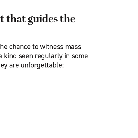
t that guides the
the chance to witness mass
f a kind seen regularly in some
hey are unforgettable: