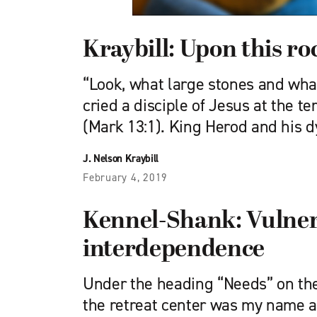
Kraybill: Upon this ro
“Look, what large stones and what
cried a disciple of Jesus at the 
(Mark 13:1). King Herod and his 
J. Nelson Kraybill
February 4, 2019
Kennel-Shank: Vulnera
interdependence
Under the heading “Needs” on the
the retreat center was my name a