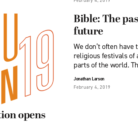
February 4, 2019
Bible: The pas
future
We don’t often have 
religious festivals o
parts of the world. T
Jonathan Larson
February 4, 2019
ion opens