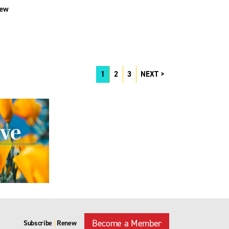
iew
1
2
3
NEXT
Become a Member
Subscribe
Renew
|