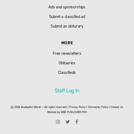
Ads and sponsorships
Submit a classified ad
Submit an obiturary
MORE
Free newsletters
Obituaries
Classifieds
Staff Log In
© 2026 Anabaptist World — All rights reserved. |
Privacy Policy
|
Comments Policy
|
Contact Us
Website by
WEB PUBLISHER PRO