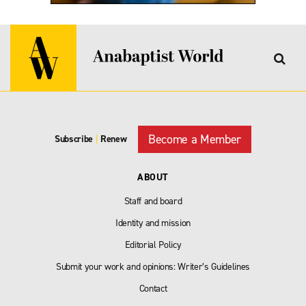
Become a Member
Subscribe
|
Renew
ABOUT
Staff and board
Identity and mission
Editorial Policy
Submit your work and opinions: Writer’s Guidelines
Contact