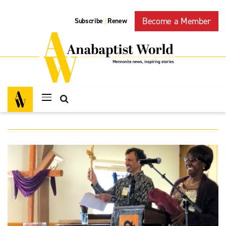
Become a Member
Subscribe
Renew
|