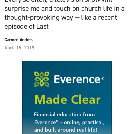
surprise me and touch on church life in a
thought-provoking way — like a recent
episode of Last
Carmen Andres
April 15, 2019