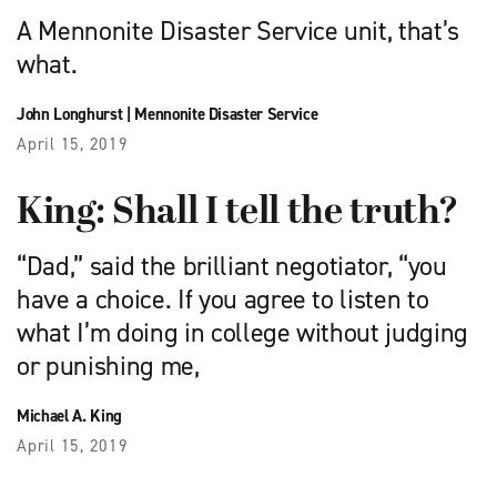
A Mennonite Disaster Service unit, that’s
what.
John Longhurst
|
Mennonite Disaster Service
April 15, 2019
King: Shall I tell the truth?
“Dad,” said the brilliant negotiator, “you
have a choice. If you agree to listen to
what I’m doing in college without judging
or punishing me,
Michael A. King
April 15, 2019