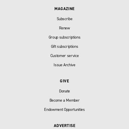
MAGAZINE
Subscribe
Renew
Group subscriptions
Gift subscriptions
Customer service
Issue Archive
GIVE
Donate
Become a Member
Endowment Opportunities
ADVERTISE