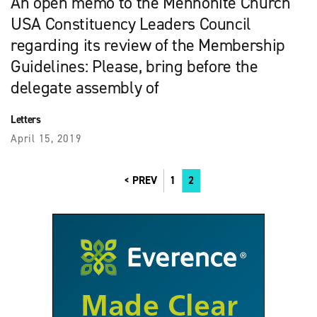
An open memo to the Mennonite Church
USA Constit­u­ency Leaders Council
regarding its review of the Membership
Guidelines: Please, bring before the
delegate assembly of
Letters
April 15, 2019
PREV
1
2