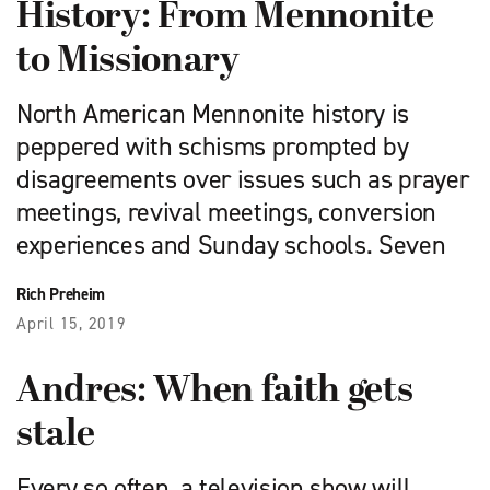
History: From Mennonite
to Missionary
North American Mennonite history is
peppered with schisms prompted by
disagreements over issues such as prayer
meetings, revival meetings, conversion
experiences and Sunday schools. Seven
Rich Preheim
April 15, 2019
Andres: When faith gets
stale
Every so often, a television show will