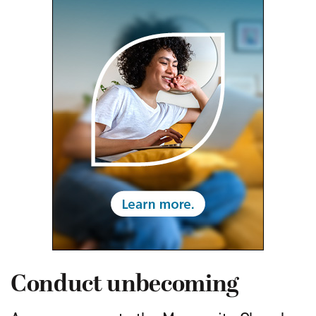
Conduct unbecoming