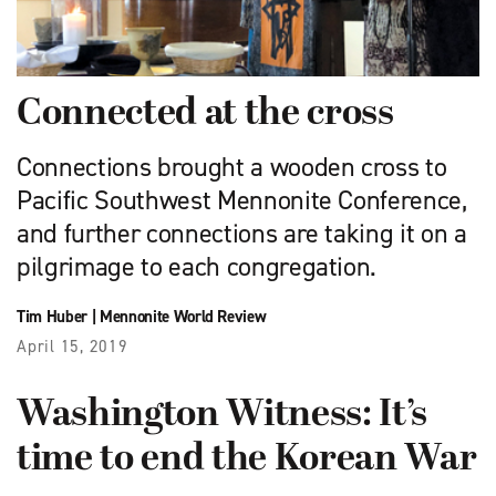
Connected at the cross
Connections brought a wooden cross to
Pacific Southwest Mennonite Conference,
and further connections are taking it on a
pilgrimage to each congregation.
Tim Huber
|
Mennonite World Review
April 15, 2019
Washington Witness: It’s
time to end the Korean War