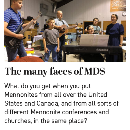
The many faces of MDS
What do you get when you put
Mennonites from all over the United
States and Canada, and from all sorts of
different Mennonite conferences and
churches, in the same place?