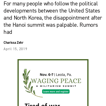
For many people who follow the political
developments between the United States
and North Korea, the disappointment after
the Hanoi summit was palpable. Rumors
had
Charissa Zehr
April 15, 2019