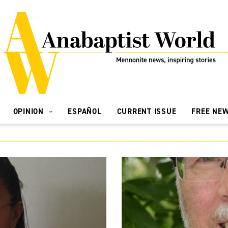
OPINION
ESPAÑOL
CURRENT ISSUE
FREE NE