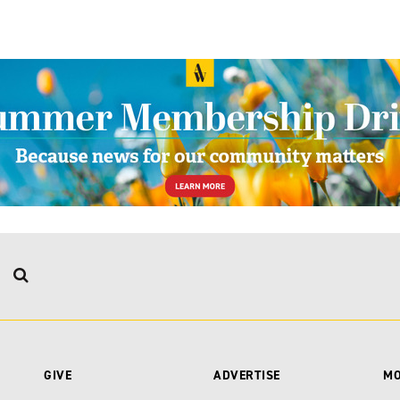
GIVE
ADVERTISE
M