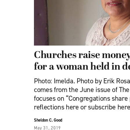
Churches raise money
for a woman held in d
Photo: Imelda. Photo by Erik Rosal
comes from the June issue of Th
focuses on “Congregations share
reflections here or subscribe here
Sheldon C. Good
May 31, 2019