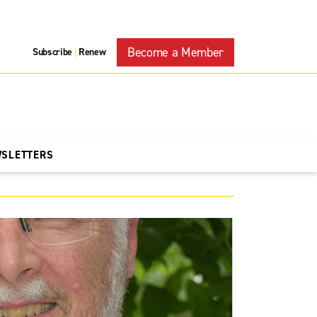
Become a Member
Subscribe
Renew
|
WSLETTERS