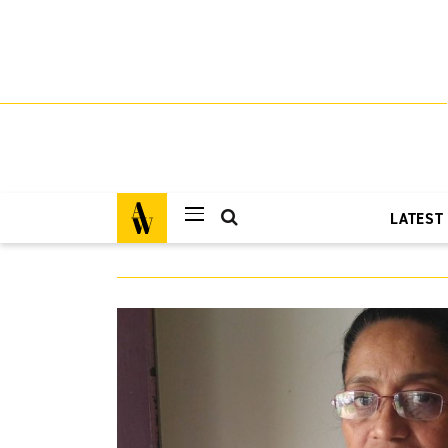
LATEST