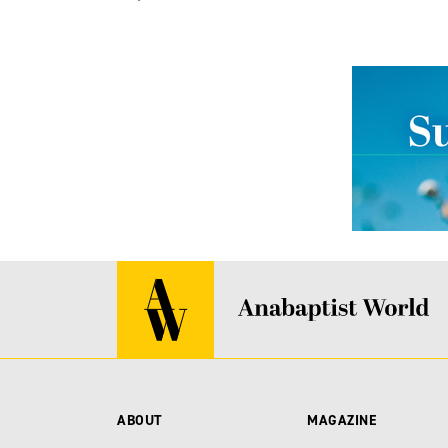
ABOUT
MAGAZINE