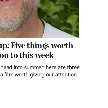
p: Five things worth
on to this week
head into summer, here are three
 a film worth giving our attention.