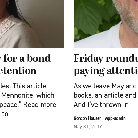
 for a bond
Friday roundu
etention
paying attenti
es. This article
As we leave May and 
e Mennonite, which
books, an article and
 peace.” Read more
And I’ve thrown in
 to
Gordon Houser
|
wpp-admin
May 31, 2019