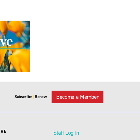
Become a Member
Subscribe
Renew
|
ORE
Staff Log In