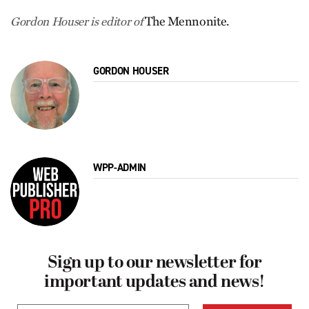
The Mennonite.
Gordon Houser is editor of
GORDON HOUSER
WPP-ADMIN
Sign up to our newsletter for
important updates and news!