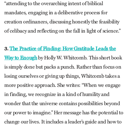
“attending to the overarching intent of biblical
mandates, engaging in a deliberative process for
creation ordinances, discussing honestly the feasibility
of celibacy and reflecting on the fall in light of science.”
3.
The Practice of Finding: How Gratitude Leads the
Way to Enough
by Holly W. Whitcomb. This short book
is simply done but packs a punch. Rather than focus on
losing ourselves or giving up things, Whitcomb takes a
more positive approach. She writes: “When we engage
in finding, we recognize in a kind of humility and
wonder that the universe contains possibilities beyond
our power to imagine.” Her message has the potential to
change our lives. It includes a leader’s guide and how to