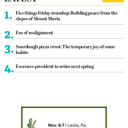
1.
Five things Friday roundup: Building peace from the
slopes of Mount Muria
2.
Era of realignment
3.
Sourdough pizza crust: The temporary joy of some
habits
4.
Everence president to retire next spring