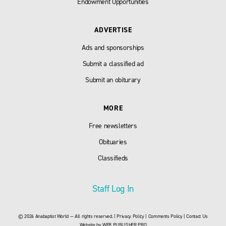
Endowment Opportunities
ADVERTISE
Ads and sponsorships
Submit a classified ad
Submit an obiturary
MORE
Free newsletters
Obituaries
Classifieds
Staff Log In
© 2026 Anabaptist World — All rights reserved. |
Privacy Policy
|
Comments Policy
|
Contact Us
Website by
WEB PUBLISHER PRO