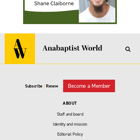
Become a Member
Subscribe
|
Renew
ABOUT
Staff and board
Identity and mission
Editorial Policy