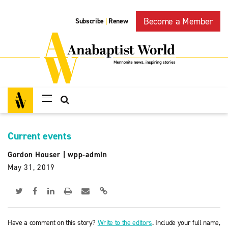
Become a Member
Subscribe
Renew
|
Current events
Gordon Houser
|
wpp-admin
May 31, 2019
Have a comment on this story?
Write to the editors
. Include your full name,