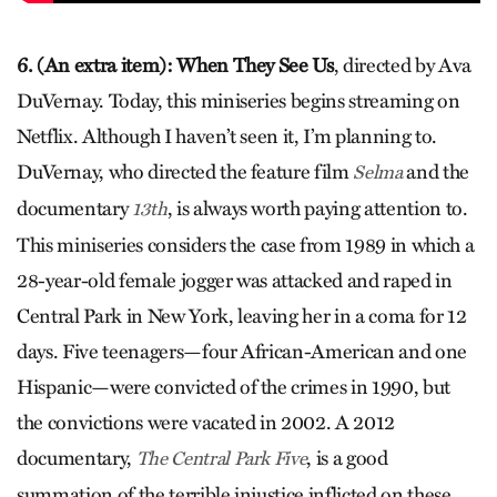
6. (An extra item): When They See Us
, directed by Ava
DuVernay. Today, this miniseries begins streaming on
Netflix. Although I haven’t seen it, I’m planning to.
DuVernay, who directed the feature film
and the
Selma
documentary
, is always worth paying attention to.
13th
This miniseries considers the case from 1989 in which a
28-year-old female jogger was attacked and raped in
Central Park in New York, leaving her in a coma for 12
days. Five teenagers—four African-American and one
Hispanic—were convicted of the crimes in 1990, but
the convictions were vacated in 2002. A 2012
documentary,
, is a good
The Central Park Five
summation of the terrible injustice inflicted on these