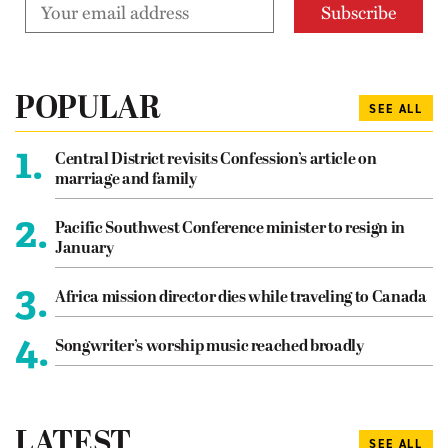
POPULAR
SEE ALL
1.
Central District revisits Confession’s article on
marriage and family
2.
Pacific Southwest Conference minister to resign in
January
3.
Africa mission director dies while traveling to Canada
4.
Songwriter’s worship music reached broadly
LATEST
SEE ALL