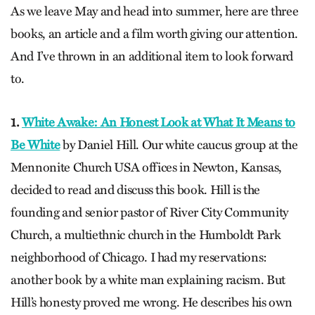
As we leave May and head into summer, here are three
books, an article and a film worth giving our attention.
And I’ve thrown in an additional item to look forward
to.
1.
White Awake: An Honest Look at What It Means to
Be White
by Daniel Hill. Our white caucus group at the
Mennonite Church USA offices in Newton, Kansas,
decided to read and discuss this book. Hill is the
founding and senior pastor of River City Community
Church, a multiethnic church in the Humboldt Park
neighborhood of Chicago. I had my reservations:
another book by a white man explaining racism. But
Hill’s honesty proved me wrong. He describes his own