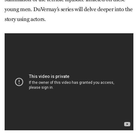
young men. DuVernay’s series will delve deeper into the
story using actors.