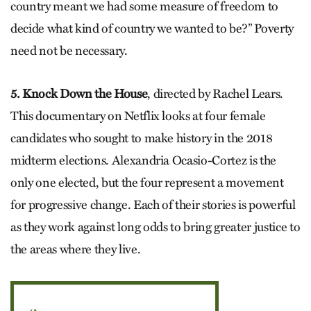
country meant we had some measure of freedom to
decide what kind of country we wanted to be?” Poverty
need not be necessary.
5. Knock Down the House
, directed by Rachel Lears.
This documentary on Netflix looks at four female
candidates who sought to make history in the 2018
midterm elections. Alexandria Ocasio-Cortez is the
only one elected, but the four represent a movement
for progressive change. Each of their stories is powerful
as they work against long odds to bring greater justice to
the areas where they live.