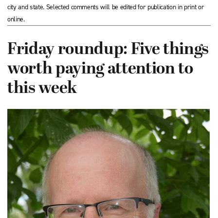
city and state. Selected comments will be edited for publication in print or
online.
Friday roundup: Five things
worth paying attention to
this week