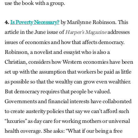
use the book with a group.
4.
Is Poverty Necessary?
by Marilynne Robinson. This
article in the June issue of
addresses
Harper’s Magazine
issues of economics and how that affects democracy.
Robinson, a novelist and essayist who is also a
Christian, considers how Western economies have been
set up with the assumption that workers be paid as little
as possible so that the wealthy can grow even wealthier.
But democracy requires that people be valued.
Governments and financial interests have collaborated
to create austerity policies that say we can’t afford such
“luxuries” as day care for working mothers or universal
health coverage. She asks: “What if our being a free