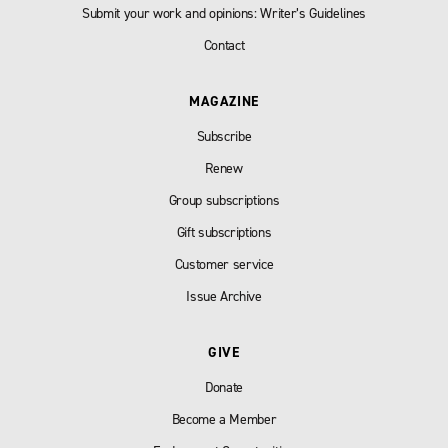
Submit your work and opinions: Writer’s Guidelines
Contact
MAGAZINE
Subscribe
Renew
Group subscriptions
Gift subscriptions
Customer service
Issue Archive
GIVE
Donate
Become a Member