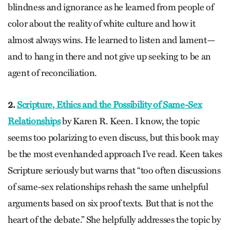
blindness and ignorance as he learned from people of
color about the reality of white culture and how it
almost always wins. He learned to listen and lament—
and to hang in there and not give up seeking to be an
agent of reconciliation.
2.
Scripture, Ethics and the Possibility of Same-Sex
Relationships
by Karen R. Keen. I know, the topic
seems too polarizing to even discuss, but this book may
be the most evenhanded approach I’ve read. Keen takes
Scripture seriously but warns that “too often discussions
of same-sex relationships rehash the same unhelpful
arguments based on six proof texts. But that is not the
heart of the debate.” She helpfully addresses the topic by