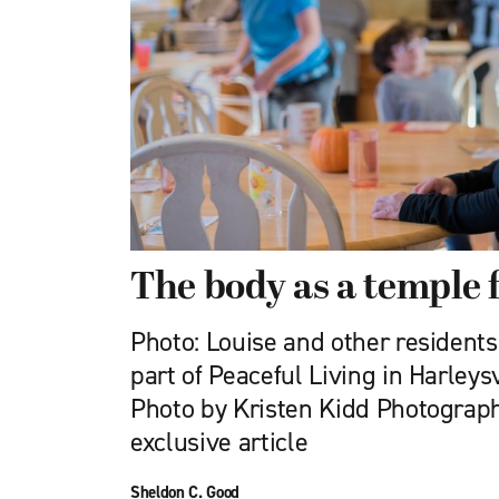
The body as a temple fu
Photo: Louise and other resident
part of Peaceful Living in Harleys
Photo by Kristen Kidd Photograph
exclusive article
Sheldon C. Good