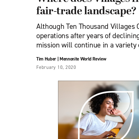
fair-trade landscape?
Although Ten Thousand Villages 
operations after years of declining
mission will continue in a variety
Tim Huber
|
Mennonite World Review
February 10, 2020