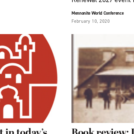
Mennonite World Conference
February 10, 2020
 in today’s
Book review: 