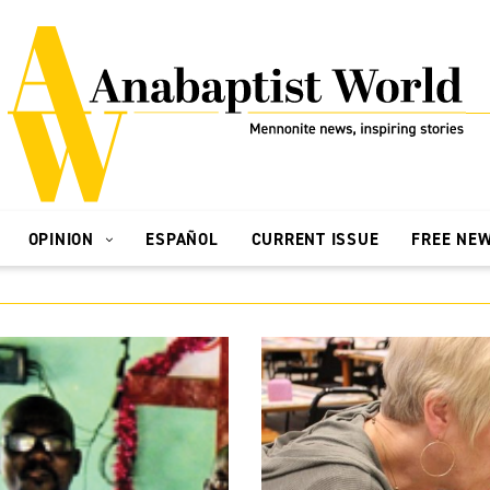
OPINION
ESPAÑOL
CURRENT ISSUE
FREE NE