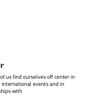
er
f us find ourselves off center in
 international events and in
ships with