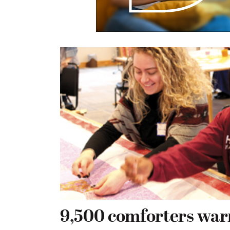
9,500 comforters war