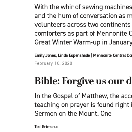
With the whir of sewing machines,
and the hum of conversation as m
volunteers across two continents
comforters as part of Mennonite 
Great Winter Warm-up in January
Emily Jones
,
Linda Espenshade
|
Mennonite Central C
February 10, 2020
Bible: Forgive us our 
In the Gospel of Matthew, the acc
teaching on prayer is found right 
Sermon on the Mount. One
Ted Grimsrud