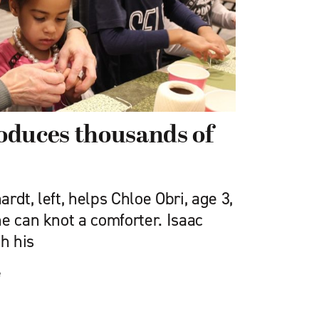
oduces thousands of
rdt, left, helps Chloe Obri, age 3,
e can knot a comforter. Isaac
th his
e