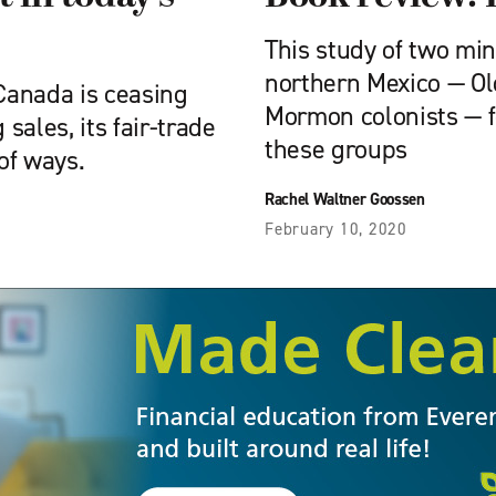
This study of two min
northern Mexico — O
Canada is ceasing
Mormon colonists — 
 sales, its fair-trade
these groups
 of ways.
Rachel Waltner Goossen
February 10, 2020