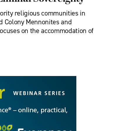
ority religious communities in
ld Colony Mennonites and
focuses on the accommodation of