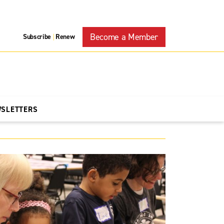
Become a Member
Subscribe
Renew
|
WSLETTERS