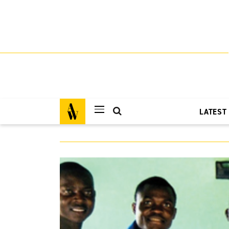
LATEST