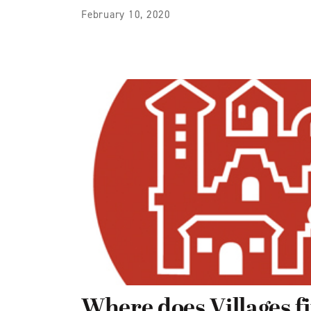
February 10, 2020
Where does Villages fit