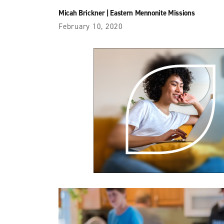
Micah Brickner
|
Eastern Mennonite Missions
February 10, 2020