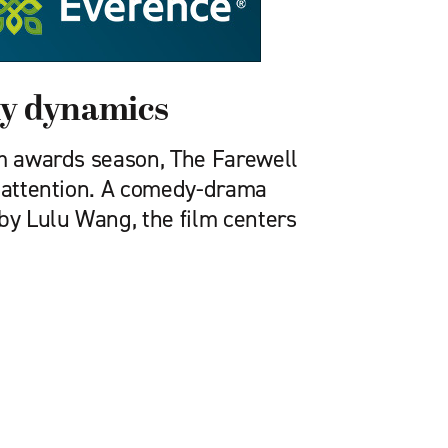
ly dynamics
lm awards season, The Farewell
f attention. A comedy-drama
by Lulu Wang, the film centers