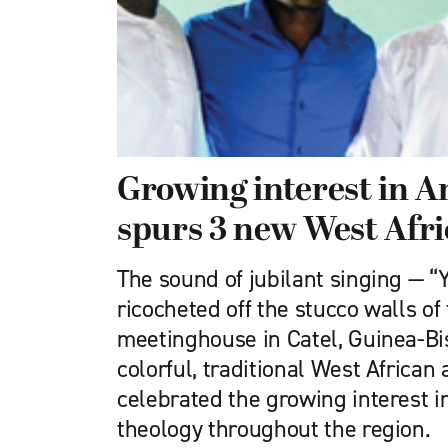
Growing interest in 
spurs 3 new West Afr
The sound of jubilant singing — 
ricocheted off the stucco walls o
meetinghouse in Catel, Guinea-Bi
colorful, traditional West African 
celebrated the growing interest i
theology throughout the region.