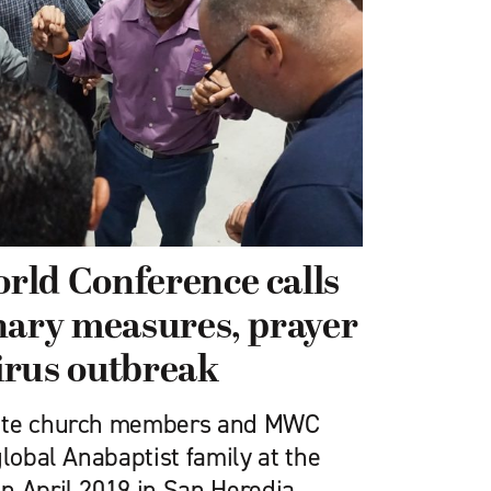
rld Conference calls
nary measures, prayer
irus outbreak
nite church members and MWC
global Anabaptist family at the
n April 2019 in San Heredia,