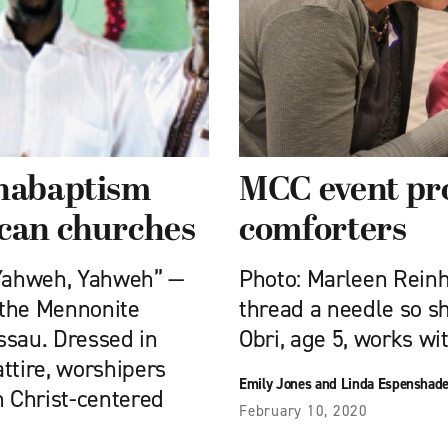
Anabaptism
MCC event pr
ican churches
comforters
“Yahweh, Yahweh” —
Photo: Marleen Reinha
f the Mennonite
thread a needle so sh
ssau. Dressed in
Obri, age 5, works wi
attire, worshipers
Emily Jones and Linda Espenshad
n Christ-centered
February 10, 2020