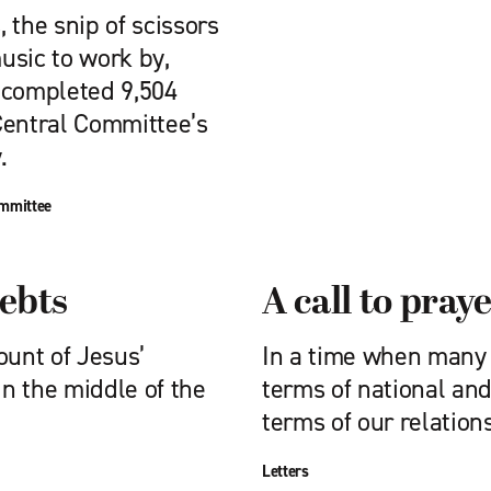
 the snip of scissors
usic to work by,
 completed 9,504
Central Committee’s
.
ommittee
debts
A call to pray
ount of Jesus’
In a time when many o
in the middle of the
terms of national and
terms of our relation
Letters