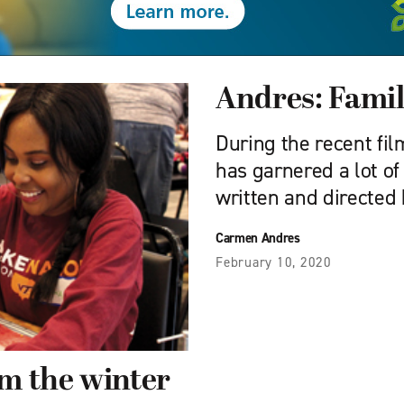
Andres: Fami
During the recent fi
has garnered a lot o
written and directed 
Carmen Andres
February 10, 2020
m the winter