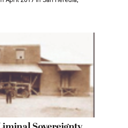
Liminal Sovereignty