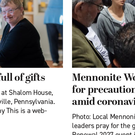
ll of gifts
Mennonite Wo
for precautio
s at Shalom House,
amid coronav
ville, Pennsylvania.
y This is a web-
Photo: Local Menno
leaders pray for the 
Renewal 2027 event i