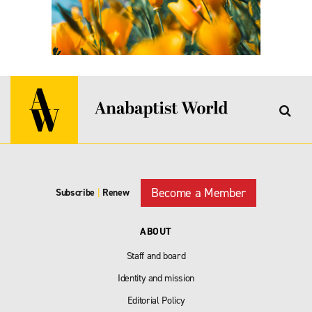
Become a Member
Subscribe
|
Renew
ABOUT
Staff and board
Identity and mission
Editorial Policy