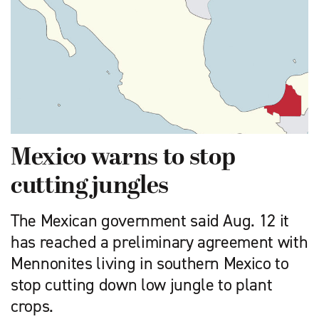
Mexico warns to stop
cutting jungles
The Mexican government said Aug. 12 it
has reached a preliminary agreement with
Mennonites living in southern Mexico to
stop cutting down low jungle to plant
crops.