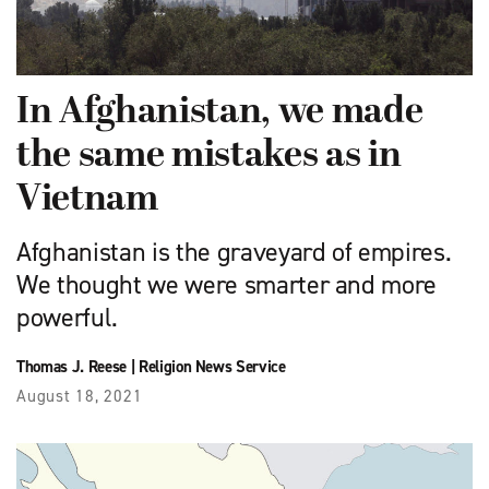
In Afghanistan, we made
the same mistakes as in
Vietnam
Afghanistan is the graveyard of empires.
We thought we were smarter and more
powerful.
Thomas J. Reese
|
Religion News Service
August 18, 2021