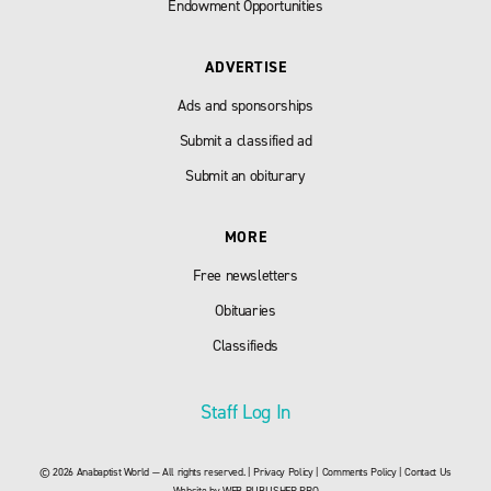
Endowment Opportunities
ADVERTISE
Ads and sponsorships
Submit a classified ad
Submit an obiturary
MORE
Free newsletters
Obituaries
Classifieds
Staff Log In
© 2026 Anabaptist World — All rights reserved. |
Privacy Policy
|
Comments Policy
|
Contact Us
Website by
WEB PUBLISHER PRO