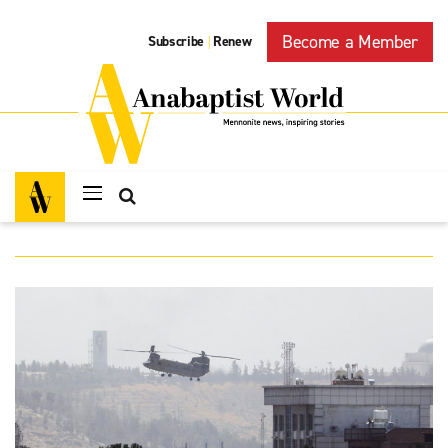
Become a Member
Subscribe
Renew
|