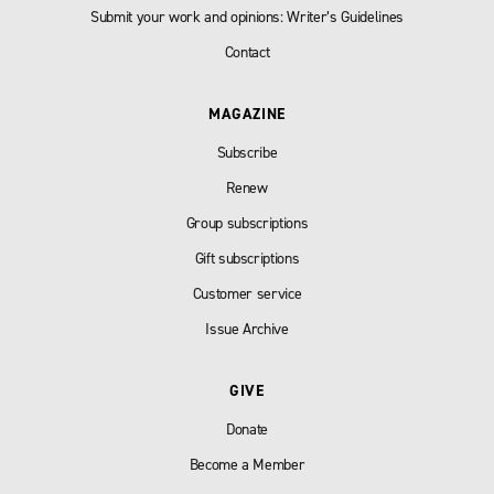
Submit your work and opinions: Writer’s Guidelines
Contact
MAGAZINE
Subscribe
Renew
Group subscriptions
Gift subscriptions
Customer service
Issue Archive
GIVE
Donate
Become a Member