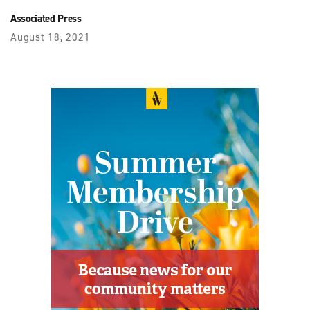
Associated Press
August 18, 2021