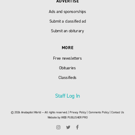
ADVERTISE
Ads and sponsorships
Submit a classified ad
Submit an obiturary
MORE
Free newsletters
Obituaries
Classifieds
Staff Log In
© 2026 Anabaptist World — All rights reserved. |
Privacy Policy
|
Comments Policy
|
Contact Us
Website by
WEB PUBLISHER PRO