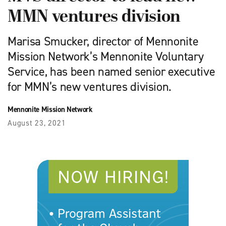
MMN ventures division
Marisa Smucker, director of Mennonite
Mission Network’s Mennonite Voluntary
Service, has been named senior executive
for MMN’s new ventures division.
Mennonite Mission Network
August 23, 2021