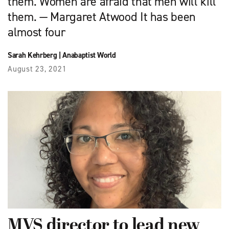
them. Women are afraid that men will kill
them. — Margaret Atwood It has been
almost four
Sarah Kehrberg
|
Anabaptist World
August 23, 2021
MVS director to lead new