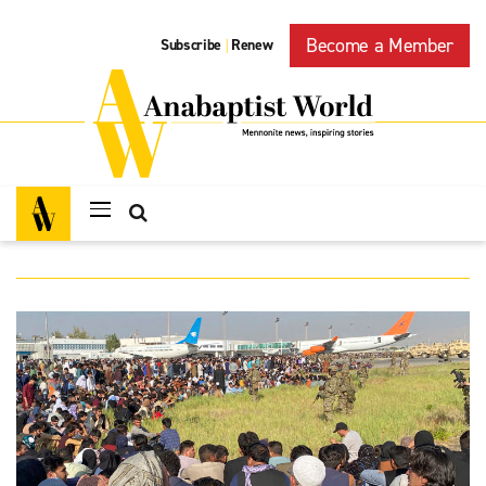
Become a Member
Subscribe
Renew
|