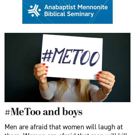
#MeToo and boys
Men are afraid that women will laugh at