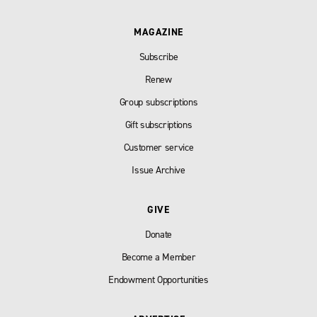
MAGAZINE
Subscribe
Renew
Group subscriptions
Gift subscriptions
Customer service
Issue Archive
GIVE
Donate
Become a Member
Endowment Opportunities