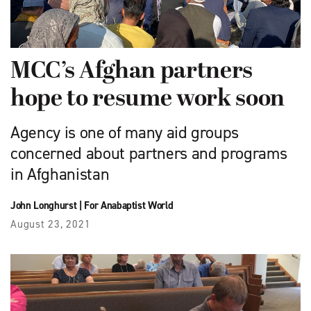
MCC’s Afghan partners
hope to resume work soon
Agency is one of many aid groups
concerned about partners and programs
in Afghanistan
John Longhurst
|
For Anabaptist World
August 23, 2021