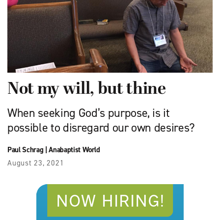
Not my will, but thine
When seeking God’s purpose, is it
possible to disregard our own desires?
Paul Schrag
|
Anabaptist World
August 23, 2021