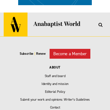
Become a Member
Subscribe
|
Renew
ABOUT
Staff and board
Identity and mission
Editorial Policy
Submit your work and opinions: Writer’s Guidelines
Contact