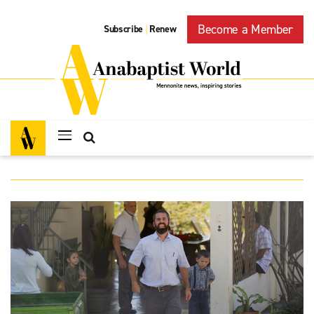
Become a Member
Subscribe
Renew
|