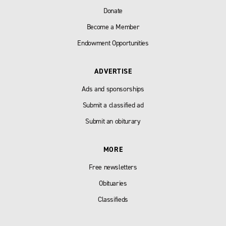
Donate
Become a Member
Endowment Opportunities
ADVERTISE
Ads and sponsorships
Submit a classified ad
Submit an obiturary
MORE
Free newsletters
Obituaries
Classifieds