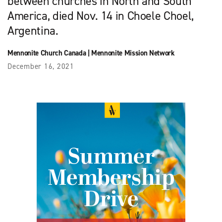
between churches in North and South
America, died Nov. 14 in Choele Choel,
Argentina.
Mennonite Church Canada
|
Mennonite Mission Network
December 16, 2021