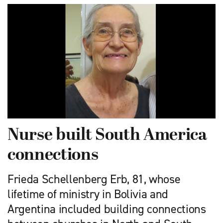
Nurse built South America
connections
Frieda Schellenberg Erb, 81, whose
lifetime of ministry in Bolivia and
Argentina included building connections