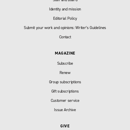
Identity and mission
Editorial Policy
Submit your work and opinions: Writer’s Guidelines
Contact
MAGAZINE
Subscribe
Renew
Group subscriptions
Gift subscriptions
Customer service
Issue Archive
GIVE