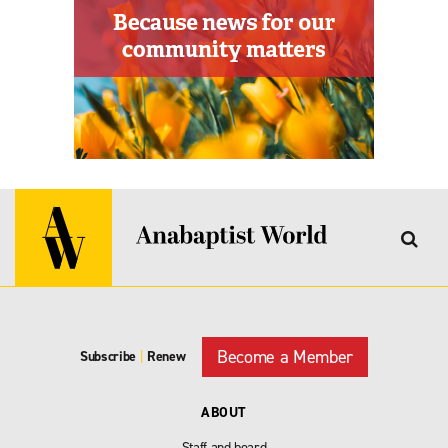
Become a Member
Subscribe
|
Renew
ABOUT
Staff and board