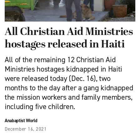
All Christian Aid Ministries
hostages released in Haiti
All of the remaining 12 Christian Aid
Ministries hostages kidnapped in Haiti
were released today (Dec. 16), two
months to the day after a gang kidnapped
the mission workers and family members,
including five children.
Anabaptist World
December 16, 2021