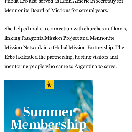
Frieda Erb also served as Latin American secretary for
Mennonite Board of Missions for several years.
She helped make a connection with churches in Illinois,
linking Patagonia Mission Project and Mennonite
Mission Network in a Global Mission Partnership. The
Erbs facilitated the partnership, hosting visitors and
mentoring people who came to Argentina to serve.