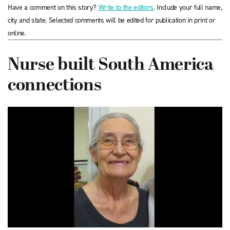
Have a comment on this story?
Write to the editors
. Include your full name,
city and state. Selected comments will be edited for publication in print or
online.
Nurse built South America
connections