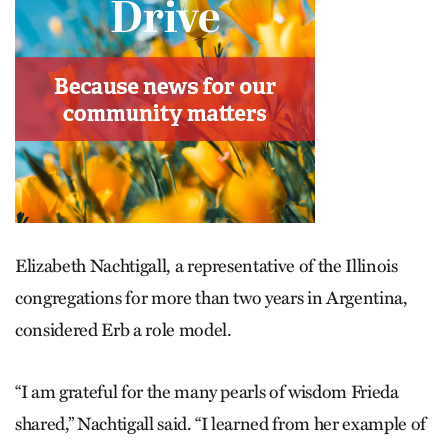
Elizabeth Nachtigall, a representative of the Illinois
congregations for more than two years in Argentina,
considered Erb a role model.
“I am grateful for the many pearls of wisdom Frieda
shared,” Nachtigall said. “I learned from her example of