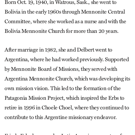
Born Oct. 19, 1940, in Watrous, Sask., she went to
Bolivia in the early 1960s through Mennonite Central
Committee, where she worked as a nurse and with the
Bolivia Mennonite Church for more than 20 years.
After marriage in 1982, she and Delbert went to
Argentina, where he had worked previously. Supported
by Mennonite Board of Missions, they served with
Argentina Mennonite Church, which was developing its
own mission vision. This led to the formation of the
Patagonia Mission Project, which inspired the Erbs to
retire in 1996 in Choele Choel, where they continued to
contribute to this Argentine missionary endeavor.