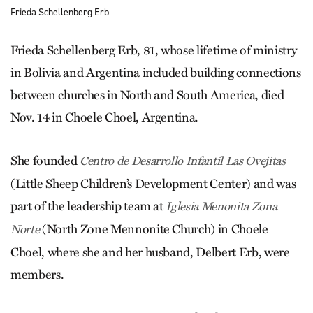
Frieda Schellenberg Erb
Frieda Schellenberg Erb, 81, whose lifetime of ministry
in Bolivia and Argentina included building connections
between churches in North and South America, died
Nov. 14 in Choele Choel, Argentina.
She founded
Centro de Desarrollo Infantil Las Ovejitas
(Little Sheep Children’s Development Center) and was
part of the leadership team at
Iglesia Menonita Zona
(North Zone Mennonite Church) in Choele
Norte
Choel, where she and her husband, Delbert Erb, were
members.