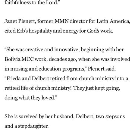
faithfulness to the Lord.”
Janet Plenert, former MMN director for Latin America,
cited Erb’s hospitality and energy for God’s work.
“She was creative and innovative, beginning with her
Bolivia MCC work, decades ago, when she was involved
in nursing and education programs,” Plenert said.
“Frieda and Delbert retired from church ministry into a
retired life of church ministry! They just kept going,
doing what they loved.”
She is survived by her husband, Delbert; two stepsons
and a stepdaughter.