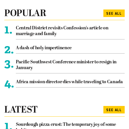
POPULAR
SEE ALL
1.
Central District revisits Confession’s article on
marriage and family
2.
A dash of holy impertinence
3.
Pacific Southwest Conference minister to resign in
January
4.
Africa mission director dies while traveling to Canada
LATEST
SEE ALL
1.
Sourdough pizza crust: The temporary joy of some