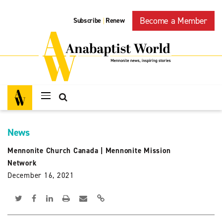
Become a Member
Subscribe
Renew
|
News
Mennonite Church Canada
|
Mennonite Mission
Network
December 16, 2021