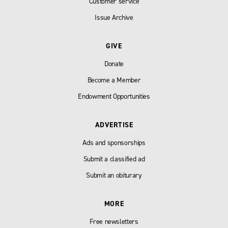
Customer service
Issue Archive
GIVE
Donate
Become a Member
Endowment Opportunities
ADVERTISE
Ads and sponsorships
Submit a classified ad
Submit an obiturary
MORE
Free newsletters