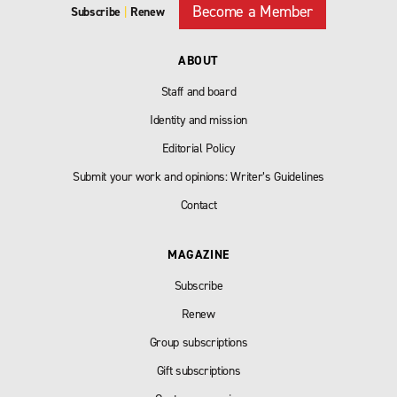
Become a Member
Subscribe
|
Renew
ABOUT
Staff and board
Identity and mission
Editorial Policy
Submit your work and opinions: Writer’s Guidelines
Contact
MAGAZINE
Subscribe
Renew
Group subscriptions
Gift subscriptions