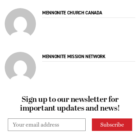
MENNONITE CHURCH CANADA
MENNONITE MISSION NETWORK
Sign up to our newsletter for
important updates and news!