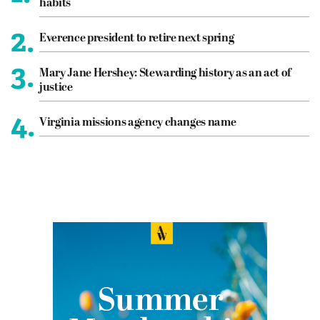
habits
2.
Everence president to retire next spring
3.
Mary Jane Hershey: Stewarding history as an act of
justice
4.
Virginia missions agency changes name