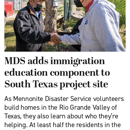
MDS adds immigration
education component to
South Texas project site
As Mennonite Disaster Service volunteers
build homes in the Rio Grande Valley of
Texas, they also learn about who they’re
helping. At least half the residents in the