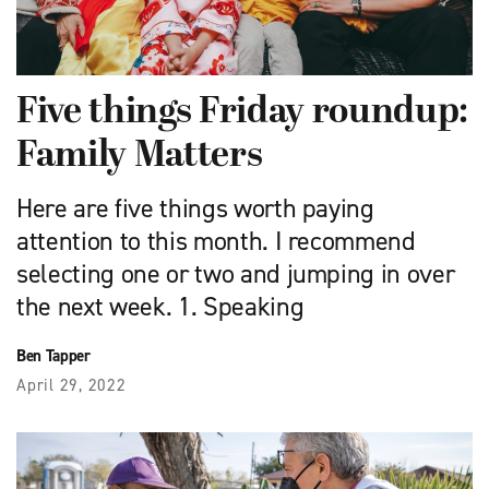
Five things Friday roundup:
Family Matters
Here are five things worth paying
attention to this month. I recommend
selecting one or two and jumping in over
the next week. 1. Speaking
Ben Tapper
April 29, 2022