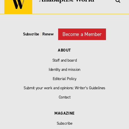
Become a Member
Subscribe
|
Renew
ABOUT
Staff and board
Identity and mission
Editorial Policy
Submit your work and opinions: Writer’s Guidelines
Contact
MAGAZINE
Subscribe