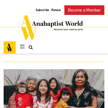
Become a Member
Subscribe
Renew
|