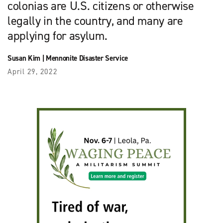
colonias are U.S. citizens or otherwise
legally in the country, and many are
applying for asylum.
Susan Kim
|
Mennonite Disaster Service
April 29, 2022