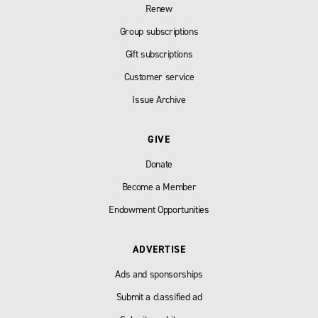
Renew
Group subscriptions
Gift subscriptions
Customer service
Issue Archive
GIVE
Donate
Become a Member
Endowment Opportunities
ADVERTISE
Ads and sponsorships
Submit a classified ad