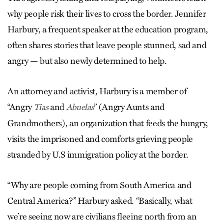
why people risk their lives to cross the border. Jennifer
Harbury, a frequent speaker at the education program,
often shares stories that leave people stunned, sad and
angry — but also newly determined to help.
An attorney and activist, Harbury is a member of
“Angry
and
” (Angry Aunts and
Tias
Abuelas
Grandmothers), an organization that feeds the hungry,
visits the imprisoned and comforts grieving people
stranded by U.S immigration policy at the border.
“Why are people coming from South America and
Central America?” Harbury asked. “Basically, what
we’re seeing now are civilians fleeing north from an