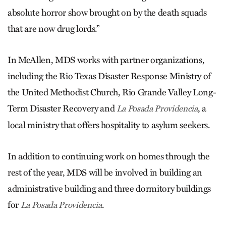
absolute horror show brought on by the death squads
that are now drug lords.”
In McAllen, MDS works with partner organizations,
including the Rio Texas Disaster Response Ministry of
the United Methodist Church, Rio Grande Valley Long-
Term Disaster Recovery and
, a
La Posada Providencia
local ministry that offers hospitality to asylum seekers.
In addition to continuing work on homes through the
rest of the year, MDS will be involved in building an
administrative building and three dormitory buildings
for
.
La Posada Providencia