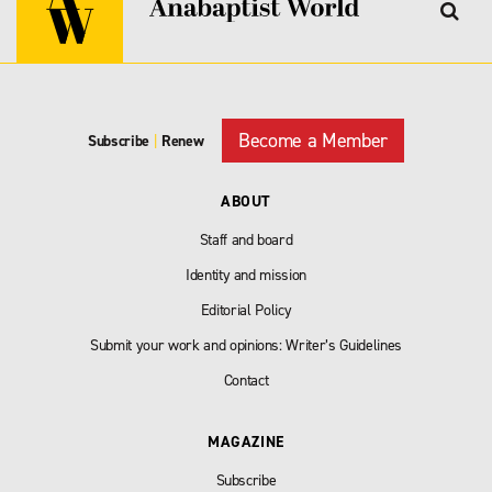
Become a Member
Subscribe
|
Renew
ABOUT
Staff and board
Identity and mission
Editorial Policy
Submit your work and opinions: Writer’s Guidelines
Contact
MAGAZINE
Subscribe