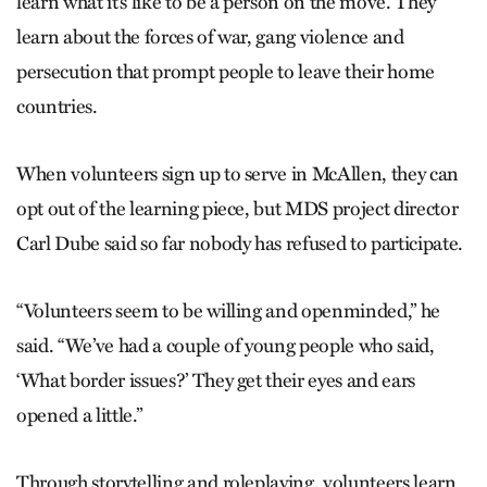
learn what it’s like to be a person on the move. They
learn about the forces of war, gang violence and
persecution that prompt people to leave their home
countries.
When volunteers sign up to serve in McAllen, they can
opt out of the learning piece, but MDS project director
Carl Dube said so far nobody has refused to participate.
“Volunteers seem to be willing and openminded,” he
said. “We’ve had a couple of young people who said,
‘What border issues?’ They get their eyes and ears
opened a little.”
Through storytelling and roleplaying, volunteers learn