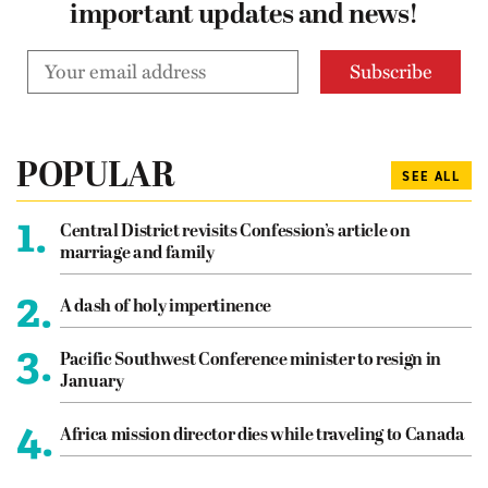
important updates and news!
POPULAR
SEE ALL
1.
Central District revisits Confession’s article on
marriage and family
2.
A dash of holy impertinence
3.
Pacific Southwest Conference minister to resign in
January
4.
Africa mission director dies while traveling to Canada