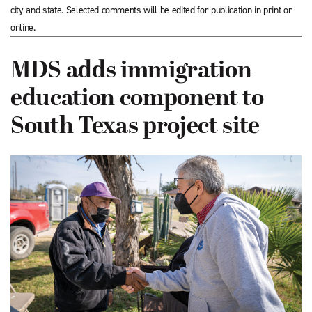
city and state. Selected comments will be edited for publication in print or
online.
MDS adds immigration
education component to
South Texas project site