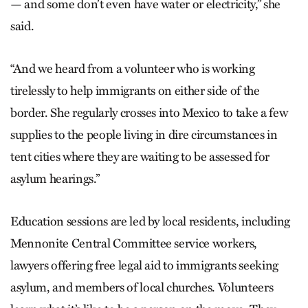
— and some don’t even have water or electricity,” she
said.
“And we heard from a volunteer who is working
tirelessly to help immigrants on either side of the
border. She regularly crosses into Mexico to take a few
supplies to the people living in dire circumstances in
tent cities where they are waiting to be assessed for
asylum hearings.”
Education sessions are led by local residents, including
Mennonite Central Committee service workers,
lawyers offering free legal aid to immigrants seeking
asylum, and members of local churches. Volunteers