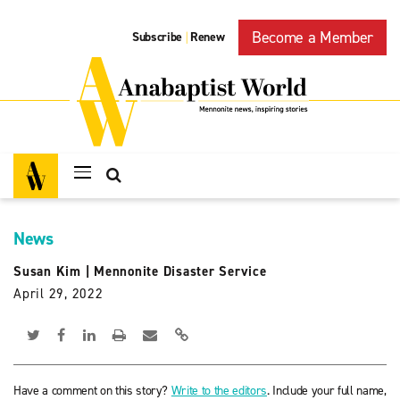
Become a Member
Subscribe
Renew
|
News
Susan Kim
|
Mennonite Disaster Service
April 29, 2022
Have a comment on this story?
Write to the editors
. Include your full name,