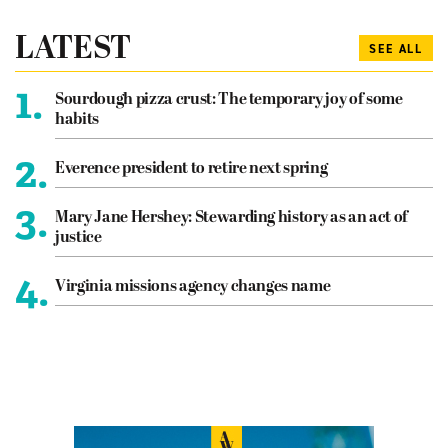
LATEST
SEE ALL
1.
Sourdough pizza crust: The temporary joy of some
habits
2.
Everence president to retire next spring
3.
Mary Jane Hershey: Stewarding history as an act of
justice
4.
Virginia missions agency changes name