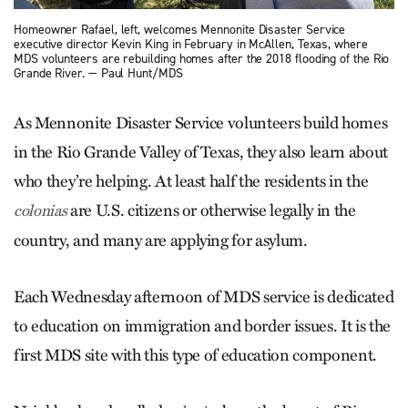
Homeowner Rafael, left, welcomes Mennonite Disaster Service
executive director Kevin King in February in McAllen, Texas, where
MDS volunteers are rebuilding homes after the 2018 flooding of the Rio
Grande River. — Paul Hunt/MDS
As Mennonite Disaster Service volunteers build homes
in the Rio Grande Valley of Texas, they also learn about
who they’re helping. At least half the residents in the
are U.S. citizens or otherwise legally in the
colonias
country, and many are applying for asylum.
Each Wednesday afternoon of MDS service is dedicated
to education on immigration and border issues. It is the
first MDS site with this type of education component.