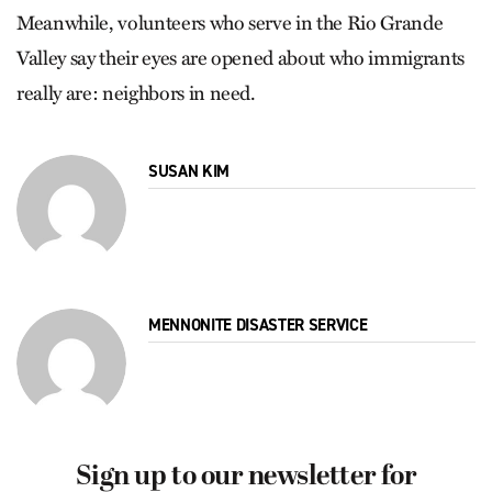
Meanwhile, volunteers who serve in the Rio Grande
Valley say their eyes are opened about who immigrants
really are: neighbors in need.
SUSAN KIM
MENNONITE DISASTER SERVICE
Sign up to our newsletter for