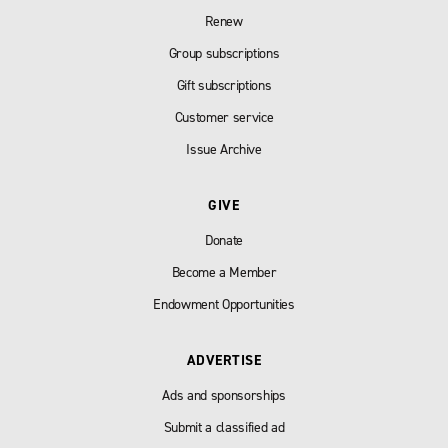
Renew
Group subscriptions
Gift subscriptions
Customer service
Issue Archive
GIVE
Donate
Become a Member
Endowment Opportunities
ADVERTISE
Ads and sponsorships
Submit a classified ad