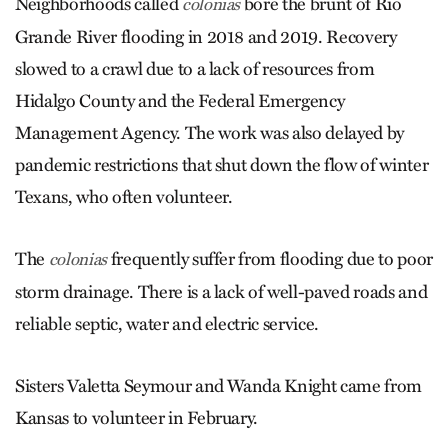
Neighborhoods called
bore the brunt of Rio
colonias
Grande River flooding in 2018 and 2019. Recovery
slowed to a crawl due to a lack of resources from
Hidalgo County and the Federal Emergency
Management Agency. The work was also delayed by
pandemic restrictions that shut down the flow of winter
Texans, who often volunteer.
The
frequently suffer from flooding due to poor
colonias
storm drainage. There is a lack of well-paved roads and
reliable septic, water and electric service.
Sisters Valetta Seymour and Wanda Knight came from
Kansas to volunteer in February.