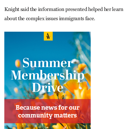
Knight said the information presented helped her learn
about the complex issues immigrants face.