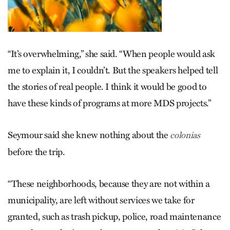
“It’s overwhelming,” she said. “When people would ask
me to explain it, I couldn’t. But the speakers helped tell
the stories of real people. I think it would be good to
have these kinds of programs at more MDS projects.”
Seymour said she knew nothing about the
colonias
before the trip.
“These neighborhoods, because they are not within a
municipality, are left without services we take for
granted, such as trash pickup, police, road maintenance