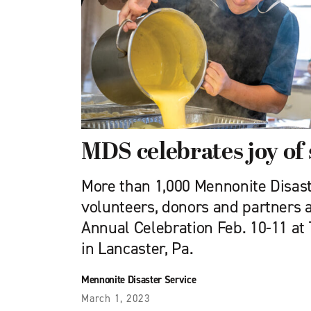
MDS celebrates joy of
More than 1,000 Mennonite Disast
volunteers, donors and partners
Annual Celebration Feb. 10-11 at
in Lancaster, Pa.
Mennonite Disaster Service
March 1, 2023