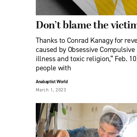
Don’t blame the victi
Thanks to Conrad Kanagy for reve
caused by Obsessive Compulsive 
illness and toxic religion,” Feb. 1
people with
Anabaptist World
March 1, 2023