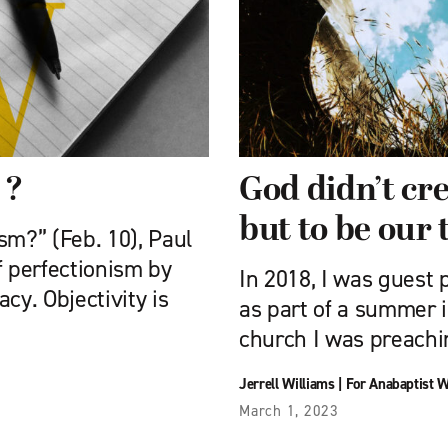
 ?
God didn’t cre
but to be our 
sm?” (Feb. 10), Paul
f perfectionism by
In 2018, I was guest
y. Objectivity is
as part of a summer i
church I was preachi
Jerrell Williams
|
For Anabaptist 
March 1, 2023