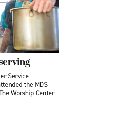
 serving
er Service
 attended the MDS
 The Worship Center