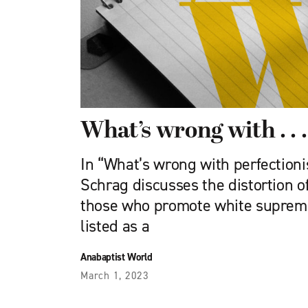
What’s wrong with . . .
In “What’s wrong with perfectioni
Schrag discusses the dis­tortion o
those who pro­mote white supremac
listed as a
Anabaptist World
March 1, 2023