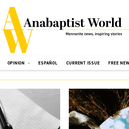
OPINION
ESPAÑOL
CURRENT ISSUE
FREE NE