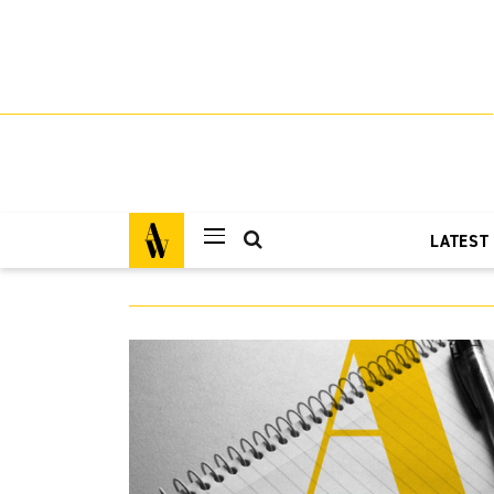
LATEST