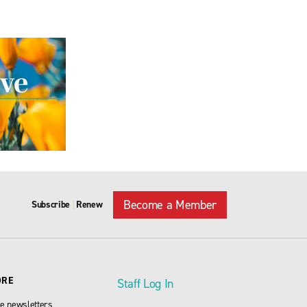
Become a Member
Subscribe
Renew
|
ORE
Staff Log In
e newsletters