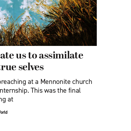
ate us to assimilate
true selves
 preaching at a Mennonite church
nternship. This was the final
ng at
World