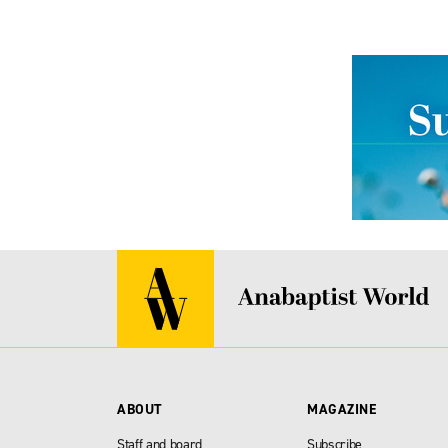
ABOUT
MAGAZINE
Staff and board
Subscribe