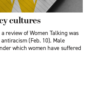
y cultures
 a review of ­Women Talking was
g antiracism (Feb. 10). Male
under which women have suffered