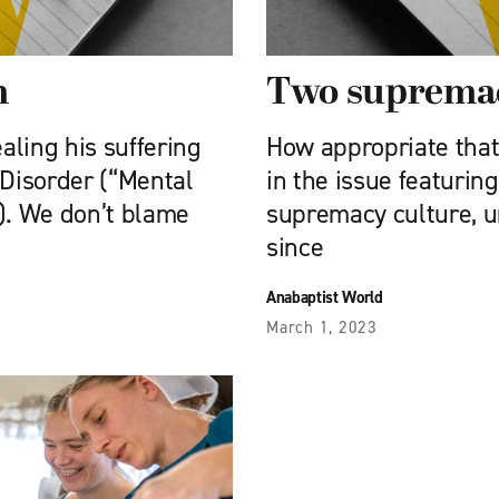
m
Two supremac
aling his suffering
How appropriate that
Disorder (“Mental
in the issue featurin
0). We don’t blame
supremacy culture, 
since
Anabaptist World
March 1, 2023