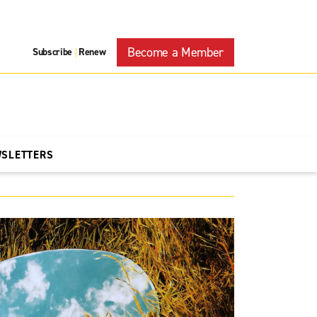
Become a Member
Subscribe
Renew
|
WSLETTERS