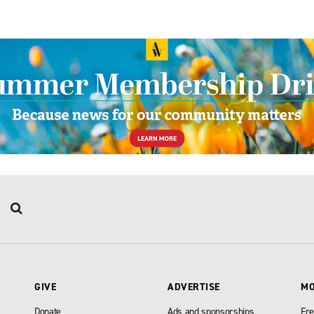
GIVE
ADVERTISE
M
Donate
Ads and sponsorships
Fre