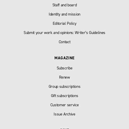
Staff and board
Identity and mission
Editorial Policy
Submit your work and opinions: Writer’s Guidelines
Contact
MAGAZINE
Subscribe
Renew
Group subscriptions
Gift subscriptions
Customer service
Issue Archive