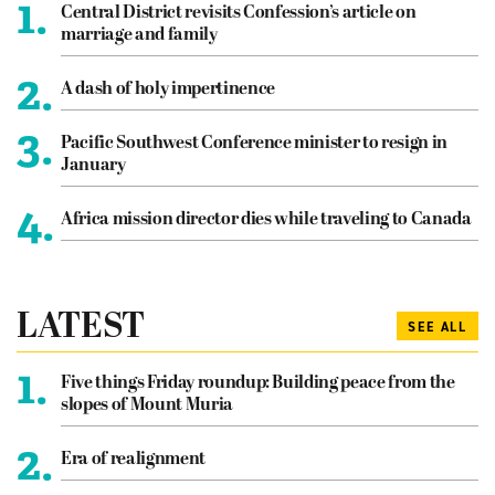
1.
Central District revisits Confession’s article on
marriage and family
2.
A dash of holy impertinence
3.
Pacific Southwest Conference minister to resign in
January
4.
Africa mission director dies while traveling to Canada
LATEST
SEE ALL
1.
Five things Friday roundup: Building peace from the
slopes of Mount Muria
2.
Era of realignment