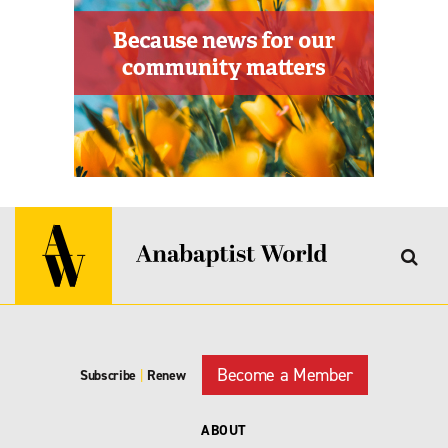
Become a Member
Subscribe
|
Renew
ABOUT