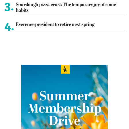
3.
Sourdough pizza crust: The temporary joy of some
habits
4.
Everence president to retire next spring