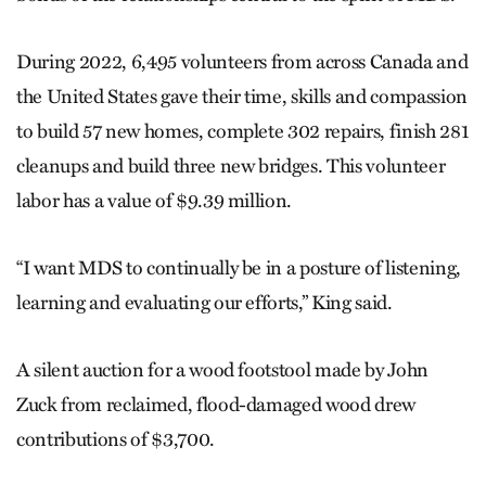
During 2022, 6,495 volunteers from across Canada and
the United States gave their time, skills and compassion
to build 57 new homes, complete 302 repairs, finish 281
cleanups and build three new bridges. This volunteer
labor has a value of $9.39 million.
“I want MDS to continually be in a posture of listening,
learning and evaluating our efforts,” King said.
A silent auction for a wood footstool made by John
Zuck from reclaimed, flood-damaged wood drew
contributions of $3,700.