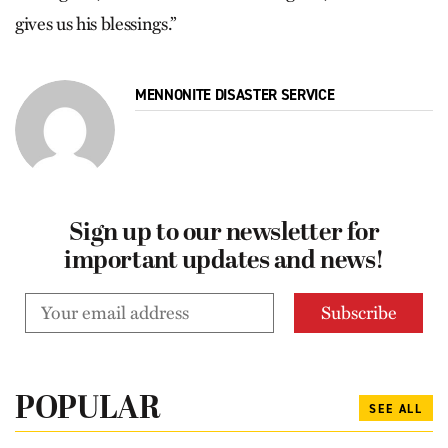
gives us his blessings.”
MENNONITE DISASTER SERVICE
Sign up to our newsletter for
important updates and news!
POPULAR
SEE ALL