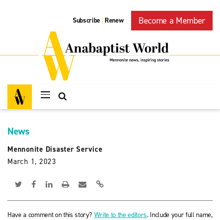
Become a Member
Subscribe
Renew
|
News
Mennonite Disaster Service
March 1, 2023
Have a comment on this story?
Write to the editors
. Include your full name,