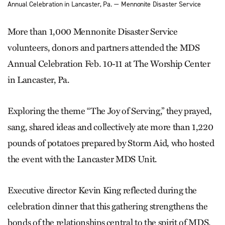
Annual Celebration in Lancaster, Pa. — Mennonite Disaster Service
More than 1,000 Mennonite Disaster Service
volunteers, donors and partners attended the MDS
Annual Celebration Feb. 10-11 at The Worship Center
in Lancaster, Pa.
Exploring the theme “The Joy of Serving,” they prayed,
sang, shared ideas and collectively ate more than 1,220
pounds of potatoes prepared by Storm Aid, who hosted
the event with the Lancaster MDS Unit.
Executive director Kevin King reflected during the
celebration dinner that this gathering strengthens the
bonds of the relationships central to the spirit of MDS.