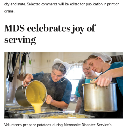
city and state. Selected comments will be edited for publication in print or
online.
MDS celebrates joy of
serving
Volunteers prepare potatoes during Mennonite Disaster Service’s