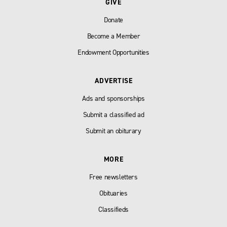
GIVE
Donate
Become a Member
Endowment Opportunities
ADVERTISE
Ads and sponsorships
Submit a classified ad
Submit an obiturary
MORE
Free newsletters
Obituaries
Classifieds