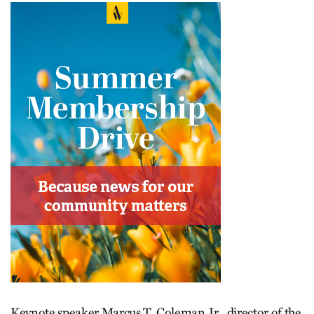
Keynote speaker Marcus T. Coleman Jr., director of the