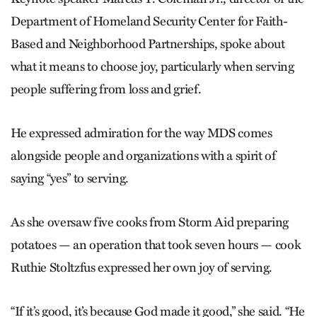
Department of Homeland Security Center for Faith-
Based and Neighborhood Partnerships, spoke about
what it means to choose joy, particularly when serving
people suffering from loss and grief.
He expressed admiration for the way MDS comes
alongside people and organizations with a spirit of
saying “yes” to serving.
As she oversaw five cooks from Storm Aid preparing
potatoes — an operation that took seven hours — cook
Ruthie Stoltzfus expressed her own joy of serving.
“If it’s good, it’s because God made it good,” she said. “He